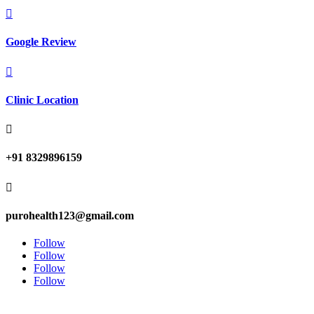

Google Review

Clinic Location

+91 8329896159

purohealth123@gmail.com
Follow
Follow
Follow
Follow