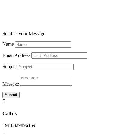
Send us your Message
Name
Email Address
Subject
Message
Submit

Call us
+91 8329896159
