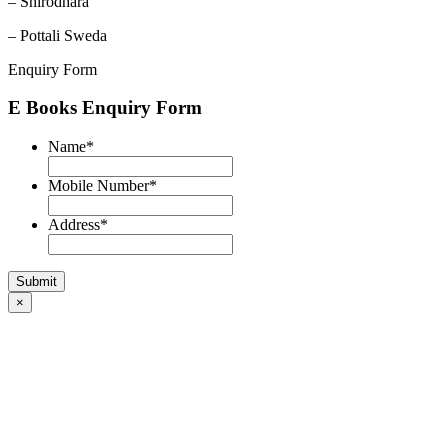
– Shirodhara
– Pottali Sweda
Enquiry Form
E Books Enquiry Form
Name
*
Mobile Number
*
Address
*
×