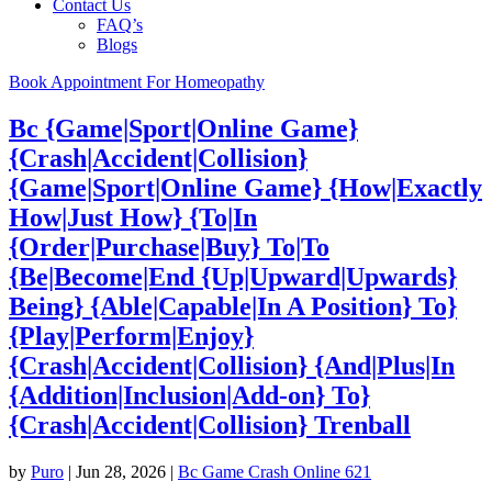
Contact Us
FAQ’s
Blogs
Book Appointment For Homeopathy
Bc {Game|Sport|Online Game}
{Crash|Accident|Collision}
{Game|Sport|Online Game} {How|Exactly
How|Just How} {To|In
{Order|Purchase|Buy} To|To
{Be|Become|End {Up|Upward|Upwards}
Being} {Able|Capable|In A Position} To}
{Play|Perform|Enjoy}
{Crash|Accident|Collision} {And|Plus|In
{Addition|Inclusion|Add-on} To}
{Crash|Accident|Collision} Trenball
by
Puro
|
Jun 28, 2026
|
Bc Game Crash Online 621