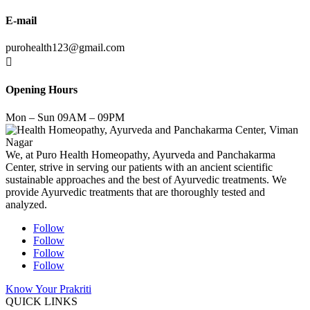
E-mail
purohealth123@gmail.com

Opening Hours
Mon – Sun 09AM – 09PM
We, at Puro Health Homeopathy, Ayurveda and Panchakarma
Center, strive in serving our patients with an ancient scientific
sustainable approaches and the best of Ayurvedic treatments. We
provide Ayurvedic treatments that are thoroughly tested and
analyzed.
Follow
Follow
Follow
Follow
Know Your Prakriti
QUICK LINKS