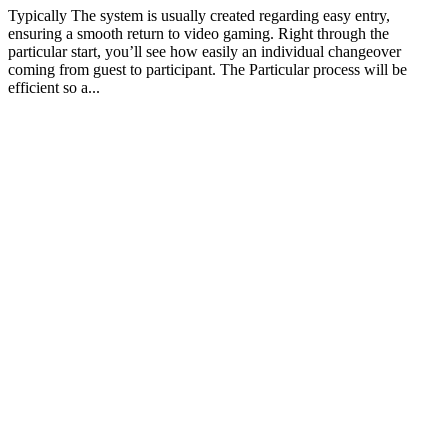
Typically The system is usually created regarding easy entry,
ensuring a smooth return to video gaming. Right through the
particular start, you’ll see how easily an individual changeover
coming from guest to participant. The Particular process will be
efficient so a...