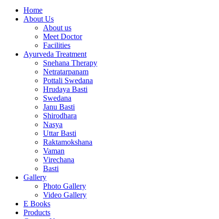
Home
About Us
About us
Meet Doctor
Facilities
Ayurveda Treatment
Snehana Therapy
Netratarpanam
Pottali Swedana
Hrudaya Basti
Swedana
Janu Basti
Shirodhara
Nasya
Uttar Basti
Raktamokshana
Vaman
Virechana
Basti
Gallery
Photo Gallery
Video Gallery
E Books
Products