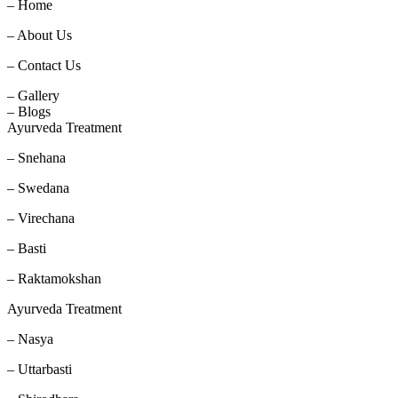
– Home
– About Us
– Contact Us
– Gallery
– Blogs
Ayurveda Treatment
– Snehana
– Swedana
– Virechana
– Basti
– Raktamokshan
Ayurveda Treatment
– Nasya
– Uttarbasti