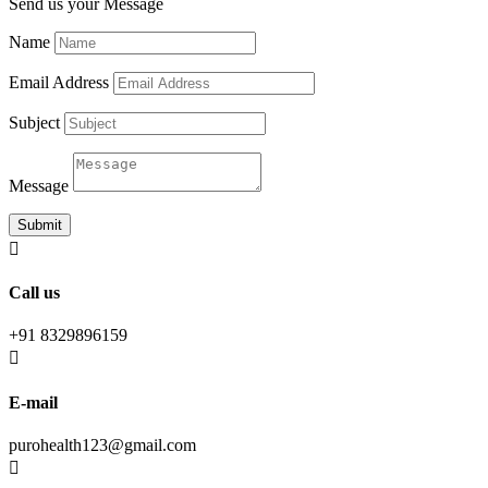
Send us your Message
Name
Email Address
Subject
Message
Submit

Call us
+91 8329896159

E-mail
purohealth123@gmail.com
