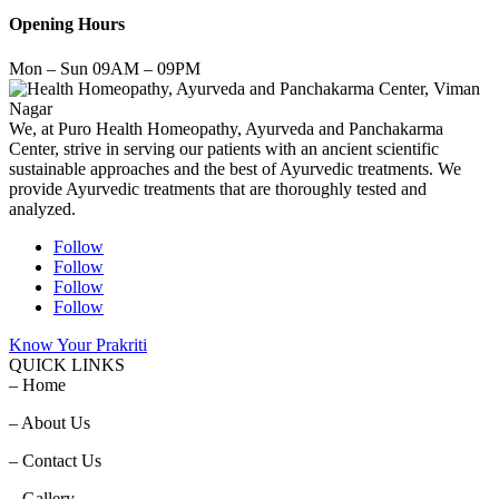
Opening Hours
Mon – Sun 09AM – 09PM
We, at Puro Health Homeopathy, Ayurveda and Panchakarma
Center, strive in serving our patients with an ancient scientific
sustainable approaches and the best of Ayurvedic treatments. We
provide Ayurvedic treatments that are thoroughly tested and
analyzed.
Follow
Follow
Follow
Follow
Know Your Prakriti
QUICK LINKS
– Home
– About Us
– Contact Us
– Gallery