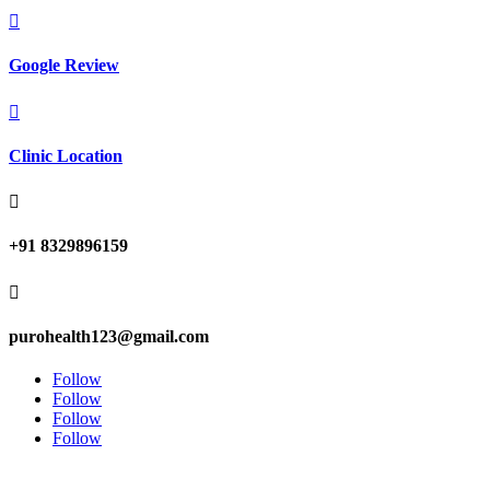

Google Review

Clinic Location

+91 8329896159

purohealth123@gmail.com
Follow
Follow
Follow
Follow