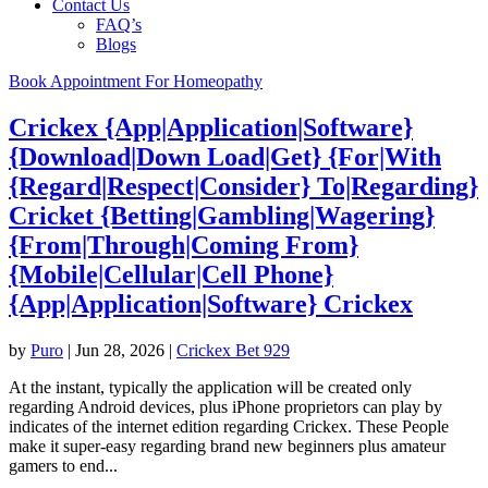
Contact Us
FAQ’s
Blogs
Book Appointment For Homeopathy
Crickex {App|Application|Software}
{Download|Down Load|Get} {For|With
{Regard|Respect|Consider} To|Regarding}
Cricket {Betting|Gambling|Wagering}
{From|Through|Coming From}
{Mobile|Cellular|Cell Phone}
{App|Application|Software} Crickex
by
Puro
|
Jun 28, 2026
|
Crickex Bet 929
At the instant, typically the application will be created only
regarding Android devices, plus iPhone proprietors can play by
indicates of the internet edition regarding Crickex. These People
make it super-easy regarding brand new beginners plus amateur
gamers to end...