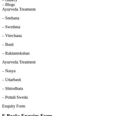
– Blogs
Ayurveda Treatment
– Snehana
– Swedana
– Virechana
– Basti
– Raktamokshan
Ayurveda Treatment
– Nasya
– Uttarbasti
– Shirodhara
– Pottali Sweda
Enquiry Form
E Books Enquiry Form