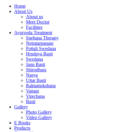
Home
About Us
About us
Meet Doctor
Facilities
Ayurveda Treatment
Snehana Therapy
Netratarpanam
Pottali Swedana
Hrudaya Basti
Swedana
Janu Basti
Shirodhara
Nasya
Uttar Basti
Raktamokshana
Vaman
Virechana
Basti
Gallery
Photo Gallery
Video Gallery
E Books
Products