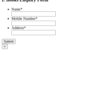
Name
*
Mobile Number
*
Address
*
×