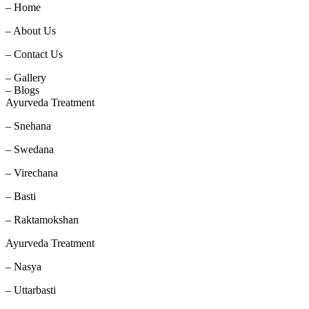
– Home
– About Us
– Contact Us
– Gallery
– Blogs
Ayurveda Treatment
– Snehana
– Swedana
– Virechana
– Basti
– Raktamokshan
Ayurveda Treatment
– Nasya
– Uttarbasti