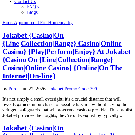
Contact Us
FAQ’s
Blogs
Book Appointment For Homeopathy
Jokabet {Casino|On
{Line|Collection|Range} Casino|Online
Casino} {Play|Perform|Enjoy} At Jokabet
{Casino|On {Line|Collection|Range}
Casino|Online Casino} {Online|On The
Internet|On-line}
by
Puro
|
Jun 27, 2026
|
Jokabet Promo Code 799
It’s not simply a small oversight; it’s a crucial distance that will
reveals gamers in purchase to possible hazards without having the
stringent safeguards that will governed casinos provide. Thus, whilst
Jokabet provides their sights, they’re outweighed by typically...
Jokabet {Casino|On