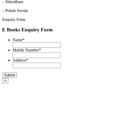
– Shirodhara
– Pottali Sweda
Enquiry Form
E Books Enquiry Form
Name
*
Mobile Number
*
Address
*
×