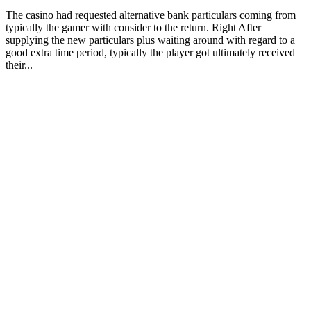
The casino had requested alternative bank particulars coming from
typically the gamer with consider to the return. Right After
supplying the new particulars plus waiting around with regard to a
good extra time period, typically the player got ultimately received
their...