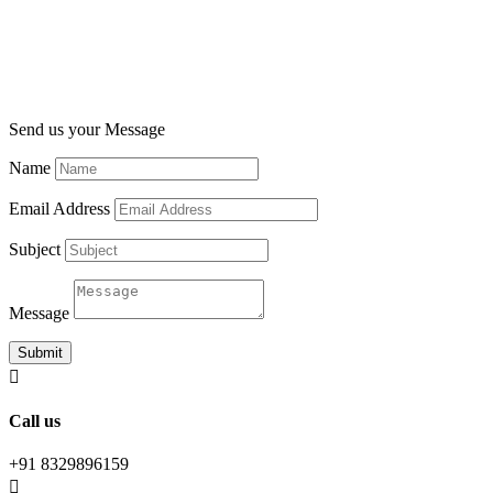
Send us your Message
Name
Email Address
Subject
Message
Submit

Call us
+91 8329896159
