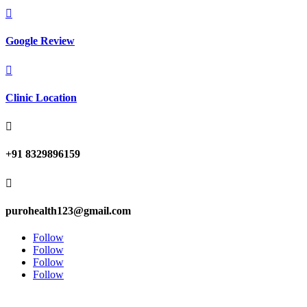

Google Review

Clinic Location

+91 8329896159

purohealth123@gmail.com
Follow
Follow
Follow
Follow