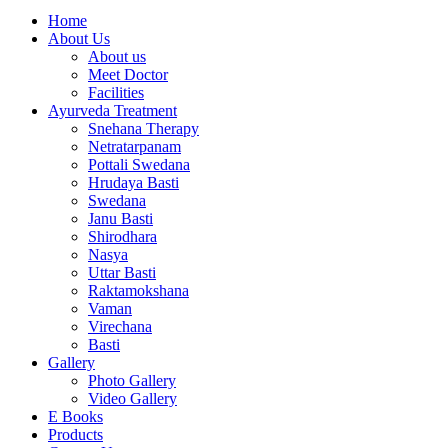
Home
About Us
About us
Meet Doctor
Facilities
Ayurveda Treatment
Snehana Therapy
Netratarpanam
Pottali Swedana
Hrudaya Basti
Swedana
Janu Basti
Shirodhara
Nasya
Uttar Basti
Raktamokshana
Vaman
Virechana
Basti
Gallery
Photo Gallery
Video Gallery
E Books
Products