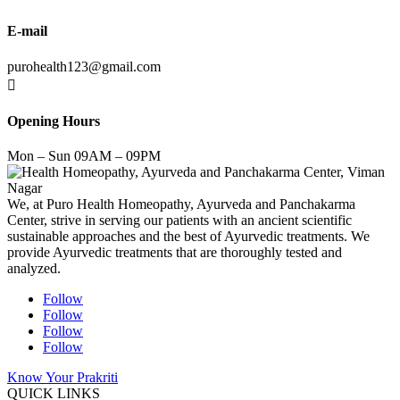
E-mail
purohealth123@gmail.com

Opening Hours
Mon – Sun 09AM – 09PM
We, at Puro Health Homeopathy, Ayurveda and Panchakarma
Center, strive in serving our patients with an ancient scientific
sustainable approaches and the best of Ayurvedic treatments. We
provide Ayurvedic treatments that are thoroughly tested and
analyzed.
Follow
Follow
Follow
Follow
Know Your Prakriti
QUICK LINKS