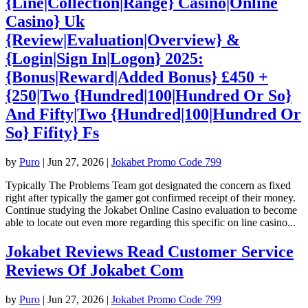
{Line|Collection|Range} Casino|Online
Casino} Uk
{Review|Evaluation|Overview} &
{Login|Sign In|Logon} 2025:
{Bonus|Reward|Added Bonus} £450 +
{250|Two {Hundred|100|Hundred Or So}
And Fifty|Two {Hundred|100|Hundred Or
So} Fifity} Fs
by
Puro
|
Jun 27, 2026
|
Jokabet Promo Code 799
Typically The Problems Team got designated the concern as fixed
right after typically the gamer got confirmed receipt of their money.
Continue studying the Jokabet Online Casino evaluation to become
able to locate out even more regarding this specific on line casino...
Jokabet Reviews Read Customer Service
Reviews Of Jokabet Com
by
Puro
|
Jun 27, 2026
|
Jokabet Promo Code 799