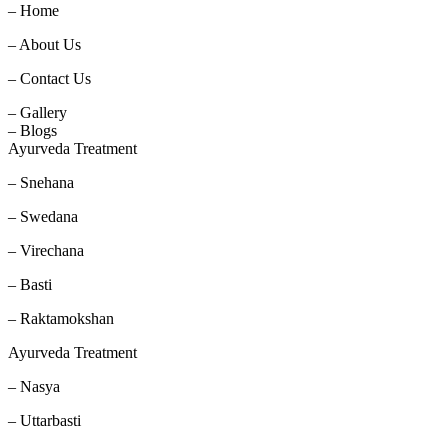
– Home
– About Us
– Contact Us
– Gallery
– Blogs
Ayurveda Treatment
– Snehana
– Swedana
– Virechana
– Basti
– Raktamokshan
Ayurveda Treatment
– Nasya
– Uttarbasti