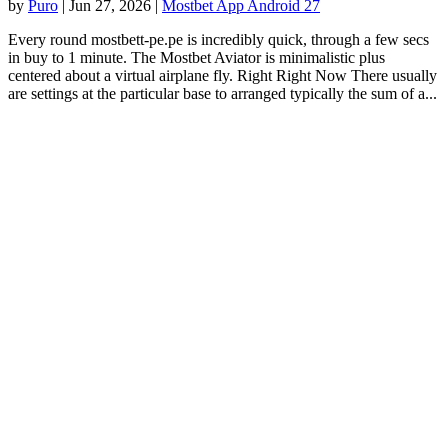
by
Puro
|
Jun 27, 2026
|
Mostbet App Android 27
Every round mostbett-pe.pe is incredibly quick, through a few secs
in buy to 1 minute. The Mostbet Aviator is minimalistic plus
centered about a virtual airplane fly. Right Right Now There usually
are settings at the particular base to arranged typically the sum of a...