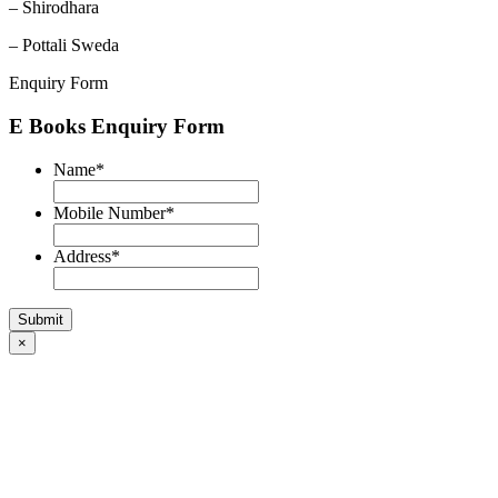
– Shirodhara
– Pottali Sweda
Enquiry Form
E Books Enquiry Form
Name
*
Mobile Number
*
Address
*
×