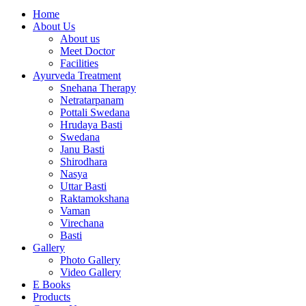
Home
About Us
About us
Meet Doctor
Facilities
Ayurveda Treatment
Snehana Therapy
Netratarpanam
Pottali Swedana
Hrudaya Basti
Swedana
Janu Basti
Shirodhara
Nasya
Uttar Basti
Raktamokshana
Vaman
Virechana
Basti
Gallery
Photo Gallery
Video Gallery
E Books
Products