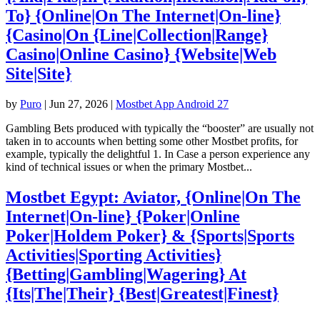
To} {Online|On The Internet|On-line}
{Casino|On {Line|Collection|Range}
Casino|Online Casino} {Website|Web
Site|Site}
by
Puro
|
Jun 27, 2026
|
Mostbet App Android 27
Gambling Bets produced with typically the “booster” are usually not
taken in to accounts when betting some other Mostbet profits, for
example, typically the delightful 1. In Case a person experience any
kind of technical issues or when the primary Mostbet...
Mostbet Egypt: Aviator, {Online|On The
Internet|On-line} {Poker|Online
Poker|Holdem Poker} & {Sports|Sports
Activities|Sporting Activities}
{Betting|Gambling|Wagering} At
{Its|The|Their} {Best|Greatest|Finest}