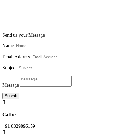
Send us your Message
Name
Email Address
Subject
Message
Submit

Call us
+91 8329896159
