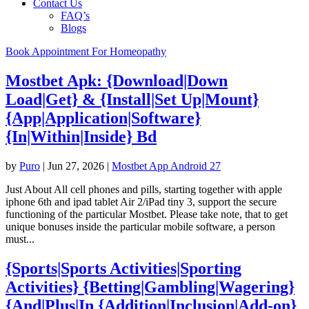
Contact Us
FAQ’s
Blogs
Book Appointment For Homeopathy
Mostbet Apk: {Download|Down
Load|Get} & {Install|Set Up|Mount}
{App|Application|Software}
{In|Within|Inside} Bd
by
Puro
|
Jun 27, 2026
|
Mostbet App Android 27
Just About All cell phones and pills, starting together with apple
iphone 6th and ipad tablet Air 2/iPad tiny 3, support the secure
functioning of the particular Mostbet. Please take note, that to get
unique bonuses inside the particular mobile software, a person
must...
{Sports|Sports Activities|Sporting
Activities} {Betting|Gambling|Wagering}
{And|Plus|In {Addition|Inclusion|Add-on}