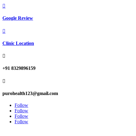

Google Review

Clinic Location

+91 8329896159

purohealth123@gmail.com
Follow
Follow
Follow
Follow