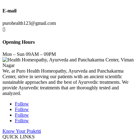
E-mail
purohealth123@gmail.com

Opening Hours
Mon – Sun 09AM – 09PM
We, at Puro Health Homeopathy, Ayurveda and Panchakarma
Center, strive in serving our patients with an ancient scientific
sustainable approaches and the best of Ayurvedic treatments. We
provide Ayurvedic treatments that are thoroughly tested and
analyzed.
Follow
Follow
Follow
Follow
Know Your Prakriti
QUICK LINKS