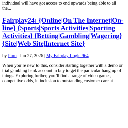
individual will have got access to end upwards being able to all
the...
Fairplay24: {Online|On The Internet|On-
line} {Sports|Sports Activities|Sporting
Activities} {Betting|Gambling|Wagering}
{Site|Web Site|Internet Site}
by
Puro
|
Jun 27, 2026
|
My Fairplay Login 964
When you’re new to this, consider starting together with a demo or
trial gambling bank account in buy to get the particular hang up of
things. Exploring further, you’ll find a range of video games,
competitive odds, in inclusion to outstanding customer care at...