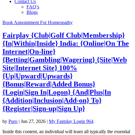
Contact Us
FAQ’s
Blogs
Book Appointment For Homeopathy
Fairplay {Club|Golf Club|Membership}
{In|Within|Inside} India: {Online|On The
Internet|On-line}
{Betting|Gambling|Wagering} {Site|Web
Site|Internet Site} 100%
{Up|Upward|Upwards}
{Bonus|Reward|Added Bonus}
{Login|Sign In|Logon} {And|Plus|In
{Addition|Inclusion|Add-on} To}
{Register|Sign-up|Sign Up}
by
Puro
|
Jun 27, 2026
|
My Fairplay Login 964
Inside this content, an individual will learn all typically the essential