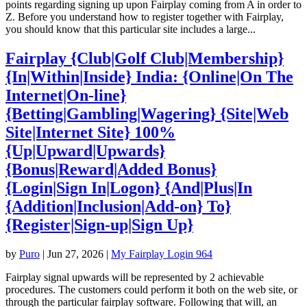
points regarding signing up upon Fairplay coming from A in order to
Z. Before you understand how to register together with Fairplay,
you should know that this particular site includes a large...
Fairplay {Club|Golf Club|Membership}
{In|Within|Inside} India: {Online|On The
Internet|On-line}
{Betting|Gambling|Wagering} {Site|Web
Site|Internet Site} 100%
{Up|Upward|Upwards}
{Bonus|Reward|Added Bonus}
{Login|Sign In|Logon} {And|Plus|In
{Addition|Inclusion|Add-on} To}
{Register|Sign-up|Sign Up}
by
Puro
|
Jun 27, 2026
|
My Fairplay Login 964
Fairplay signal upwards will be represented by 2 achievable
procedures. The customers could perform it both on the web site, or
through the particular fairplay software. Following that will, an