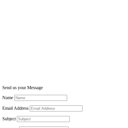
Send us your Message
Name
Email Address
Subject