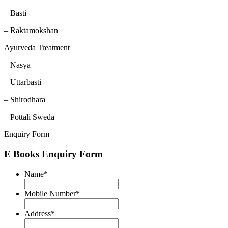
– Basti
– Raktamokshan
Ayurveda Treatment
– Nasya
– Uttarbasti
– Shirodhara
– Pottali Sweda
Enquiry Form
E Books Enquiry Form
Name
*
Mobile Number
*
Address
*