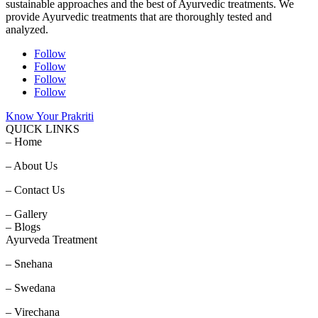
sustainable approaches and the best of Ayurvedic treatments. We
provide Ayurvedic treatments that are thoroughly tested and
analyzed.
Follow
Follow
Follow
Follow
Know Your Prakriti
QUICK LINKS
– Home
– About Us
– Contact Us
– Gallery
– Blogs
Ayurveda Treatment
– Snehana
– Swedana
– Virechana