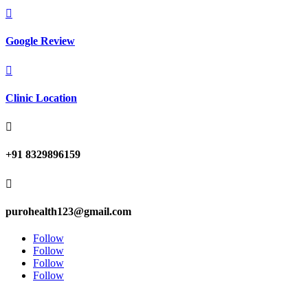

Google Review

Clinic Location

+91 8329896159

purohealth123@gmail.com
Follow
Follow
Follow
Follow