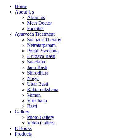
Home
About Us
About us
Meet Doctor
Facilities
Ayurveda Treatment
Snehana Therapy
Netratarpanam
Pottali Swedana
Hrudaya Basti
Swedana
Janu Basti
Shirodhara
Nasya
Uttar Basti
Raktamokshana
Vaman
Virechana
Basti
Gallery
Photo Gallery
Video Gallery
E Books
Products