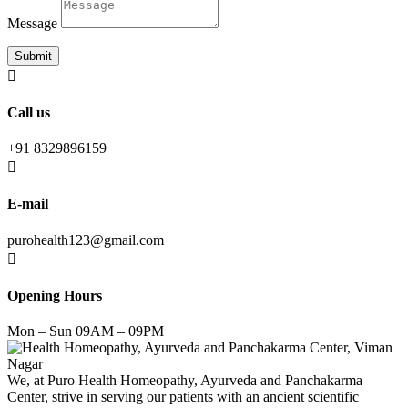
Message
Submit

Call us
+91 8329896159

E-mail
purohealth123@gmail.com

Opening Hours
Mon – Sun 09AM – 09PM
We, at Puro Health Homeopathy, Ayurveda and Panchakarma
Center, strive in serving our patients with an ancient scientific