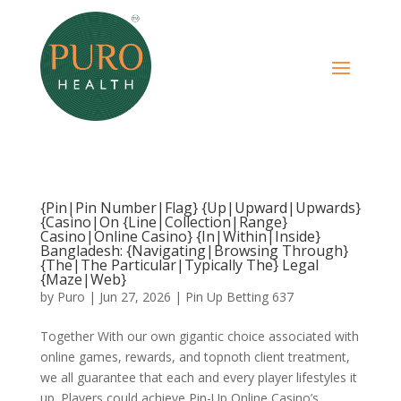
{Pin|Pin Number|Flag} {Up|Upward|Upwards}
{Casino|On {Line|Collection|Range}
Casino|Online Casino} {In|Within|Inside}
Bangladesh: {Navigating|Browsing Through}
{The|The Particular|Typically The} Legal
{Maze|Web}
by
Puro
|
Jun 27, 2026
|
Pin Up Betting 637
Together With our own gigantic choice associated with
online games, rewards, and topnoth client treatment,
we all guarantee that each and every player lifestyles it
up. Players could achieve Pin-Up Online Casino’s