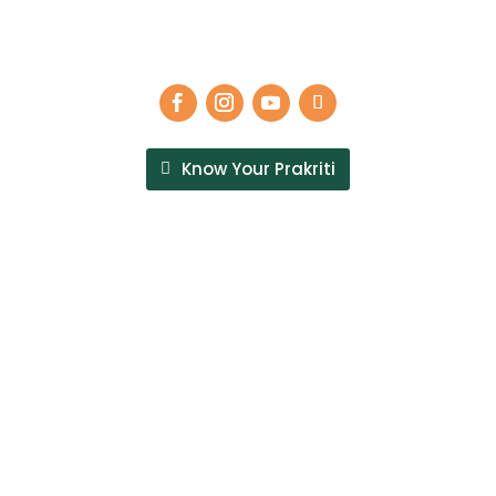
Ayurvedic treatments that are thoroughly tested and
analyzed.
Know Your Prakriti
QUICK LINKS
– Home
– About Us
– Contact Us
– Gallery