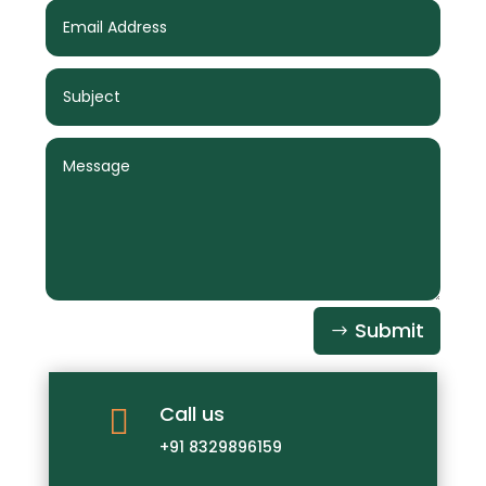
Submit
Call us

+91 8329896159