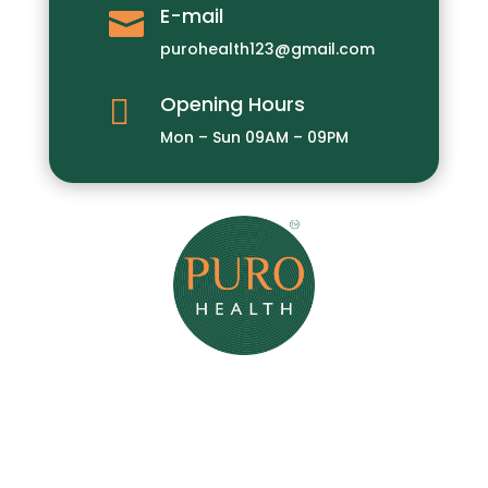
E-mail

purohealth123@gmail.com
Opening Hours

Mon – Sun 09AM – 09PM
We, at Puro Health Homeopathy, Ayurveda and
Panchakarma Center, strive in serving our patients
with an ancient scientific sustainable approaches and
the best of Ayurvedic treatments. We provide