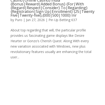
Casino|Online Casino} India
{Bonus|Reward|Added Bonus} {For|With
{Regard|Respect|Consider} To|Regarding}
{Registration|Sign Up|Enrollment} {25|Twenty
Five|Twenty-five},{000|500|1000} Inr
by
Puro
|
Jun 27, 2026
|
Pin Up Betting 637
About top regarding that will, the particular profile
provides us fascinating game displays like Desire
Heurter or Gonzo’s Cherish Quest. Along With every
new variation associated with Windows, new plus
revolutionary features usually are enhancing the total
user...