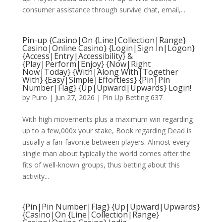
consumer assistance through survive chat, email,...
Pin-up {Casino|On {Line|Collection|Range}
Casino|Online Casino} {Login|Sign In|Logon}
{Access|Entry|Accessibility} &
{Play|Perform|Enjoy} {Now|Right
Now|Today} {With|Along With|Together
With} {Easy|Simple|Effortless} {Pin|Pin
Number|Flag} {Up|Upward|Upwards} Login!
by
Puro
|
Jun 27, 2026
|
Pin Up Betting 637
With high movements plus a maximum win regarding
up to a few,000x your stake, Book regarding Dead is
usually a fan-favorite between players. Almost every
single man about typically the world comes after the
fits of well-known groups, thus betting about this
activity...
{Pin|Pin Number|Flag} {Up|Upward|Upwards}
{Casino|On {Line|Collection|Range}