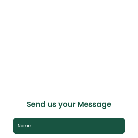
Send us your Message