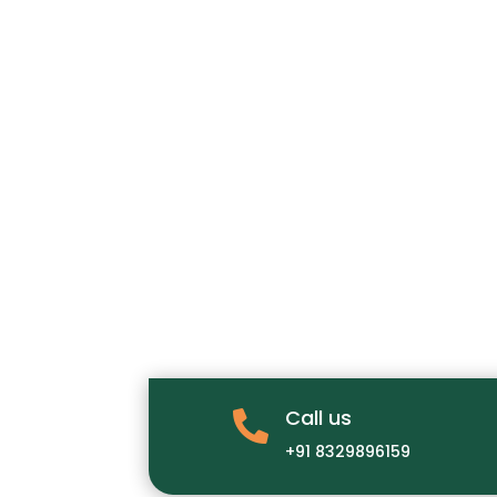
Call us

+91 8329896159