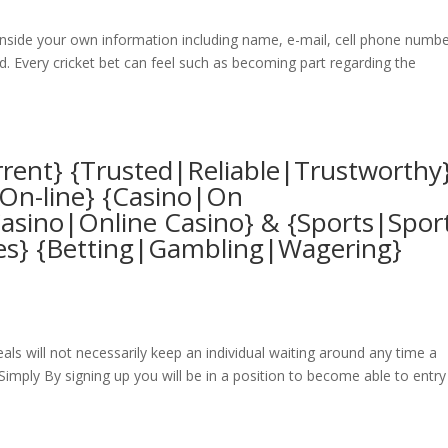
up inside your own information including name, e-mail, cell phone numbe
. Every cricket bet can feel such as becoming part regarding the
ent} {Trusted|Reliable|Trustworthy
On-line} {Casino|On
Casino|Online Casino} & {Sports|Spor
ities} {Betting|Gambling|Wagering}
s will not necessarily keep an individual waiting around any time a
imply By signing up you will be in a position to become able to entry