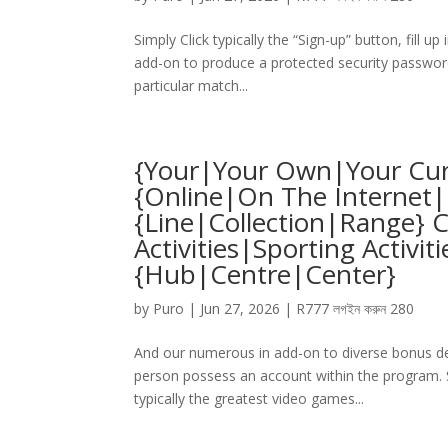
Simply Click typically the “Sign-up” button, fill 
add-on to produce a protected security password
particular match...
{Your|Your Own|Your Curr
{Online|On The Internet|
{Line|Collection|Range} 
Activities|Sporting Activ
{Hub|Centre|Center}
by
Puro
|
Jun 27, 2026
|
R777 লগইন করুন 280
And our numerous in add-on to diverse bonus deal
person possess an account within the program. S
typically the greatest video games...