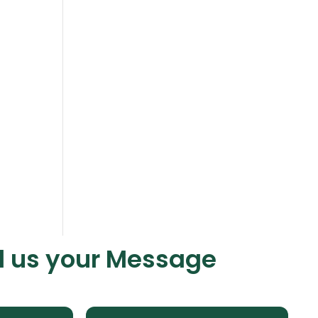
 us your Message