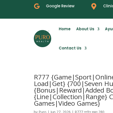


Google Review
Clini
Home
About Us
Ayu
Contact Us
R777 {Game|Sport|Onli
Load|Get} {700|Seven H
{Bonus|Reward|Added Bo
{Line|Collection|Range} 
Games|Video Games}
by
Puro
|
Jun 27, 2026
|
R777 লগইন করুন 280