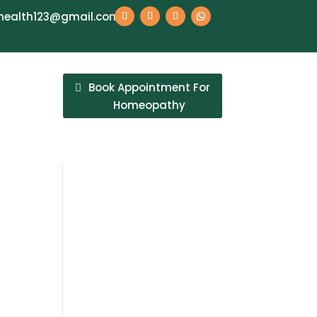
health123@gmail.com
Book Appointment For
Homeopathy