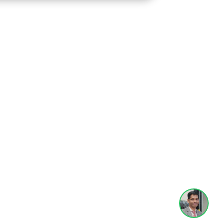
T
AYURVEDA TREATMENT
– Nasya
– Uttarbasti
– Shirodhara
– Pottali Sweda