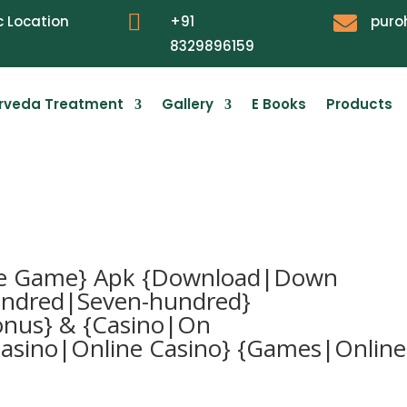


c Location
+91
puro
8329896159
rveda Treatment
Gallery
E Books
Products
ne Game} Apk {Download|Down
undred|Seven-hundred}
nus} & {Casino|On
Casino|Online Casino} {Games|Online