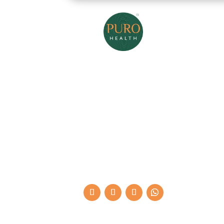
QUI
– H
– A
We, at Puro Health Homeopathy,
Ayurveda and Panchakarma
Center, strive in serving our
– C
patients with an ancient scientific
sustainable approaches and the
– G
best of Ayurvedic treatments. We
provide Ayurvedic treatments
– B
that are thoroughly tested and
analyzed.