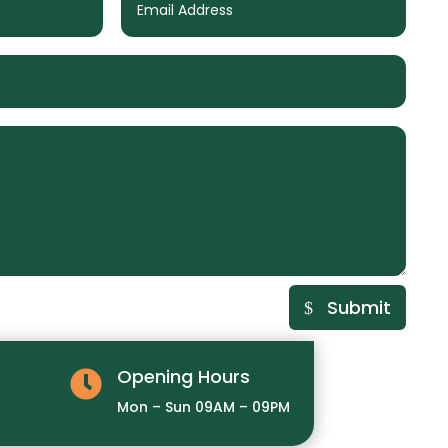
Submit
Opening Hours

Mon – Sun 09AM – 09PM