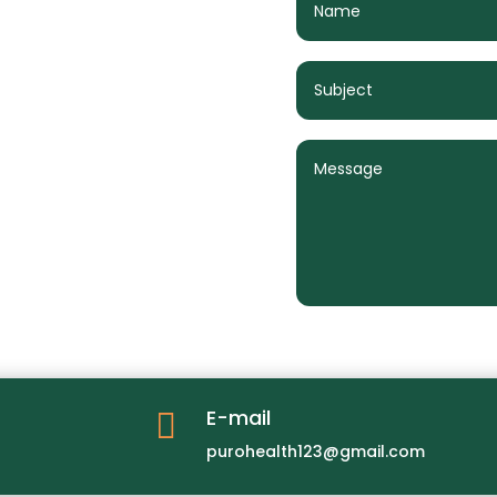
E-mail

purohealth123@gmail.com