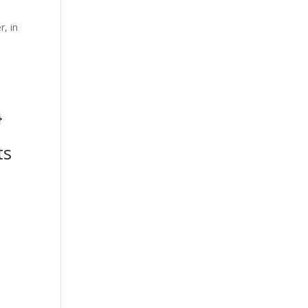
r, in
}
ts