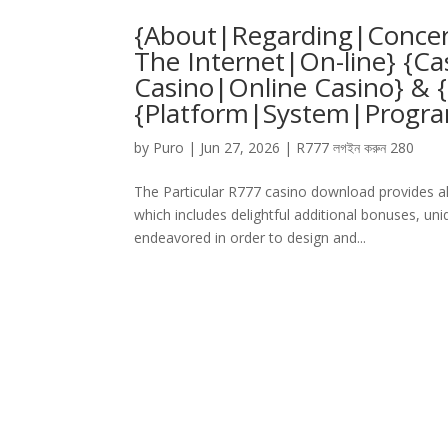
{About|Regarding|Concer
The Internet|On-line} {C
Casino|Online Casino} &
{Platform|System|Progr
by
Puro
|
Jun 27, 2026
|
R777 লগইন করুন 280
The Particular R777 casino download provides all
which includes delightful additional bonuses, un
endeavored in order to design and...