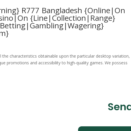
ning} R777 Bangladesh {Online|On
asino|On {Line|Collection|Range}
 {Betting|Gambling|Wagering}
am}
 the characteristics obtainable upon the particular desktop variation,
ique promotions and accessibility to high-quality games. We possess
Send