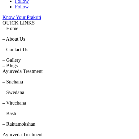
Follow
Follow
Know Your Prakriti
QUICK LINKS
– Home
– About Us
– Contact Us
– Gallery
– Blogs
Ayurveda Treatment
– Snehana
– Swedana
– Virechana
– Basti
– Raktamokshan
Ayurveda Treatment