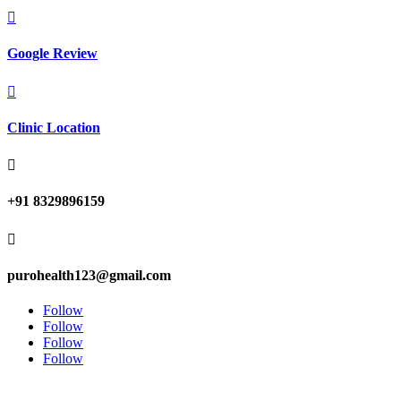

Google Review

Clinic Location

+91 8329896159

purohealth123@gmail.com
Follow
Follow
Follow
Follow