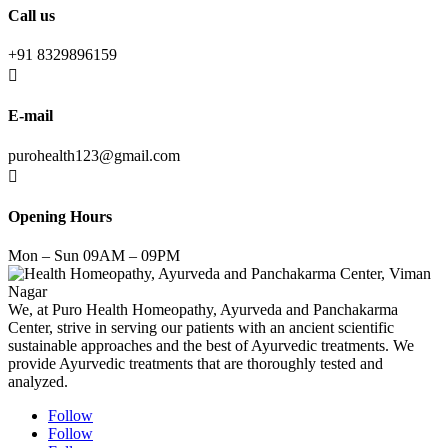
Call us
+91 8329896159

E-mail
purohealth123@gmail.com

Opening Hours
Mon – Sun 09AM – 09PM
We, at Puro Health Homeopathy, Ayurveda and Panchakarma
Center, strive in serving our patients with an ancient scientific
sustainable approaches and the best of Ayurvedic treatments. We
provide Ayurvedic treatments that are thoroughly tested and
analyzed.
Follow
Follow