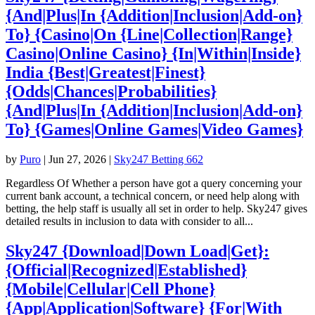
{And|Plus|In {Addition|Inclusion|Add-on}
To} {Casino|On {Line|Collection|Range}
Casino|Online Casino} {In|Within|Inside}
India {Best|Greatest|Finest}
{Odds|Chances|Probabilities}
{And|Plus|In {Addition|Inclusion|Add-on}
To} {Games|Online Games|Video Games}
by
Puro
|
Jun 27, 2026
|
Sky247 Betting 662
Regardless Of Whether a person have got a query concerning your
current bank account, a technical concern, or need help along with
betting, the help staff is usually all set in order to help. Sky247 gives
detailed results in inclusion to data with consider to all...
Sky247 {Download|Down Load|Get}:
{Official|Recognized|Established}
{Mobile|Cellular|Cell Phone}
{App|Application|Software} {For|With