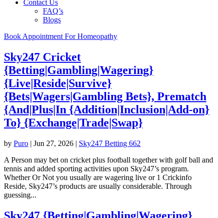
Contact Us
FAQ’s
Blogs
Book Appointment For Homeopathy
Sky247 Cricket
{Betting|Gambling|Wagering}
{Live|Reside|Survive}
{Bets|Wagers|Gambling Bets}, Prematch
{And|Plus|In {Addition|Inclusion|Add-on}
To} {Exchange|Trade|Swap}
by
Puro
|
Jun 27, 2026
|
Sky247 Betting 662
A Person may bet on cricket plus football together with golf ball and
tennis and added sporting activities upon Sky247’s program.
Whether Or Not you usually are wagering live or 1 Crickinfo
Reside, Sky247’s products are usually considerable. Through
guessing...
Sky247 {Betting|Gambling|Wagering}