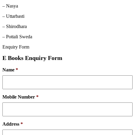
– Nasya
– Uttarbasti
– Shirodhara
– Pottali Sweda
Enquiry Form
E Books Enquiry Form
Name
*
Mobile Number
*
Address
*