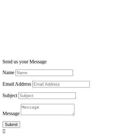
Send us your Message
Name
Email Address
Subject
Message
Submit
