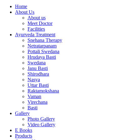
Home
About Us
About us
Meet Doctor
Facilities
Ayurveda Treatment
Snehana Therapy
Netratarpanam
Pottali Swedana
Hrudaya Basti
Swedana
Janu Basti
Shirodhara
Nasya
Uttar Basti
Raktamokshana
Vaman
Virechana
Basti
Gallery
Photo Gallery
Video Gallery
E Books
Products