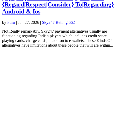
{Regard|Respect|Consider} To|Regarding}
Android & Ios
by
Puro
|
Jun 27, 2026
|
Sky247 Betting 662
Not Really remarkably, Sky247 payment alternatives usually are
functioning regarding Indian players which includes credit score
playing cards, charge cards, in add-on to e-wallets. These Kinds Of
alternatives have limitations about these people that will are within...