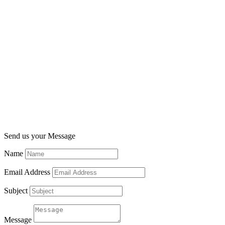
Send us your Message
Name
Email Address
Subject
Message