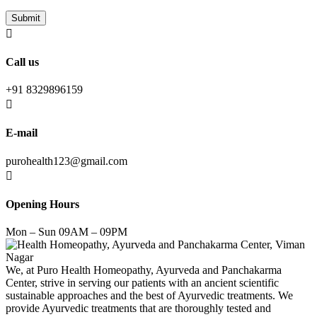
Submit

Call us
+91 8329896159

E-mail
purohealth123@gmail.com

Opening Hours
Mon – Sun 09AM – 09PM
We, at Puro Health Homeopathy, Ayurveda and Panchakarma
Center, strive in serving our patients with an ancient scientific
sustainable approaches and the best of Ayurvedic treatments. We
provide Ayurvedic treatments that are thoroughly tested and