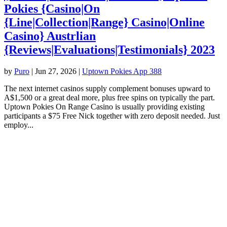
Pokies {Casino|On
{Line|Collection|Range} Casino|Online
Casino} Austrlian
{Reviews|Evaluations|Testimonials} 2023
by
Puro
|
Jun 27, 2026
|
Uptown Pokies App 388
The next internet casinos supply complement bonuses upward to
A$1,500 or a great deal more, plus free spins on typically the part.
Uptown Pokies On Range Casino is usually providing existing
participants a $75 Free Nick together with zero deposit needed. Just
employ...