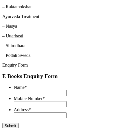
– Raktamokshan
Ayurveda Treatment
– Nasya
– Uttarbasti
– Shirodhara
– Pottali Sweda
Enquiry Form
E Books Enquiry Form
Name
*
Mobile Number
*
Address
*