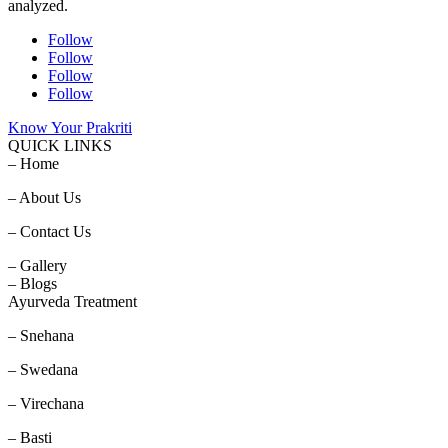
analyzed.
Follow
Follow
Follow
Follow
Know Your Prakriti
QUICK LINKS
– Home
– About Us
– Contact Us
– Gallery
– Blogs
Ayurveda Treatment
– Snehana
– Swedana
– Virechana
– Basti