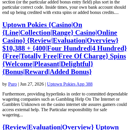
section (or the particular added bonus entry field) plus sort in the
particular correct code. Inside times, your own bank account should
end up being credited with extra spins or added bonus credits....
Uptown Pokies {Casino|On
{Line|Collection|Range} Casino|Online
Casino} {Review|Evaluation|Overview}
$10,388 + {400|Four Hundred|4 Hundred}
{Free|Totally Free|Free Of Charge} Spins
{Welcome|Pleasant|Delightful}
{Bonus|Reward|Added Bonus}
by
Puro
|
Jun 27, 2026
|
Uptown Pokies App 388
Furthermore, providing hyperlinks in order to committed dependable
wagering companies such as Gambling Help On The Internet or
Gamblers Unknown on the casino internet site assures gamers could
access external help. The Particular responsibility for safe
wagering...
{Review|Evaluation|Overview} Uptown