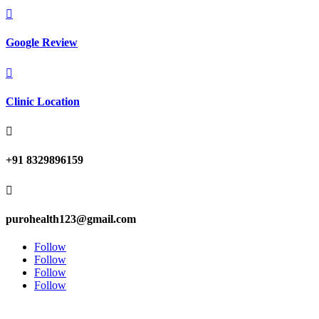

Google Review

Clinic Location

+91 8329896159

purohealth123@gmail.com
Follow
Follow
Follow
Follow