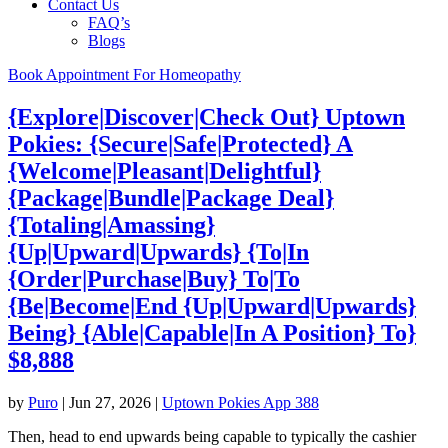
Contact Us
FAQ’s
Blogs
Book Appointment For Homeopathy
{Explore|Discover|Check Out} Uptown
Pokies: {Secure|Safe|Protected} A
{Welcome|Pleasant|Delightful}
{Package|Bundle|Package Deal}
{Totaling|Amassing}
{Up|Upward|Upwards} {To|In
{Order|Purchase|Buy} To|To
{Be|Become|End {Up|Upward|Upwards}
Being} {Able|Capable|In A Position} To}
$8,888
by
Puro
|
Jun 27, 2026
|
Uptown Pokies App 388
Then, head to end upwards being capable to typically the cashier