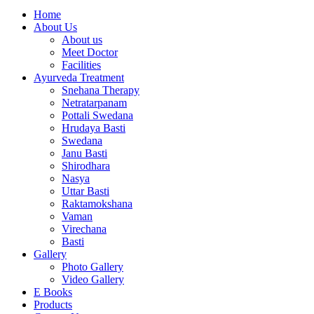
Home
About Us
About us
Meet Doctor
Facilities
Ayurveda Treatment
Snehana Therapy
Netratarpanam
Pottali Swedana
Hrudaya Basti
Swedana
Janu Basti
Shirodhara
Nasya
Uttar Basti
Raktamokshana
Vaman
Virechana
Basti
Gallery
Photo Gallery
Video Gallery
E Books
Products