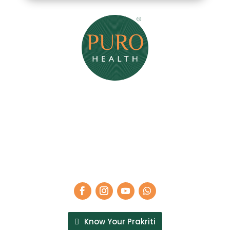
We, at Puro Health Homeopathy, Ayurveda and
Panchakarma Center, strive in serving our patients
with an ancient scientific sustainable approaches and
the best of Ayurvedic treatments. We provide
Ayurvedic treatments that are thoroughly tested and
analyzed.
Know Your Prakriti