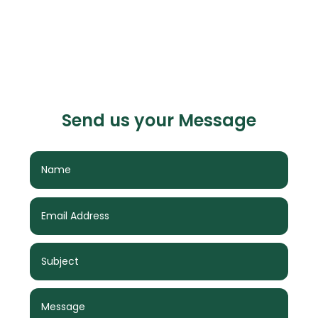
Send us your Message