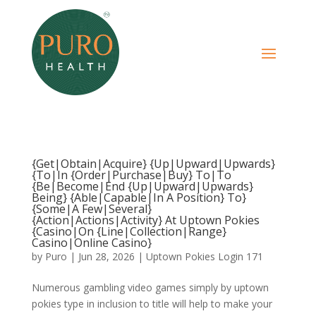
{Get|Obtain|Acquire} {Up|Upward|Upwards}
{To|In {Order|Purchase|Buy} To|To
{Be|Become|End {Up|Upward|Upwards}
Being} {Able|Capable|In A Position} To}
{Some|A Few|Several}
{Action|Actions|Activity} At Uptown Pokies
{Casino|On {Line|Collection|Range}
Casino|Online Casino}
by
Puro
|
Jun 28, 2026
|
Uptown Pokies Login 171
Numerous gambling video games simply by uptown
pokies type in inclusion to title will help to make your