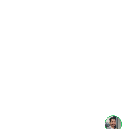
– Swedana
– Virechana
– Basti
– Raktamokshan
AYURVEDA TREATMENT
– Nasya
– Uttarbasti
– Shirodhara
– Pottali Sweda