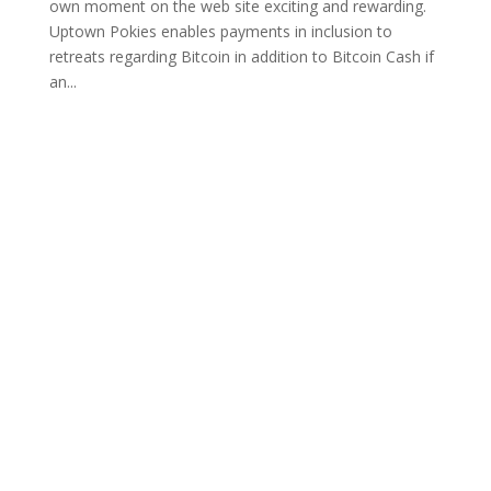
own moment on the web site exciting and rewarding.
Uptown Pokies enables payments in inclusion to
retreats regarding Bitcoin in addition to Bitcoin Cash if
an...