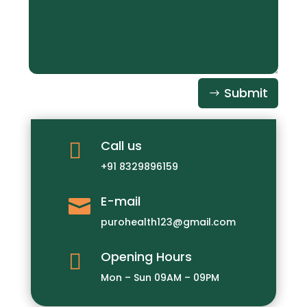
Submit
Call us

+91 8329896159
E-mail

purohealth123@gmail.com
Opening Hours

Mon – Sun 09AM – 09PM