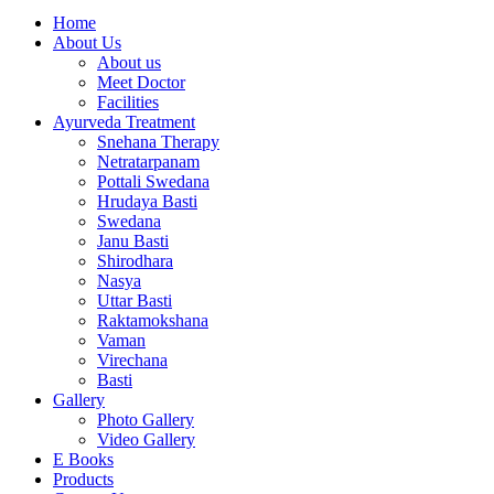
Home
About Us
About us
Meet Doctor
Facilities
Ayurveda Treatment
Snehana Therapy
Netratarpanam
Pottali Swedana
Hrudaya Basti
Swedana
Janu Basti
Shirodhara
Nasya
Uttar Basti
Raktamokshana
Vaman
Virechana
Basti
Gallery
Photo Gallery
Video Gallery
E Books
Products