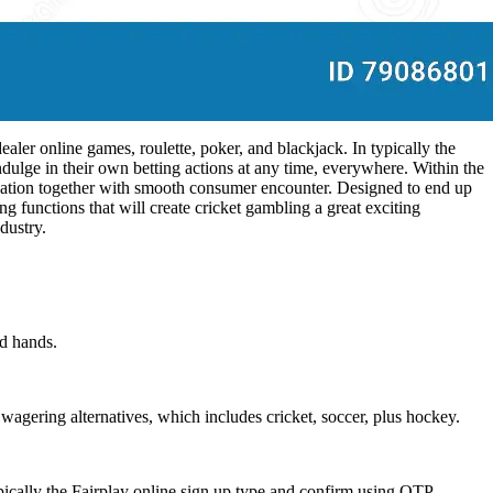
aler online games, roulette, poker, and blackjack. In typically the
ndulge in their own betting actions at any time, everywhere. Within the
vation together with smooth consumer encounter. Designed to end up
 functions that will create cricket gambling a great exciting
dustry.
rd hands.
wagering alternatives, which includes cricket, soccer, plus hockey.
pically the Fairplay online sign up type and confirm using OTP.