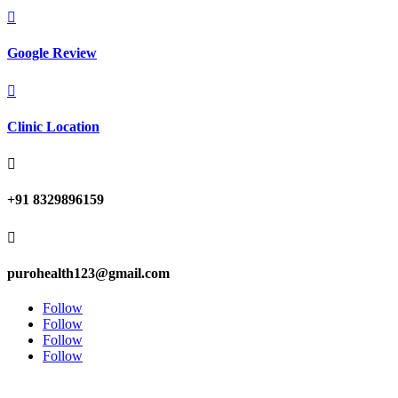

Google Review

Clinic Location

+91 8329896159

purohealth123@gmail.com
Follow
Follow
Follow
Follow