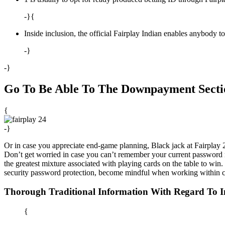
-}{
Inside inclusion, the official Fairplay Indian enables anybody to
-}
-}
Go To Be Able To The Downpayment Secti
{
-}
Or in case you appreciate end-game planning, Black jack at Fairplay 24 
Don’t get worried in case you can’t remember your current password 
the greatest mixture associated with playing cards on the table to win. 
security password protection, become mindful when working within co
Thorough Traditional Information With Regard To 
{