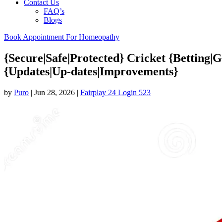
Contact Us
FAQ’s
Blogs
Book Appointment For Homeopathy
{Secure|Safe|Protected} Cricket {Betting
{Updates|Up-dates|Improvements}
by
Puro
|
Jun 28, 2026
|
Fairplay 24 Login 523