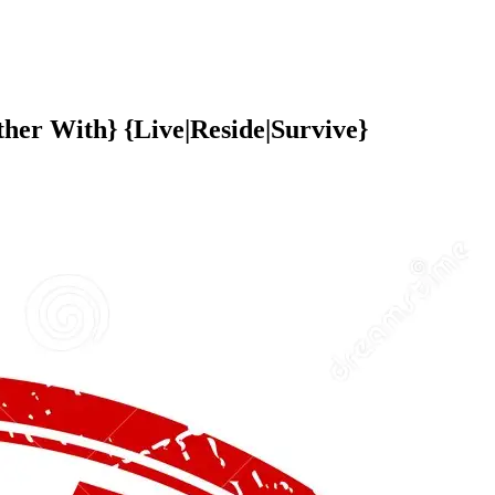
her With} {Live|Reside|Survive}