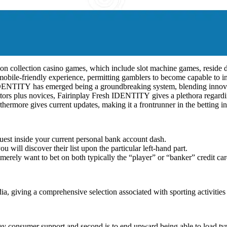
on collection casino games, which include slot machine games, reside de
a mobile-friendly experience, permitting gamblers to become capable to i
ay IDENTITY has emerged being a groundbreaking system, blending inno
ors plus novices, Fairinplay Fresh IDENTITY gives a plethora regarding
ermore gives current updates, making it a frontrunner in the betting in
quest inside your current personal bank account dash.
u will discover their list upon the particular left-hand part.
merely want to bet on both typically the “player” or “banker” credit ca
a, giving a comprehensive selection associated with sporting activities 
lay consumer support and second is to end upward being able to load ty