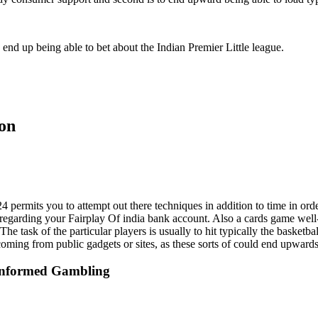
 end up being able to bet about the Indian Premier Little league.
on
permits you to attempt out there techniques in addition to time in order
regarding your Fairplay Of india bank account. Also a cards game well
The task of the particular players is usually to hit typically the basketb
ming from public gadgets or sites, as these sorts of could end upwar
Informed Gambling