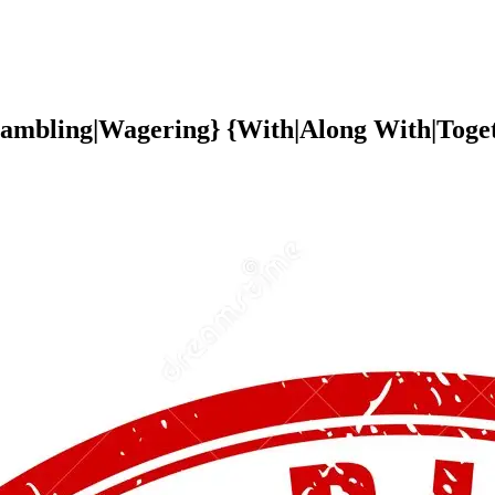
|Gambling|Wagering} {With|Along With|Toget