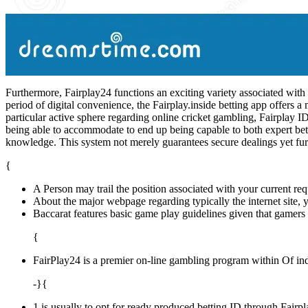
Furthermore, Fairplay24 functions an exciting variety associated with 
period of digital convenience, the Fairplay.inside betting app offers 
particular active sphere regarding online cricket gambling, Fairpl
being able to accommodate to end up being capable to both expert bett
knowledge. This system not merely guarantees secure dealings yet furth
{
A Person may trail the position associated with your current re
About the major webpage regarding typically the internet site, yo
Baccarat features basic game play guidelines given that gamers 
{
FairPlay24 is a premier on-line gambling program within Of indi
-}{
1 is usually to opt for ready produced betting ID through Fairp