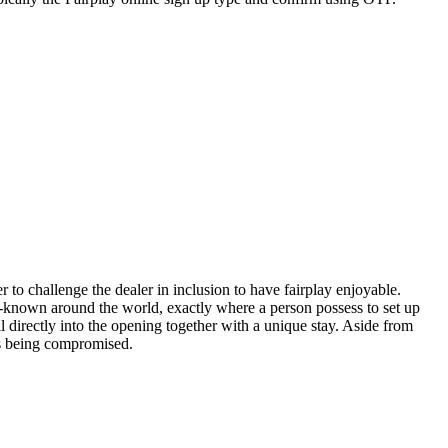
 to challenge the dealer in inclusion to have fairplay enjoyable.
-known around the world, exactly where a person possess to set up
all directly into the opening together with a unique stay. Aside from
ds being compromised.