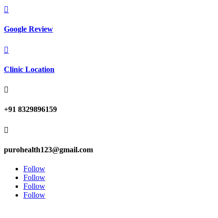

Google Review

Clinic Location

+91 8329896159

purohealth123@gmail.com
Follow
Follow
Follow
Follow