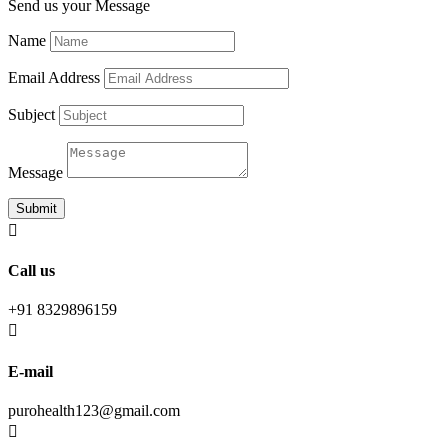
Send us your Message
Name
Email Address
Subject
Message
Submit

Call us
+91 8329896159

E-mail
purohealth123@gmail.com
