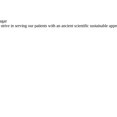
ve in serving our patients with an ancient scientific sustainable app