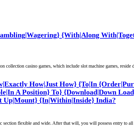
|Gambling|Wagering} {With|Along With|Toget
on collection casino games, which include slot machine games, reside de
ow|Exactly How|Just How} {To|In {Order|Pu
e|In A Position} To} {Download|Down Load|
et Up|Mount} {In|Within|Inside} India?
fic section flexible and wide. After that will, you will possess entry to a