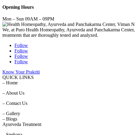
Opening Hours
Mon – Sun 09AM – 09PM
We, at Puro Health Homeopathy, Ayurveda and Panchakarma Center, stri
treatments that are thoroughly tested and analyzed.
Follow
Follow
Follow
Follow
Know Your Prakriti
QUICK LINKS
– Home
– About Us
– Contact Us
– Gallery
– Blogs
Ayurveda Treatment
– Snehana