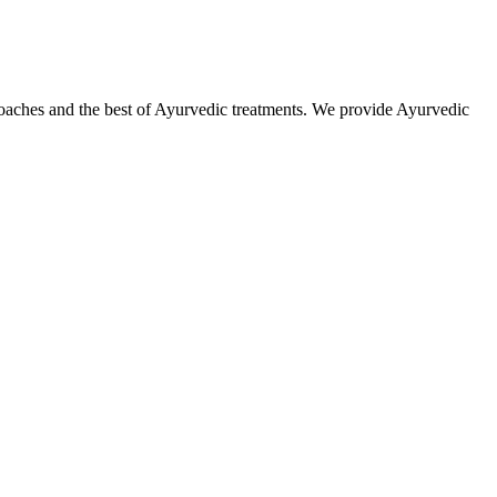
roaches and the best of Ayurvedic treatments. We provide Ayurvedic