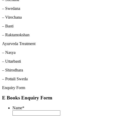
– Swedana
– Virechana
– Basti
– Raktamokshan
Ayurveda Treatment
– Nasya
– Uttarbasti
– Shirodhara
– Pottali Sweda
Enquiry Form
E Books Enquiry Form
Name
*