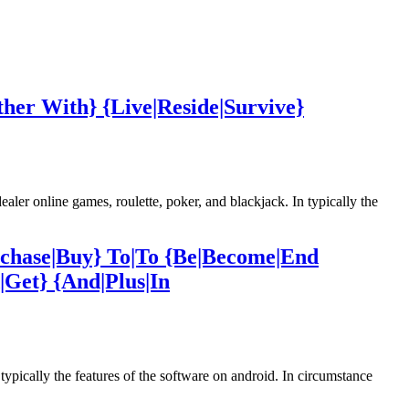
her With} {Live|Reside|Survive}
aler online games, roulette, poker, and blackjack. In typically the
rchase|Buy} To|To {Be|Become|End
Get} {And|Plus|In
ll typically the features of the software on android. In circumstance