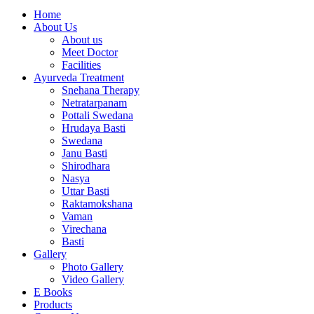
Home
About Us
About us
Meet Doctor
Facilities
Ayurveda Treatment
Snehana Therapy
Netratarpanam
Pottali Swedana
Hrudaya Basti
Swedana
Janu Basti
Shirodhara
Nasya
Uttar Basti
Raktamokshana
Vaman
Virechana
Basti
Gallery
Photo Gallery
Video Gallery
E Books
Products