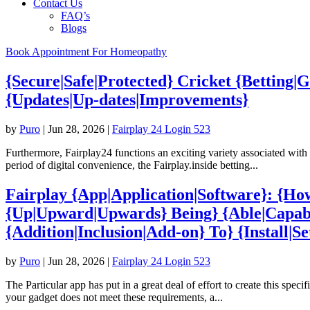
Contact Us
FAQ’s
Blogs
Book Appointment For Homeopathy
{Secure|Safe|Protected} Cricket {Betting
{Updates|Up-dates|Improvements}
by
Puro
|
Jun 28, 2026
|
Fairplay 24 Login 523
Furthermore, Fairplay24 functions an exciting variety associated with 
period of digital convenience, the Fairplay.inside betting...
Fairplay {App|Application|Software}: {H
{Up|Upward|Upwards} Being} {Able|Capabl
{Addition|Inclusion|Add-on} To} {Install|S
by
Puro
|
Jun 28, 2026
|
Fairplay 24 Login 523
The Particular app has put in a great deal of effort to create this speci
your gadget does not meet these requirements, a...