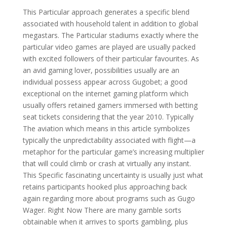
This Particular approach generates a specific blend
associated with household talent in addition to global
megastars. The Particular stadiums exactly where the
particular video games are played are usually packed
with excited followers of their particular favourites. As
an avid gaming lover, possibilities usually are an
individual possess appear across Gugobet; a good
exceptional on the internet gaming platform which
usually offers retained gamers immersed with betting
seat tickets considering that the year 2010. Typically
The aviation which means in this article symbolizes
typically the unpredictability associated with flight—a
metaphor for the particular game’s increasing multiplier
that will could climb or crash at virtually any instant.
This Specific fascinating uncertainty is usually just what
retains participants hooked plus approaching back
again regarding more about programs such as Gugo
Wager. Right Now There are many gamble sorts
obtainable when it arrives to sports gambling, plus