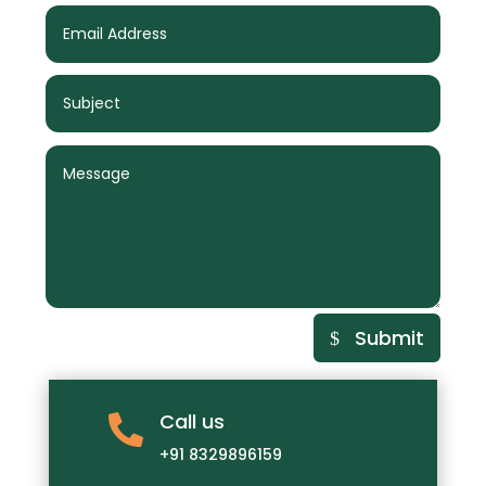
Submit
Call us

+91 8329896159