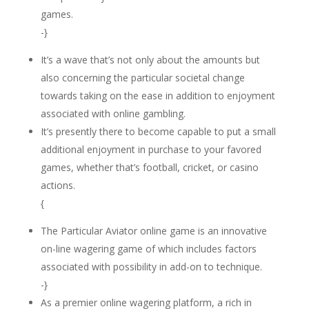
games.
-}
It’s a wave that’s not only about the amounts but
also concerning the particular societal change
towards taking on the ease in addition to enjoyment
associated with online gambling.
It’s presently there to become capable to put a small
additional enjoyment in purchase to your favored
games, whether that’s football, cricket, or casino
actions.
{
The Particular Aviator online game is an innovative
on-line wagering game of which includes factors
associated with possibility in add-on to technique.
-}
As a premier online wagering platform, a rich in