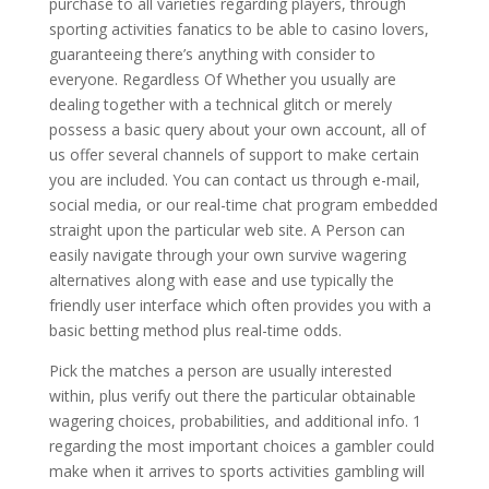
purchase to all varieties regarding players, through
sporting activities fanatics to be able to casino lovers,
guaranteeing there’s anything with consider to
everyone. Regardless Of Whether you usually are
dealing together with a technical glitch or merely
possess a basic query about your own account, all of
us offer several channels of support to make certain
you are included. You can contact us through e-mail,
social media, or our real-time chat program embedded
straight upon the particular web site. A Person can
easily navigate through your own survive wagering
alternatives along with ease and use typically the
friendly user interface which often provides you with a
basic betting method plus real-time odds.
Pick the matches a person are usually interested
within, plus verify out there the particular obtainable
wagering choices, probabilities, and additional info. 1
regarding the most important choices a gambler could
make when it arrives to sports activities gambling will