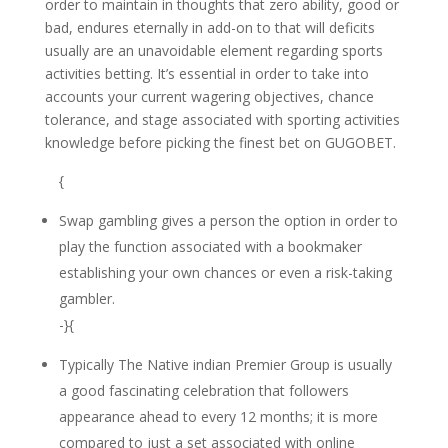
order to maintain in thoughts that zero ability, good or
bad, endures eternally in add-on to that will deficits
usually are an unavoidable element regarding sports
activities betting. It’s essential in order to take into
accounts your current wagering objectives, chance
tolerance, and stage associated with sporting activities
knowledge before picking the finest bet on GUGOBET.
{
Swap gambling gives a person the option in order to
play the function associated with a bookmaker
establishing your own chances or even a risk-taking
gambler.
-}{
Typically The Native indian Premier Group is usually
a good fascinating celebration that followers
appearance ahead to every 12 months; it is more
compared to just a set associated with online