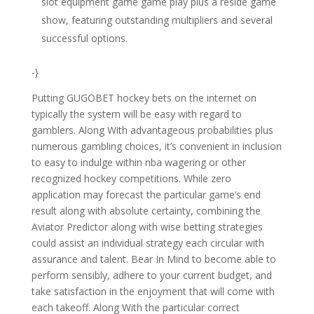
slot equipment game game play plus a reside game
show, featuring outstanding multipliers and several
successful options.
-}
Putting GUGOBET hockey bets on the internet on
typically the system will be easy with regard to
gamblers. Along With advantageous probabilities plus
numerous gambling choices, it’s convenient in inclusion
to easy to indulge within nba wagering or other
recognized hockey competitions. While zero
application may forecast the particular game’s end
result along with absolute certainty, combining the
Aviator Predictor along with wise betting strategies
could assist an individual strategy each circular with
assurance and talent. Bear In Mind to become able to
perform sensibly, adhere to your current budget, and
take satisfaction in the enjoyment that will come with
each takeoff. Along With the particular correct