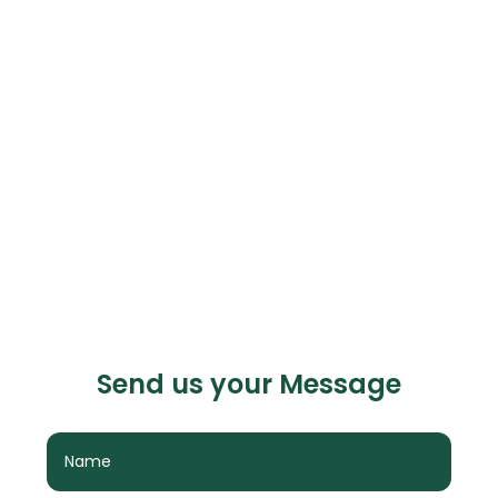
Send us your Message