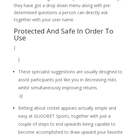
they have got a drop down menu along with pre-
determined questions a person can directly ask
together with your user name.
Protected And Safe In Order To
Use
{
{
These specialist suggestions are usually designed to
assist participants just like you in decreasing risks
whilst simultaneously improving returns.
-}{
Betting about cricket appears actually simple and
easy at GUGOBET Sports, together with just a
couple of steps to end upwards being capable to
become accomplished to draw upward your favorite