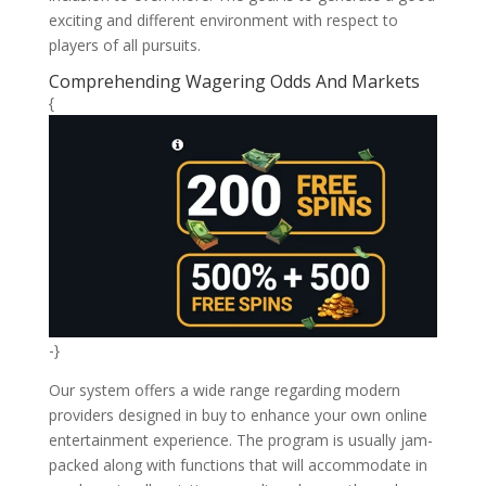
exciting and different environment with respect to
players of all pursuits.
Comprehending Wagering Odds And Markets
{
-}
Our system offers a wide range regarding modern
providers designed in buy to enhance your own online
entertainment experience. The program is usually jam-
packed along with functions that will accommodate in