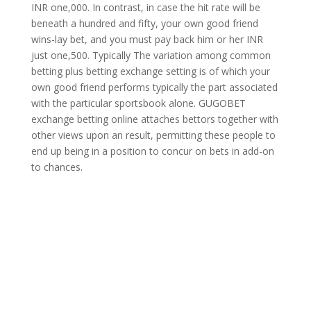
INR one,000. In contrast, in case the hit rate will be
beneath a hundred and fifty, your own good friend
wins-lay bet, and you must pay back him or her INR
just one,500. Typically The variation among common
betting plus betting exchange setting is of which your
own good friend performs typically the part associated
with the particular sportsbook alone. GUGOBET
exchange betting online attaches bettors together with
other views upon an result, permitting these people to
end up being in a position to concur on bets in add-on
to chances.