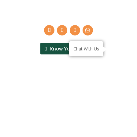
Ayurvedic treatments that are thoroughly tested and
analyzed.
Know Your Prakriti
Chat With Us
QUICK LINKS
– Home
– About Us
– Contact Us
– Gallery