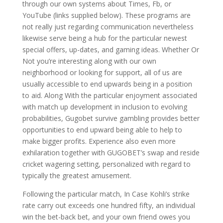
through our own systems about Times, Fb, or
YouTube (links supplied below). These programs are
not really just regarding communication nevertheless
likewise serve being a hub for the particular newest
special offers, up-dates, and gaming ideas. Whether Or
Not you’re interesting along with our own
neighborhood or looking for support, all of us are
usually accessible to end upwards being in a position
to aid. Along With the particular enjoyment associated
with match up development in inclusion to evolving
probabilities, Gugobet survive gambling provides better
opportunities to end upward being able to help to
make bigger profits. Experience also even more
exhilaration together with GUGOBET’s swap and reside
cricket wagering setting, personalized with regard to
typically the greatest amusement.
Following the particular match, In Case Kohli’s strike
rate carry out exceeds one hundred fifty, an individual
win the bet-back bet, and your own friend owes you