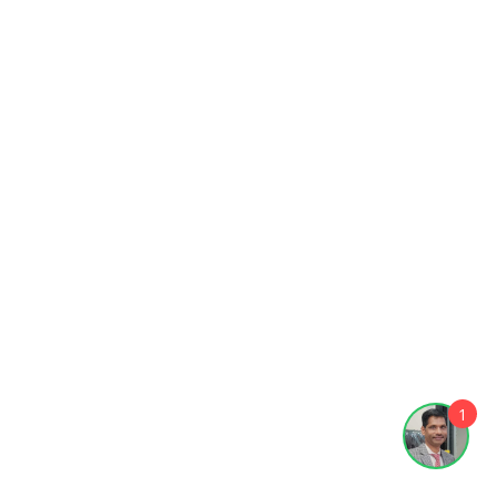
– Blogs
AYURVEDA TREATMENT
– Snehana
– Swedana
– Virechana
– Basti
– Raktamokshan
1
AYURVEDA TREATMENT