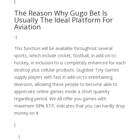
{
The Reason Why Gugo Bet Is
Usually The Ideal Platform For
Aviation
-}
This function will be available throughout several
sports, which include cricket, football, in add-on to
hockey, in inclusion to is completely enhanced for each
desktop plus cellular products. Gugobet Tiny Games
supply players with fast in add-on to entertaining
diversion, allowing these people to become able to
appreciate online games inside a short quantity
regarding period. We All offer you games with
maximum 98% RTP, indicates that you can hardly drop
money on it.
{
{