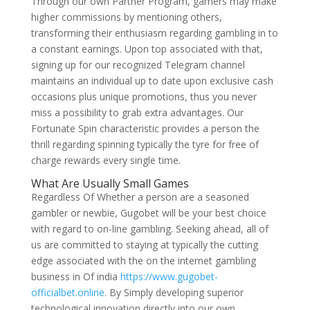
Through our own Partner Program, gamers may make
higher commissions by mentioning others,
transforming their enthusiasm regarding gambling in to
a constant earnings. Upon top associated with that,
signing up for our recognized Telegram channel
maintains an individual up to date upon exclusive cash
occasions plus unique promotions, thus you never
miss a possibility to grab extra advantages. Our
Fortunate Spin characteristic provides a person the
thrill regarding spinning typically the tyre for free of
charge rewards every single time.
What Are Usually Small Games
Regardless Of Whether a person are a seasoned
gambler or newbie, Gugobet will be your best choice
with regard to on-line gambling. Seeking ahead, all of
us are committed to staying at typically the cutting
edge associated with the on the internet gambling
business in Of india
https://www.gugobet-
officialbet.online
. By Simply developing superior
technological innovation directly into our own