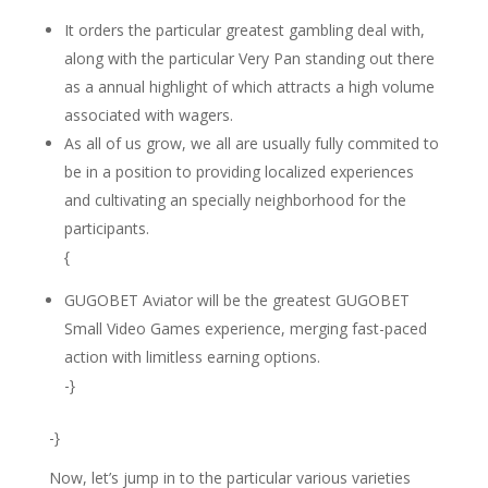
It orders the particular greatest gambling deal with,
along with the particular Very Pan standing out there
as a annual highlight of which attracts a high volume
associated with wagers.
As all of us grow, we all are usually fully commited to
be in a position to providing localized experiences
and cultivating an specially neighborhood for the
participants.
{
GUGOBET Aviator will be the greatest GUGOBET
Small Video Games experience, merging fast-paced
action with limitless earning options.
-}
-}
Now, let’s jump in to the particular various varieties