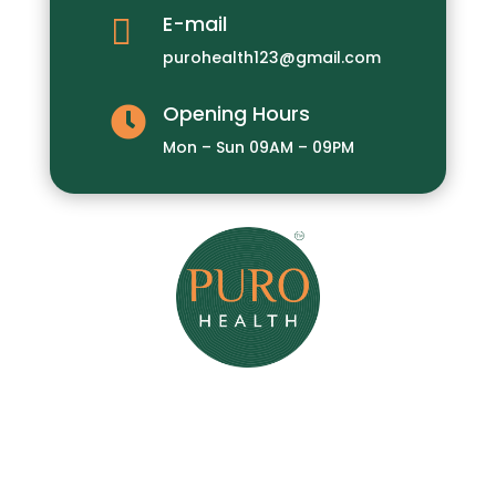
E-mail

purohealth123@gmail.com
Opening Hours

Mon – Sun 09AM – 09PM
We, at Puro Health Homeopathy, Ayurveda and
Panchakarma Center, strive in serving our patients
with an ancient scientific sustainable approaches and
the best of Ayurvedic treatments. We provide