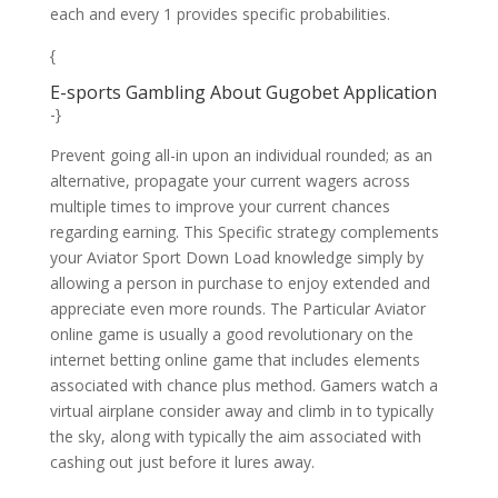
each and every 1 provides specific probabilities.
{
E-sports Gambling About Gugobet Application
-}
Prevent going all-in upon an individual rounded; as an
alternative, propagate your current wagers across
multiple times to improve your current chances
regarding earning. This Specific strategy complements
your Aviator Sport Down Load knowledge simply by
allowing a person in purchase to enjoy extended and
appreciate even more rounds. The Particular Aviator
online game is usually a good revolutionary on the
internet betting online game that includes elements
associated with chance plus method. Gamers watch a
virtual airplane consider away and climb in to typically
the sky, along with typically the aim associated with
cashing out just before it lures away.