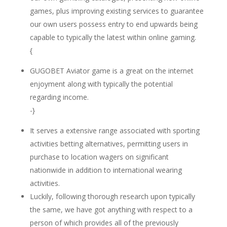
games, plus improving existing services to guarantee
our own users possess entry to end upwards being
capable to typically the latest within online gaming.
{
GUGOBET Aviator game is a great on the internet
enjoyment along with typically the potential
regarding income.
-}
It serves a extensive range associated with sporting
activities betting alternatives, permitting users in
purchase to location wagers on significant
nationwide in addition to international wearing
activities.
Luckily, following thorough research upon typically
the same, we have got anything with respect to a
person of which provides all of the previously