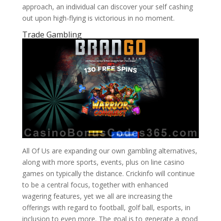
approach, an individual can discover your self cashing
out upon high-flying is victorious in no moment.
Trade Gambling
All Of Us are expanding our own gambling alternatives,
along with more sports, events, plus on line casino
games on typically the distance. Crickinfo will continue
to be a central focus, together with enhanced
wagering features, yet we all are increasing the
offerings with regard to football, golf ball, esports, in
inclusion to even more. The goal is to generate a good