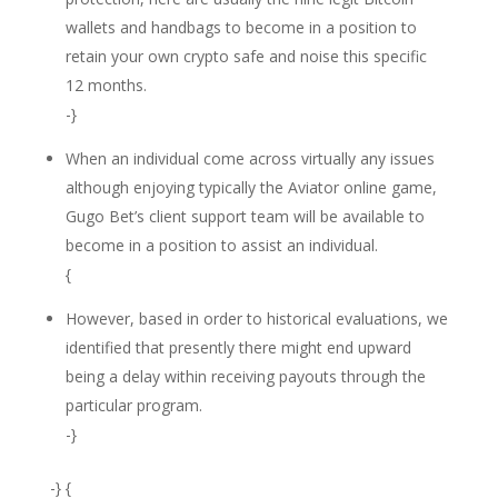
wallets and handbags to become in a position to
retain your own crypto safe and noise this specific
12 months.
-}
When an individual come across virtually any issues
although enjoying typically the Aviator online game,
Gugo Bet’s client support team will be available to
become in a position to assist an individual.
{
However, based in order to historical evaluations, we
identified that presently there might end upward
being a delay within receiving payouts through the
particular program.
-}
-} {