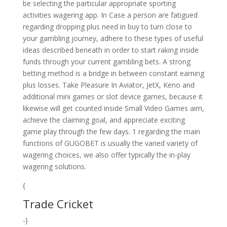
be selecting the particular appropriate sporting
activities wagering app. In Case a person are fatigued
regarding dropping plus need in buy to turn close to
your gambling journey, adhere to these types of useful
ideas described beneath in order to start raking inside
funds through your current gambling bets. A strong
betting method is a bridge in between constant earning
plus losses. Take Pleasure In Aviator, JetX, Keno and
additional mini games or slot device games, because it
likewise will get counted inside Small Video Games aim,
achieve the claiming goal, and appreciate exciting
game play through the few days. 1 regarding the main
functions of GUGOBET is usually the varied variety of
wagering choices, we also offer typically the in-play
wagering solutions.
{
Trade Cricket
-}