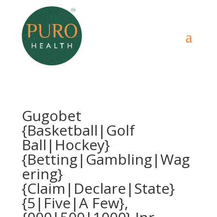
Gugobet
{Basketball|Golf
Ball|Hockey}
{Betting|Gambling|Wag
ering}
{Claim|Declare|State}
{5|Five|A Few},