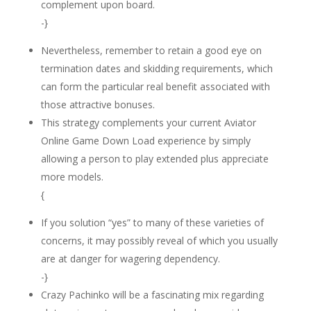
complement upon board.
-}
Nevertheless, remember to retain a good eye on
termination dates and skidding requirements, which
can form the particular real benefit associated with
those attractive bonuses.
This strategy complements your current Aviator
Online Game Down Load experience by simply
allowing a person to play extended plus appreciate
more models.
{
If you solution “yes” to many of these varieties of
concerns, it may possibly reveal of which you usually
are at danger for wagering dependency.
-}
Crazy Pachinko will be a fascinating mix regarding