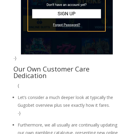
-}
Our Own Customer Care
Dedication
{
Let’s consider a much deeper look at typically the
Gugobet overview plus see exactly how it fares.
-}
Furthermore, we all usually are continually updating
our own gambling catalogue, presenting new online