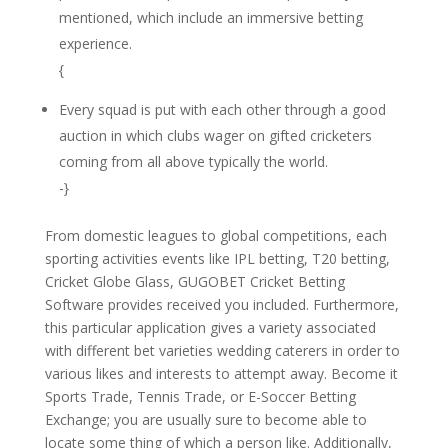
mentioned, which include an immersive betting
experience.
{
Every squad is put with each other through a good
auction in which clubs wager on gifted cricketers
coming from all above typically the world.
-}
From domestic leagues to global competitions, each
sporting activities events like IPL betting, T20 betting,
Cricket Globe Glass, GUGOBET Cricket Betting
Software provides received you included. Furthermore,
this particular application gives a variety associated
with different bet varieties wedding caterers in order to
various likes and interests to attempt away. Become it
Sports Trade, Tennis Trade, or E-Soccer Betting
Exchange; you are usually sure to become able to
locate some thing of which a person like. Additionally,