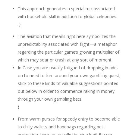
This approach generates a special mix associated
with household skill in addition to global celebrities.
-}
The aviation that means right here symbolizes the
unpredictability associated with flight—a metaphor
regarding the particular game’s growing multiplier of
which may soar or crash at any sort of moment.
In Case you are usually fatigued of dropping in add-
on to need to turn around your own gambling quest,
stick to these kinds of valuable suggestions pointed
out below in order to commence raking in money
through your own gambling bets.
{
From warm purses for speedy entry to become able
to chilly wallets and handbags regarding best
protection, here are usually the nine legit Bitcoin