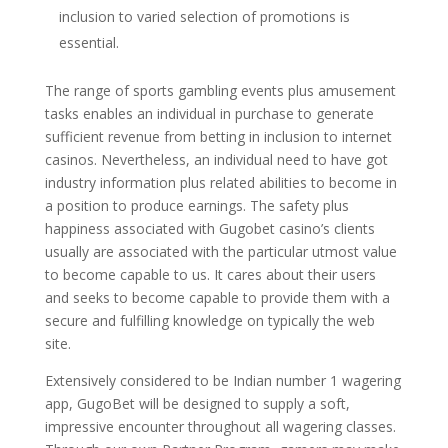
inclusion to varied selection of promotions is
essential.
The range of sports gambling events plus amusement
tasks enables an individual in purchase to generate
sufficient revenue from betting in inclusion to internet
casinos. Nevertheless, an individual need to have got
industry information plus related abilities to become in
a position to produce earnings. The safety plus
happiness associated with Gugobet casino’s clients
usually are associated with the particular utmost value
to become capable to us. It cares about their users
and seeks to become capable to provide them with a
secure and fulfilling knowledge on typically the web
site.
Extensively considered to be Indian number 1 wagering
app, GugoBet will be designed to supply a soft,
impressive encounter throughout all wagering classes.