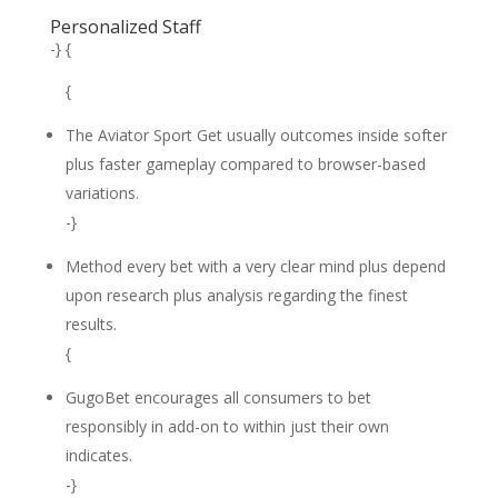
Personalized Staff
-} {
{
The Aviator Sport Get usually outcomes inside softer
plus faster gameplay compared to browser-based
variations.
-}
Method every bet with a very clear mind plus depend
upon research plus analysis regarding the finest
results.
{
GugoBet encourages all consumers to bet
responsibly in add-on to within just their own
indicates.
-}