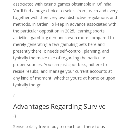
associated with casino games obtainable in Of india.
You’ll find a huge choice to select from, each and every
together with their very own distinctive regulations and
methods. In Order To keep in advance associated with
the particular opposition in 2025, learning sports
activities gambling demands even more compared to
merely generating a few gambling bets here and
presently there. It needs self-control, planning, and
typically the make use of regarding the particular
proper sources. You can just spot bets, adhere to
reside results, and manage your current accounts at
any kind of moment, whether you’re at home or upon
typically the go.
{
Advantages Regarding Survive
-}
Sense totally free in buy to reach out there to us