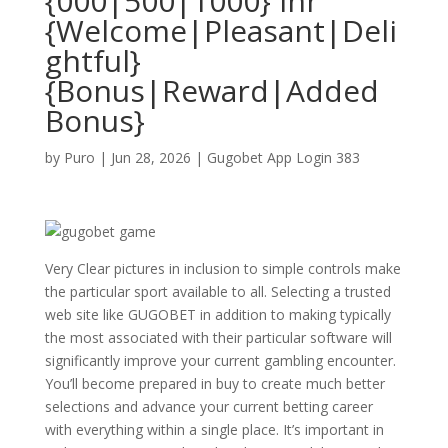
{000|500|1000} Inr
{Welcome|Pleasant|Deli
ghtful}
{Bonus|Reward|Added
Bonus}
by
Puro
|
Jun 28, 2026
|
Gugobet App Login 383
Very Clear pictures in inclusion to simple controls make
the particular sport available to all. Selecting a trusted
web site like GUGOBET in addition to making typically
the most associated with their particular software will
significantly improve your current gambling encounter.
You’ll become prepared in buy to create much better
selections and advance your current betting career
with everything within a single place. It’s important in