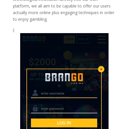
platform, we all aim to be capable to offer our users
actually more online plus engaging techniques in order
to enjoy gambling.
{