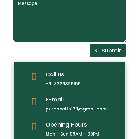
Submit
Call us

+91 8329896159
E-mail

purohealth123@gmail.com
Opening Hours

Mon – Sun 09AM – 09PM