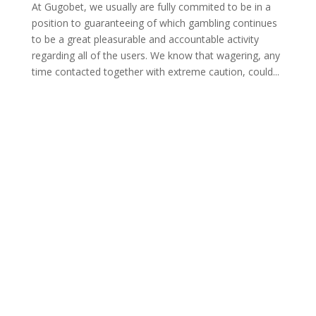
At Gugobet, we usually are fully commited to be in a
position to guaranteeing of which gambling continues
to be a great pleasurable and accountable activity
regarding all of the users. We know that wagering, any
time contacted together with extreme caution, could...