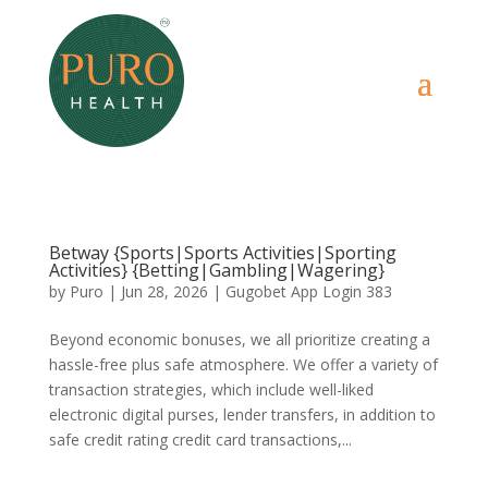
Betway {Sports|Sports Activities|Sporting
Activities} {Betting|Gambling|Wagering}
by
Puro
|
Jun 28, 2026
|
Gugobet App Login 383
Beyond economic bonuses, we all prioritize creating a
hassle-free plus safe atmosphere. We offer a variety of
transaction strategies, which include well-liked
electronic digital purses, lender transfers, in addition to
safe credit rating credit card transactions,...