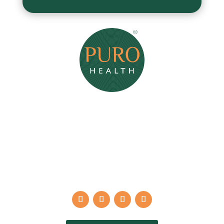
We, at Puro Health Homeopathy, Ayurveda and
Panchakarma Center, strive in serving our patients
with an ancient scientific sustainable approaches and
the best of Ayurvedic treatments. We provide
Ayurvedic treatments that are thoroughly tested and
analyzed.