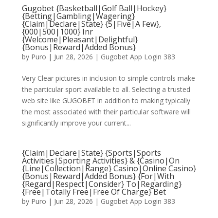
Gugobet {Basketball|Golf Ball|Hockey}
{Betting|Gambling|Wagering}
{Claim|Declare|State} {5|Five|A Few},
{000|500|1000} Inr
{Welcome|Pleasant|Delightful}
{Bonus|Reward|Added Bonus}
by
Puro
|
Jun 28, 2026
|
Gugobet App Login 383
Very Clear pictures in inclusion to simple controls make
the particular sport available to all. Selecting a trusted
web site like GUGOBET in addition to making typically
the most associated with their particular software will
significantly improve your current...
{Claim|Declare|State} {Sports|Sports
Activities|Sporting Activities} & {Casino|On
{Line|Collection|Range} Casino|Online Casino}
{Bonus|Reward|Added Bonus} {For|With
{Regard|Respect|Consider} To|Regarding}
{Free|Totally Free|Free Of Charge} Bet
by
Puro
|
Jun 28, 2026
|
Gugobet App Login 383