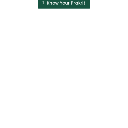
Know Your Prakriti
QUICK LINKS
– Home
– About Us
– Contact Us
– Gallery
– Blogs
AYURVEDA TREATMENT
– Snehana