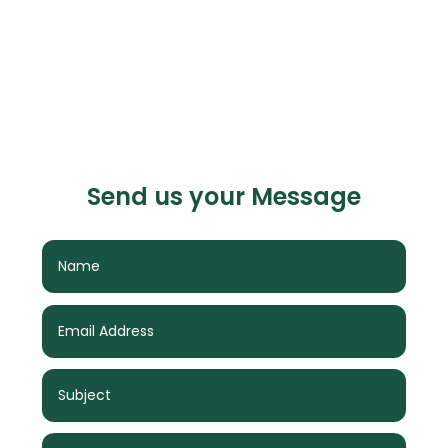
Send us your Message