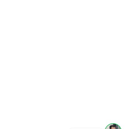
– Swedana
– Virechana
– Basti
– Raktamokshan
AYURVEDA TREATMENT
– Nasya
– Uttarbasti
– Shirodhara