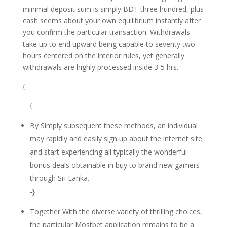
minimal deposit sum is simply BDT three hundred, plus
cash seems about your own equilibrium instantly after
you confirm the particular transaction. Withdrawals
take up to end upward being capable to seventy two
hours centered on the interior rules, yet generally
withdrawals are highly processed inside 3-5 hrs.
{
{
By Simply subsequent these methods, an individual
may rapidly and easily sign up about the internet site
and start experiencing all typically the wonderful
bonus deals obtainable in buy to brand new gamers
through Sri Lanka.
-}
Together With the diverse variety of thrilling choices,
the particular Mostbet application remains to be a