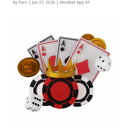
by
Puro
|
Jun 27, 2026
|
Mostbet App 43