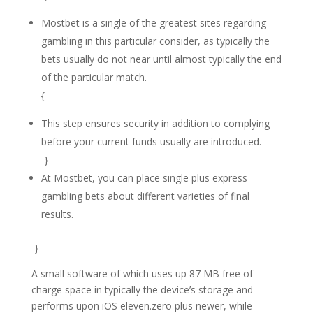
Mostbet is a single of the greatest sites regarding
gambling in this particular consider, as typically the
bets usually do not near until almost typically the end
of the particular match.
{
This step ensures security in addition to complying
before your current funds usually are introduced.
-}
At Mostbet, you can place single plus express
gambling bets about different varieties of final
results.
-}
A small software of which uses up 87 MB free of
charge space in typically the device’s storage and
performs upon iOS eleven.zero plus newer, while