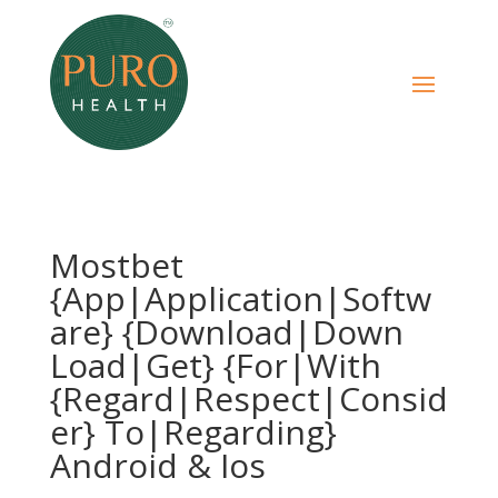
Mostbet
{App|Application|Softw
are} {Download|Down
Load|Get} {For|With
{Regard|Respect|Consid
er} To|Regarding}
Android & Ios