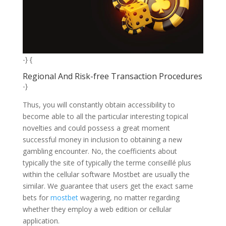
-} {
Regional And Risk-free Transaction Procedures
-}
Thus, you will constantly obtain accessibility to
become able to all the particular interesting topical
novelties and could possess a great moment
successful money in inclusion to obtaining a new
gambling encounter. No, the coefficients about
typically the site of typically the terme conseillé plus
within the cellular software Mostbet are usually the
similar. We guarantee that users get the exact same
bets for
mostbet
wagering, no matter regarding
whether they employ a web edition or cellular
application.