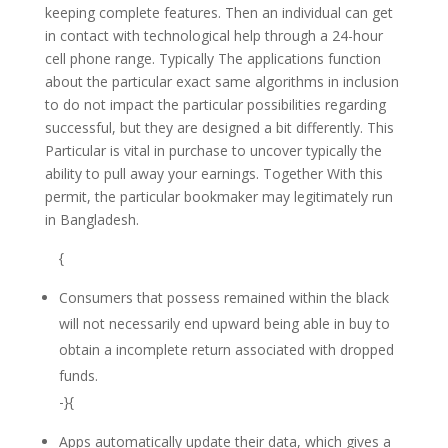
keeping complete features. Then an individual can get
in contact with technological help through a 24-hour
cell phone range. Typically The applications function
about the particular exact same algorithms in inclusion
to do not impact the particular possibilities regarding
successful, but they are designed a bit differently. This
Particular is vital in purchase to uncover typically the
ability to pull away your earnings. Together With this
permit, the particular bookmaker may legitimately run
in Bangladesh.
{
Consumers that possess remained within the black
will not necessarily end upward being able in buy to
obtain a incomplete return associated with dropped
funds.
-}{
Apps automatically update their data, which gives a