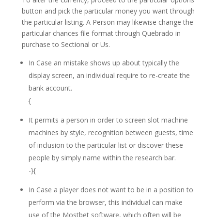
button and pick the particular money you want through
the particular listing. A Person may likewise change the
particular chances file format through Quebrado in
purchase to Sectional or Us.
In Case an mistake shows up about typically the
display screen, an individual require to re-create the
bank account.
{
It permits a person in order to screen slot machine
machines by style, recognition between guests, time
of inclusion to the particular list or discover these
people by simply name within the research bar.
-}{
In Case a player does not want to be in a position to
perform via the browser, this individual can make
use of the Mostbet software, which often will be