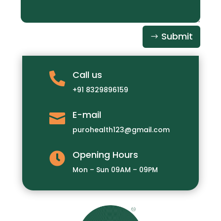
Submit
Call us

+91 8329896159
E-mail

purohealth123@gmail.com
Opening Hours

Mon – Sun 09AM – 09PM