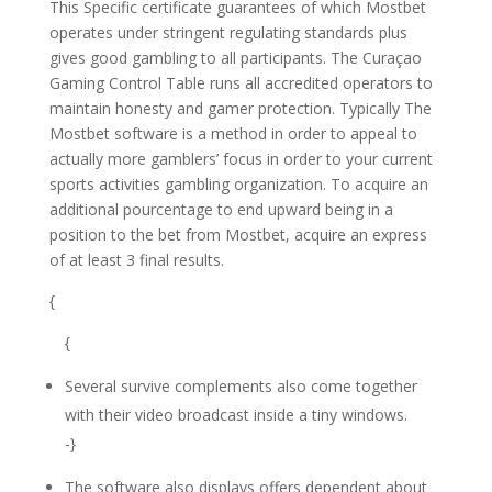
This Specific certificate guarantees of which Mostbet
operates under stringent regulating standards plus
gives good gambling to all participants. The Curaçao
Gaming Control Table runs all accredited operators to
maintain honesty and gamer protection. Typically The
Mostbet software is a method in order to appeal to
actually more gamblers’ focus in order to your current
sports activities gambling organization. To acquire an
additional pourcentage to end upward being in a
position to the bet from Mostbet, acquire an express
of at least 3 final results.
{
{
Several survive complements also come together
with their video broadcast inside a tiny windows.
-}
The software also displays offers dependent about