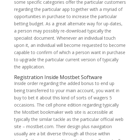
some specific categories offer the particular customers
regarding the particular app together with a myriad of
opportunities in purchase to increase the particular
betting budget. As a great alternate way for up-dates,
a person may possibly re-download typically the
specialist document. Whenever an individual touch
upon it, an individual will become requested to become
capable to confirm of which a person want in purchase
to upgrade the particular current version of typically
the application.
Registration Inside Mostbet Software
Inside order regarding the added bonus to end up
being transferred to your main account, you want in
buy to bet it about this kind of sorts of wagers 5
occasions. The cell phone edition regarding typically
the Mostbet bookmaker web site is accessible at
typically the similar tackle as the particular official web
site – mostbet.com. Their design plus navigation
usually are a bit diverse through all those within