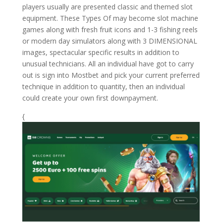
players usually are presented classic and themed slot
equipment. These Types Of may become slot machine
games along with fresh fruit icons and 1-3 fishing reels
or modern day simulators along with 3 DIMENSIONAL
images, spectacular specific results in addition to
unusual technicians. All an individual have got to carry
out is sign into Mostbet and pick your current preferred
technique in addition to quantity, then an individual
could create your own first downpayment.
{