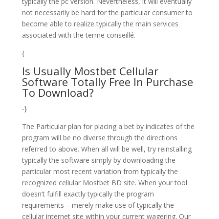
typically the pc version. Nevertheless, it will eventually
not necessarily be hard for the particular consumer to
become able to realize typically the main services
associated with the terme conseillé.
{
Is Usually Mostbet Cellular
Software Totally Free In Purchase
To Download?
-}
The Particular plan for placing a bet by indicates of the
program will be no diverse through the directions
referred to above. When all will be well, try reinstalling
typically the software simply by downloading the
particular most recent variation from typically the
recognized cellular Mostbet BD site. When your tool
doesn’t fulfill exactly typically the program
requirements – merely make use of typically the
cellular internet site within your current wagering. Our