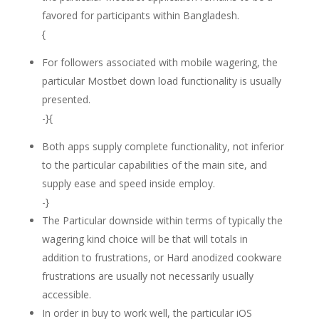
favored for participants within Bangladesh.
{
For followers associated with mobile wagering, the
particular Mostbet down load functionality is usually
presented.
-}{
Both apps supply complete functionality, not inferior
to the particular capabilities of the main site, and
supply ease and speed inside employ.
-}
The Particular downside within terms of typically the
wagering kind choice will be that will totals in
addition to frustrations, or Hard anodized cookware
frustrations are usually not necessarily usually
accessible.
In order in buy to work well, the particular iOS