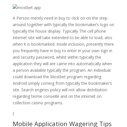
A Person merely need in buy to click on on the step-
around together with typically the bookmaker’s logo on
typically the house display. Typically The cell phone
internet site will take extended to be able to load, also
when it is bookmarked. Inside inclusion, presently there
you frequently have in buy to enter in your own sign in
and security password, whilst within typically the
application they will are came into automatically when
a person available typically the program. An Individual
could download the Mostbet program regarding
Android simply coming from typically the bookmaker’s
site. Search engines policy will not allow distribution
regarding terme conseillé and on the internet on
collection casino programs.
{
Mobile Application Wagering Tips