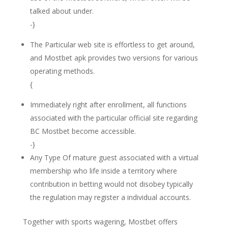
talked about under.
-}
The Particular web site is effortless to get around,
and Mostbet apk provides two versions for various
operating methods.
{
Immediately right after enrollment, all functions
associated with the particular official site regarding
BC Mostbet become accessible.
-}
Any Type Of mature guest associated with a virtual
membership who life inside a territory where
contribution in betting would not disobey typically
the regulation may register a individual accounts.
Together with sports wagering, Mostbet offers