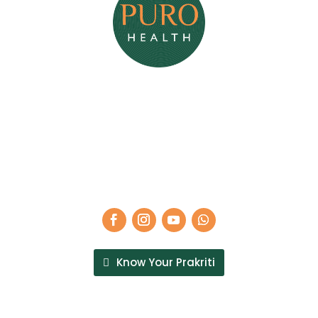
We, at Puro Health Homeopathy, Ayurveda and
Panchakarma Center, strive in serving our patients
with an ancient scientific sustainable approaches and
the best of Ayurvedic treatments. We provide
Ayurvedic treatments that are thoroughly tested and
analyzed.
Know Your Prakriti
QUICK LINKS