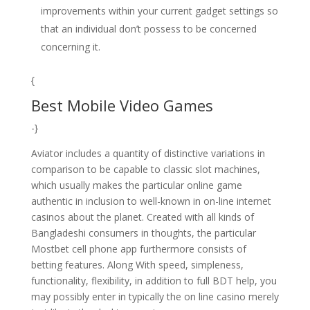
improvements within your current gadget settings so
that an individual don’t possess to be concerned
concerning it.
{
Best Mobile Video Games
-}
Aviator includes a quantity of distinctive variations in
comparison to be capable to classic slot machines,
which usually makes the particular online game
authentic in inclusion to well-known in on-line internet
casinos about the planet. Created with all kinds of
Bangladeshi consumers in thoughts, the particular
Mostbet cell phone app furthermore consists of
betting features. Along With speed, simpleness,
functionality, flexibility, in addition to full BDT help, you
may possibly enter in typically the on line casino merely