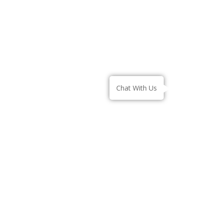
– Home
– About Us
– Contact Us
Chat With Us
– Gallery
– Blogs
AYURVEDA TREATMENT
– Snehana
– Swedana