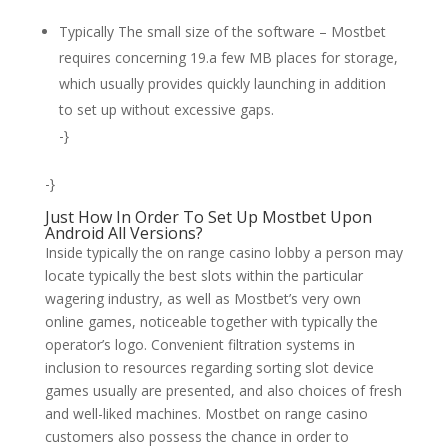
Typically The small size of the software – Mostbet
requires concerning 19.a few MB places for storage,
which usually provides quickly launching in addition
to set up without excessive gaps.
-}
-}
Just How In Order To Set Up Mostbet Upon
Android All Versions?
Inside typically the on range casino lobby a person may
locate typically the best slots within the particular
wagering industry, as well as Mostbet’s very own
online games, noticeable together with typically the
operator’s logo. Convenient filtration systems in
inclusion to resources regarding sorting slot device
games usually are presented, and also choices of fresh
and well-liked machines. Mostbet on range casino
customers also possess the chance in order to