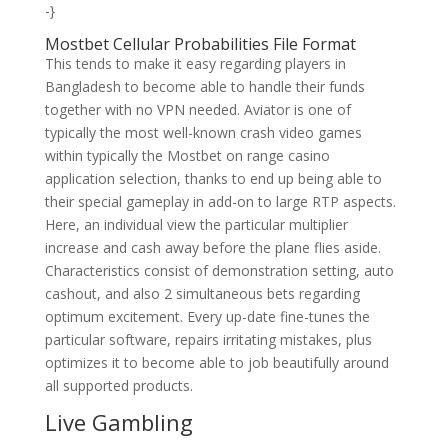
-}
Mostbet Cellular Probabilities File Format
This tends to make it easy regarding players in
Bangladesh to become able to handle their funds
together with no VPN needed. Aviator is one of
typically the most well-known crash video games
within typically the Mostbet on range casino
application selection, thanks to end up being able to
their special gameplay in add-on to large RTP aspects.
Here, an individual view the particular multiplier
increase and cash away before the plane flies aside.
Characteristics consist of demonstration setting, auto
cashout, and also 2 simultaneous bets regarding
optimum excitement. Every up-date fine-tunes the
particular software, repairs irritating mistakes, plus
optimizes it to become able to job beautifully around
all supported products.
Live Gambling