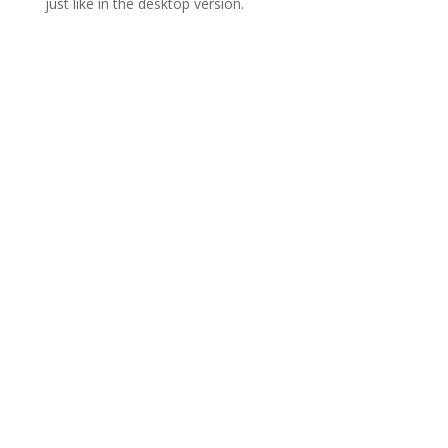
just like in the desktop version.