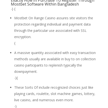
Exactly How In Purchase To Register Through
Mostbet Software Within Bangladesh
-} {
Mostbet On Range Casino assures site visitors the
protection regarding individual and payment data
through the particular use associated with SSL
encryption.
{
A massive quantity associated with easy transaction
methods usually are available in buy to on collection
casino participants to replenish typically the
downpayment.
-}{
These Sorts Of include recognized choices just like
playing cards, roulette, slot machine games, lottery,
live casino, and numerous even more.
-}