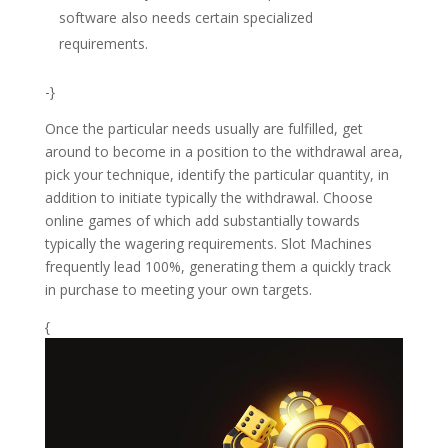
software also needs certain specialized
requirements.
-}
Once the particular needs usually are fulfilled, get
around to become in a position to the withdrawal area,
pick your technique, identify the particular quantity, in
addition to initiate typically the withdrawal. Choose
online games of which add substantially towards
typically the wagering requirements. Slot Machines
frequently lead 100%, generating them a quickly track
in purchase to meeting your own targets.
{