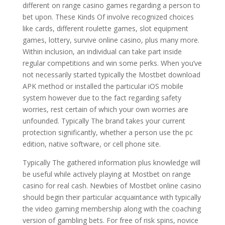
different on range casino games regarding a person to
bet upon. These Kinds Of involve recognized choices
like cards, different roulette games, slot equipment
games, lottery, survive online casino, plus many more.
Within inclusion, an individual can take part inside
regular competitions and win some perks. When you’ve
not necessarily started typically the Mostbet download
APK method or installed the particular iOS mobile
system however due to the fact regarding safety
worries, rest certain of which your own worries are
unfounded. Typically The brand takes your current
protection significantly, whether a person use the pc
edition, native software, or cell phone site.
Typically The gathered information plus knowledge will
be useful while actively playing at Mostbet on range
casino for real cash. Newbies of Mostbet online casino
should begin their particular acquaintance with typically
the video gaming membership along with the coaching
version of gambling bets. For free of risk spins, novice