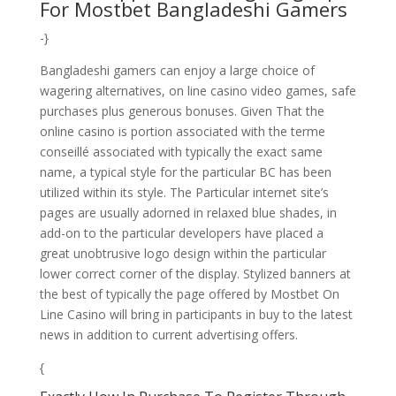
For Mostbet Bangladeshi Gamers
-}
Bangladeshi gamers can enjoy a large choice of
wagering alternatives, on line casino video games, safe
purchases plus generous bonuses. Given That the
online casino is portion associated with the terme
conseillé associated with typically the exact same
name, a typical style for the particular BC has been
utilized within its style. The Particular internet site’s
pages are usually adorned in relaxed blue shades, in
add-on to the particular developers have placed a
great unobtrusive logo design within the particular
lower correct corner of the display. Stylized banners at
the best of typically the page offered by Mostbet On
Line Casino will bring in participants in buy to the latest
news in addition to current advertising offers.
{