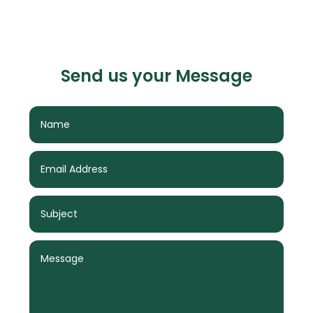
Send us your Message