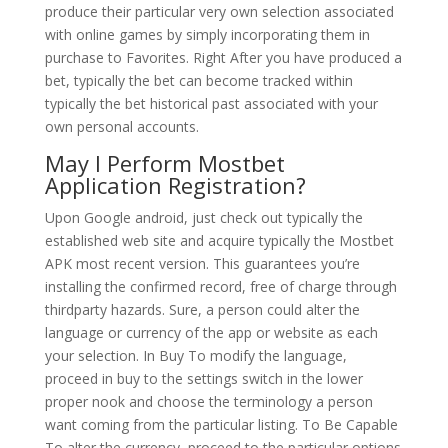
produce their particular very own selection associated
with online games by simply incorporating them in
purchase to Favorites. Right After you have produced a
bet, typically the bet can become tracked within
typically the bet historical past associated with your
own personal accounts.
May I Perform Mostbet
Application Registration?
Upon Google android, just check out typically the
established web site and acquire typically the Mostbet
APK most recent version. This guarantees you’re
installing the confirmed record, free of charge through
thirdparty hazards. Sure, a person could alter the
language or currency of the app or website as each
your selection. In Buy To modify the language,
proceed in buy to the settings switch in the lower
proper nook and choose the terminology a person
want coming from the particular listing. To Be Capable
To alter the currency, proceed to the particular options