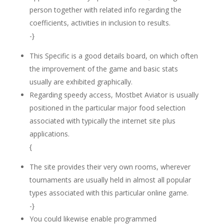
person together with related info regarding the
coefficients, activities in inclusion to results.
-}
This Specific is a good details board, on which often
the improvement of the game and basic stats
usually are exhibited graphically.
Regarding speedy access, Mostbet Aviator is usually
positioned in the particular major food selection
associated with typically the internet site plus
applications.
{
The site provides their very own rooms, wherever
tournaments are usually held in almost all popular
types associated with this particular online game.
-}
You could likewise enable programmed