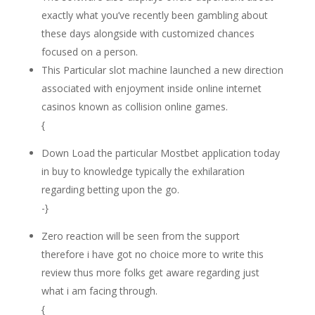
exactly what you’ve recently been gambling about
these days alongside with customized chances
focused on a person.
This Particular slot machine launched a new direction
associated with enjoyment inside online internet
casinos known as collision online games.
{
Down Load the particular Mostbet application today
in buy to knowledge typically the exhilaration
regarding betting upon the go.
-}
Zero reaction will be seen from the support
therefore i have got no choice more to write this
review thus more folks get aware regarding just
what i am facing through.
{