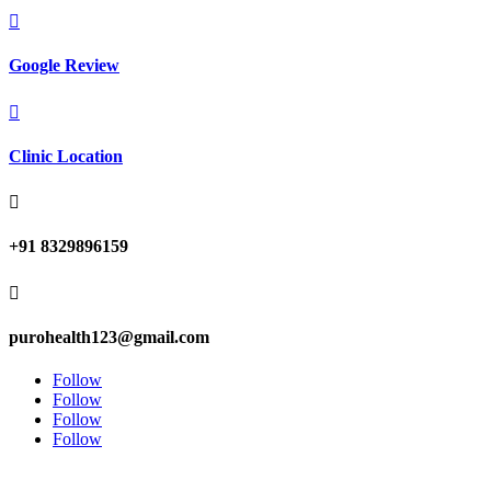

Google Review

Clinic Location

+91 8329896159

purohealth123@gmail.com
Follow
Follow
Follow
Follow