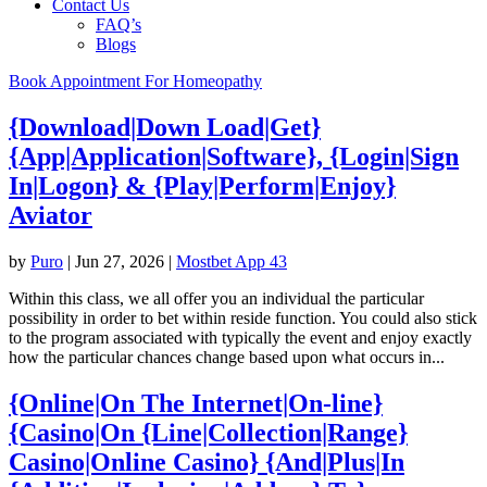
Contact Us
FAQ’s
Blogs
Book Appointment For Homeopathy
{Download|Down Load|Get}
{App|Application|Software}, {Login|Sign
In|Logon} & {Play|Perform|Enjoy}
Aviator
by
Puro
|
Jun 27, 2026
|
Mostbet App 43
Within this class, we all offer you an individual the particular
possibility in order to bet within reside function. You could also stick
to the program associated with typically the event and enjoy exactly
how the particular chances change based upon what occurs in...
{Online|On The Internet|On-line}
{Casino|On {Line|Collection|Range}
Casino|Online Casino} {And|Plus|In