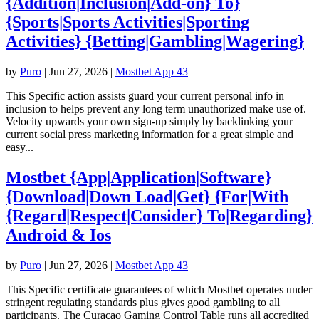
{Addition|Inclusion|Add-on} To}
{Sports|Sports Activities|Sporting
Activities} {Betting|Gambling|Wagering}
by
Puro
|
Jun 27, 2026
|
Mostbet App 43
This Specific action assists guard your current personal info in
inclusion to helps prevent any long term unauthorized make use of.
Velocity upwards your own sign-up simply by backlinking your
current social press marketing information for a great simple and
easy...
Mostbet {App|Application|Software}
{Download|Down Load|Get} {For|With
{Regard|Respect|Consider} To|Regarding}
Android & Ios
by
Puro
|
Jun 27, 2026
|
Mostbet App 43
This Specific certificate guarantees of which Mostbet operates under
stringent regulating standards plus gives good gambling to all
participants. The Curaçao Gaming Control Table runs all accredited