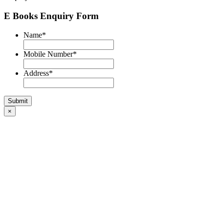
E Books Enquiry Form
Name
*
Mobile Number
*
Address
*
×