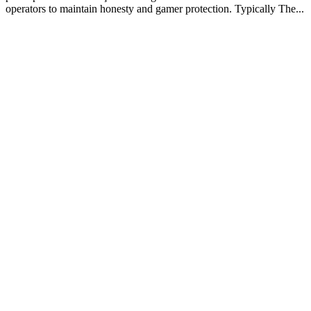
operators to maintain honesty and gamer protection. Typically The...