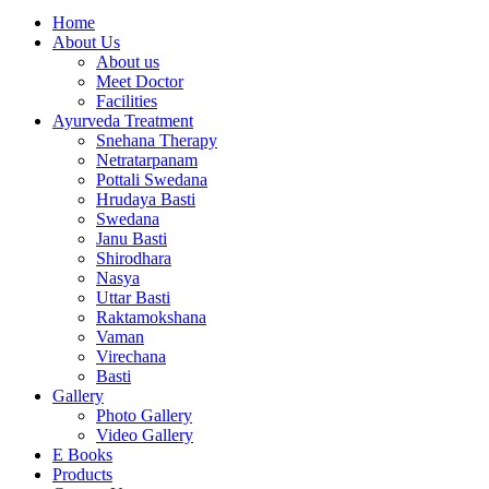
Home
About Us
About us
Meet Doctor
Facilities
Ayurveda Treatment
Snehana Therapy
Netratarpanam
Pottali Swedana
Hrudaya Basti
Swedana
Janu Basti
Shirodhara
Nasya
Uttar Basti
Raktamokshana
Vaman
Virechana
Basti
Gallery
Photo Gallery
Video Gallery
E Books
Products