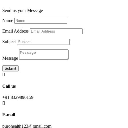
Send us your Message
Name
Email Address
Subject
Message
Submit

Call us
+91 8329896159

E-mail
purohealth123@gmail.com