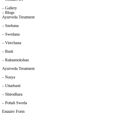
– Gallery
– Blogs
Ayurveda Treatment
– Snehana
– Swedana
– Virechana
– Basti
– Raktamokshan
Ayurveda Treatment
– Nasya
– Uttarbasti
– Shirodhara
– Pottali Sweda
Enquiry Form