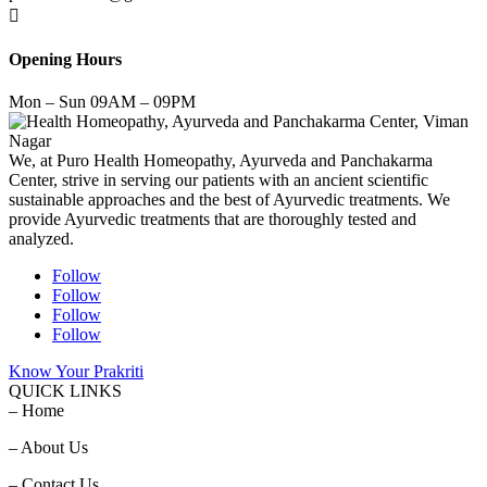

Opening Hours
Mon – Sun 09AM – 09PM
We, at Puro Health Homeopathy, Ayurveda and Panchakarma
Center, strive in serving our patients with an ancient scientific
sustainable approaches and the best of Ayurvedic treatments. We
provide Ayurvedic treatments that are thoroughly tested and
analyzed.
Follow
Follow
Follow
Follow
Know Your Prakriti
QUICK LINKS
– Home
– About Us
– Contact Us