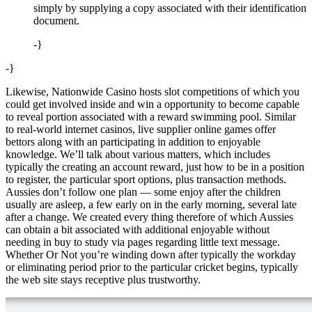
simply by supplying a copy associated with their identification
document.
-}
-}
Likewise, Nationwide Casino hosts slot competitions of which you
could get involved inside and win a opportunity to become capable
to reveal portion associated with a reward swimming pool. Similar
to real-world internet casinos, live supplier online games offer
bettors along with an participating in addition to enjoyable
knowledge. We’ll talk about various matters, which includes
typically the creating an account reward, just how to be in a position
to register, the particular sport options, plus transaction methods.
Aussies don’t follow one plan — some enjoy after the children
usually are asleep, a few early on in the early morning, several late
after a change. We created every thing therefore of which Aussies
can obtain a bit associated with additional enjoyable without
needing in buy to study via pages regarding little text message.
Whether Or Not you’re winding down after typically the workday
or eliminating period prior to the particular cricket begins, typically
the web site stays receptive plus trustworthy.