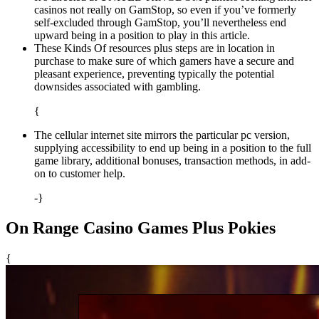
casinos not really on GamStop, so even if you’ve formerly
self-excluded through GamStop, you’ll nevertheless end
upward being in a position to play in this article.
These Kinds Of resources plus steps are in location in
purchase to make sure of which gamers have a secure and
pleasant experience, preventing typically the potential
downsides associated with gambling.
{
The cellular internet site mirrors the particular pc version,
supplying accessibility to end up being in a position to the full
game library, additional bonuses, transaction methods, in add-
on to customer help.
-}
On Range Casino Games Plus Pokies
{