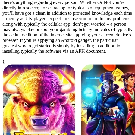
there’s anything regarding every person. Whether Or Not you’re
directly into soccer, horses racing, or typical slot equipment games,
you’ll have got a clean in addition to protected knowledge each time
– merely as UK players expect. In Case you run in to any problems
along with typically the cellular app, don’t get worried – a person
may always play or spot your gambling bets by indicates of typically
the cellular edition of the internet site applying your current device’s
browser. If you’re applying an Android gadget, the particular
greatest way to get started is simply by installing in addition to
installing typically the software via an APK document.
{