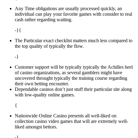
Any Time obligations are usually processed quickly, an
individual can play your favorite games with consider to real
cash rather regarding waiting.
-}{
The Particular exact checklist matters much less compared to
the top quality of typically the flow.
-}
Customer support will be typically typically the Achilles heel
of casino organizations, as several gamblers might have
uncovered throught typically the training course regarding
their own betting encounter.
Dependable casinos don’t just stuff their particular site along
with low-quality online games.
{
Nationwide Online Casino presents all well-liked on
collection casino video games that will are extremely well-
liked amongst bettors.
-}