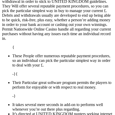
withdrawal in order to stick to UNITED KINGDOM guidelines.
They Will offer several reputable payment procedures, so you can
pick the particular simplest way in buy to manage your current £.
Debris and withdrawals usually are developed to end up being able
to be quick, risk-free, plus easy, whether a person’re adding money
in order to your bank account or cashing out your own winnings.
Permit Nationwide Online Casino handle all regarding your current
purchases without having any issues each time an individual record
in.
{
These People offer numerous reputable payment procedures,
so an individual can pick the particular simplest way in order
to deal with your £.
-}{
Their Particular great software program permits the players to
perform for enjoyable or with respect to real money.
-}
It takes several mere seconds in add-on to performs well
whenever you’re out there plus regarding.
It’s directed at UNITED KINGDOM punters seeking internet