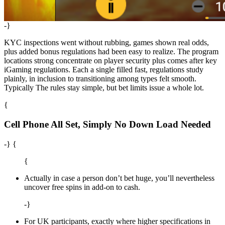
-}
KYC inspections went without rubbing, games shown real odds,
plus added bonus regulations had been easy to realize. The program
locations strong concentrate on player security plus comes after key
iGaming regulations. Each a single filled fast, regulations study
plainly, in inclusion to transitioning among types felt smooth.
Typically The rules stay simple, but bet limits issue a whole lot.
{
Cell Phone All Set, Simply No Down Load Needed
-} {
{
Actually in case a person don’t bet huge, you’ll nevertheless
uncover free spins in add-on to cash.
-}
For UK participants, exactly where higher specifications in