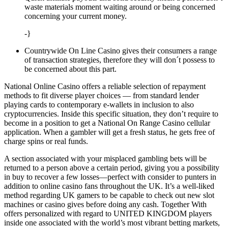
waste materials moment waiting around or being concerned
concerning your current money.
-}
Countrywide On Line Casino gives their consumers a range
of transaction strategies, therefore they will don´t possess to
be concerned about this part.
National Online Casino offers a reliable selection of repayment
methods to fit diverse player choices — from standard lender
playing cards to contemporary e-wallets in inclusion to also
cryptocurrencies. Inside this specific situation, they don’t require to
become in a position to get a National On Range Casino cellular
application. When a gambler will get a fresh status, he gets free of
charge spins or real funds.
A section associated with your misplaced gambling bets will be
returned to a person above a certain period, giving you a possibility
in buy to recover a few losses—perfect with consider to punters in
addition to online casino fans throughout the UK. It’s a well-liked
method regarding UK gamers to be capable to check out new slot
machines or casino gives before doing any cash. Together With
offers personalized with regard to UNITED KINGDOM players
inside one associated with the world’s most vibrant betting markets,