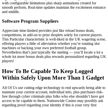
with configurable limitations plus sharp animations created for
smooth perform. Real‑time updates maintain the excitement entrance
and middle.
Software Program Suppliers
Appreciate time-limited provides just like reload bonus deals,
competitions, in add-on to prize droplets solely for current players.
This Particular characteristic is well-liked in the UK wagering scene,
offering players a little of alleviation whether you’re rotating slot
machines or backing your own preferred football group.
Nevertheless that’s just typically the starting — you’ll locate a lot a
whole lot more bonus deals plus rewards personalized regarding UK
players!
How To Be Capable To Keep Logged
Within Safely Upon More Than 1 Gadget
All Of Us use cutting edge technology to end upwards being able to
maintain your current account, individual info, plus purchases risk-
free through cyber criminals plus folks who else shouldn’t have got
access to be capable to them. Nationwide Casino may possibly ask
regarding proof regarding your identity if this is your very first