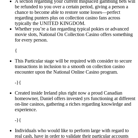
A section regarding your current misplaced gambling bets will
be refunded to you over a certain period, giving a person a
chance to become able to restore some losses—perfect
regarding punters plus on collection casino fans across
typically the UNITED KINGDOM.
Whether you’re a fan regarding typical pokies or advanced
movie slots, National On Collection Casino offers something
for every person.
{
This Particular stage will be required with consider to secure
transactions in inclusion to a smooth on collection casino
encounter upon the National Online Casino program.
-}{
Created inside Ireland plus right now a proud Canadian
homeowner, Daniel offers invested yrs functioning at different
on-line casinos, gathering a riches regarding knowledge and
experience.
-}{
Individuals who would like to perform large with regard to
real cash, have in order to validate their particular accounts