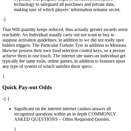
technology to safeguard all purchases and private data,
making sure of which players’ information remains secret.
-}
That Will quantity keeps reduced, thus actually greater awards sense
reachable. An Individual usually carry out not want in buy to
suppose activation guidelines, in addition to we did not really spot
hidden triggers. The Particular Fortune Tyre in addition to Missions
likewise possess their own food selection control keys, so a person
achieve them in one touch. The internet site states an individual get
typically the same tools, online games, in addition to bonuses upon
any type of system of which satisfies these specs.
{
Quick Pay-out Odds
-} {
Significant on the internet internet casinos answer all
recognized questions within an in depth COMMONLY
ASKED QUESTIONS – Often Requested Queries.
{