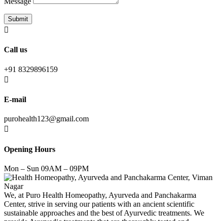
Message
Submit

Call us
+91 8329896159

E-mail
purohealth123@gmail.com

Opening Hours
Mon – Sun 09AM – 09PM
We, at Puro Health Homeopathy, Ayurveda and Panchakarma
Center, strive in serving our patients with an ancient scientific
sustainable approaches and the best of Ayurvedic treatments. We