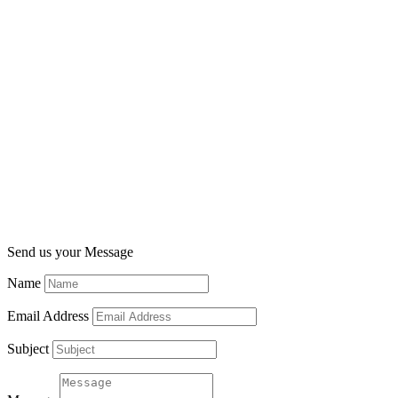
Send us your Message
Name
Email Address
Subject