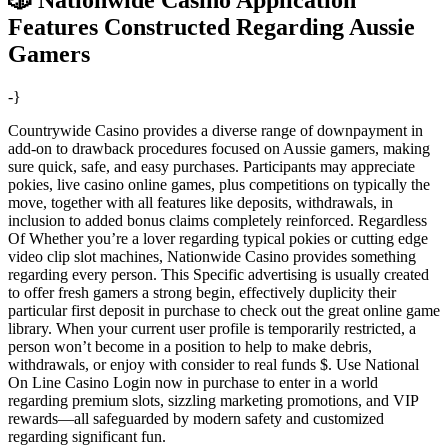
🎲 Nationwide Casino Application
Features Constructed Regarding Aussie
Gamers
-}
Countrywide Casino provides a diverse range of downpayment in
add-on to drawback procedures focused on Aussie gamers, making
sure quick, safe, and easy purchases. Participants may appreciate
pokies, live casino online games, plus competitions on typically the
move, together with all features like deposits, withdrawals, in
inclusion to added bonus claims completely reinforced. Regardless
Of Whether you’re a lover regarding typical pokies or cutting edge
video clip slot machines, Nationwide Casino provides something
regarding every person. This Specific advertising is usually created
to offer fresh gamers a strong begin, effectively duplicity their
particular first deposit in purchase to check out the great online game
library. When your current user profile is temporarily restricted, a
person won’t become in a position to help to make debris,
withdrawals, or enjoy with consider to real funds $. Use National
On Line Casino Login now in purchase to enter in a world
regarding premium slots, sizzling marketing promotions, and VIP
rewards—all safeguarded by modern safety and customized
regarding significant fun.