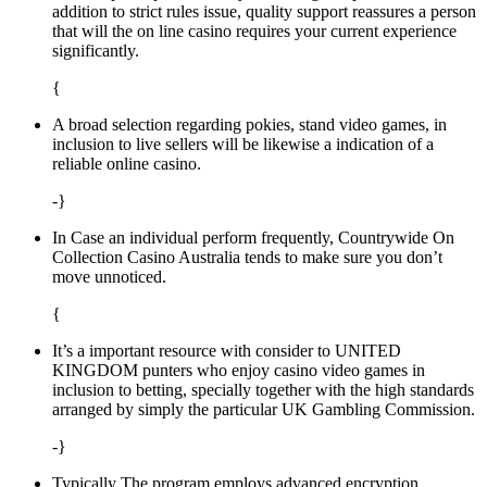
addition to strict rules issue, quality support reassures a person
that will the on line casino requires your current experience
significantly.
{
A broad selection regarding pokies, stand video games, in
inclusion to live sellers will be likewise a indication of a
reliable online casino.
-}
In Case an individual perform frequently, Countrywide On
Collection Casino Australia tends to make sure you don’t
move unnoticed.
{
It’s a important resource with consider to UNITED
KINGDOM punters who enjoy casino video games in
inclusion to betting, specially together with the high standards
arranged by simply the particular UK Gambling Commission.
-}
Typically The program employs advanced encryption