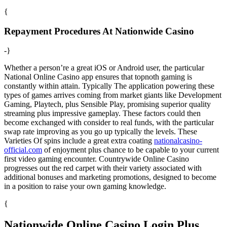
{
Repayment Procedures At Nationwide Casino
-}
Whether a person’re a great iOS or Android user, the particular
National Online Casino app ensures that topnoth gaming is
constantly within attain. Typically The application powering these
types of games arrives coming from market giants like Development
Gaming, Playtech, plus Sensible Play, promising superior quality
streaming plus impressive gameplay. These factors could then
become exchanged with consider to real funds, with the particular
swap rate improving as you go up typically the levels. These
Varieties Of spins include a great extra coating
nationalcasino-
official.com
of enjoyment plus chance to be capable to your current
first video gaming encounter. Countrywide Online Casino
progresses out the red carpet with their variety associated with
additional bonuses and marketing promotions, designed to become
in a position to raise your own gaming knowledge.
{
Nationwide Online Casino Login Plus