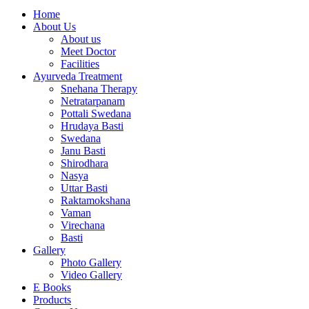
Home
About Us
About us
Meet Doctor
Facilities
Ayurveda Treatment
Snehana Therapy
Netratarpanam
Pottali Swedana
Hrudaya Basti
Swedana
Janu Basti
Shirodhara
Nasya
Uttar Basti
Raktamokshana
Vaman
Virechana
Basti
Gallery
Photo Gallery
Video Gallery
E Books
Products