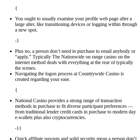
{
You ought to usually examine your profile web page after a
large alter, like transitioning devices or logging within through
a new spot.
-}
Plus no, a person don’t need in purchase to email anybody or
“apply.” Typically The Nationwide on range casino on the
internet method deals with everything at the rear of typically
the scenes.
Navigating the logon process at Countrywide Casino is
created regarding your ease.
{
National Casino provides a strong range of transaction
methods in purchase to fit diverse participant preferences —
from traditional lender credit cards in purchase to modern day
e-wallets plus also cryptocurrencies.
-}{
Quick affiliate payouts and solid security mean a person don’t