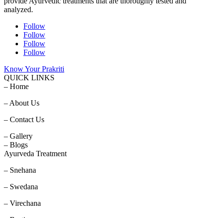
provide Ayurvedic treatments that are thoroughly tested and
analyzed.
Follow
Follow
Follow
Follow
Know Your Prakriti
QUICK LINKS
– Home
– About Us
– Contact Us
– Gallery
– Blogs
Ayurveda Treatment
– Snehana
– Swedana
– Virechana