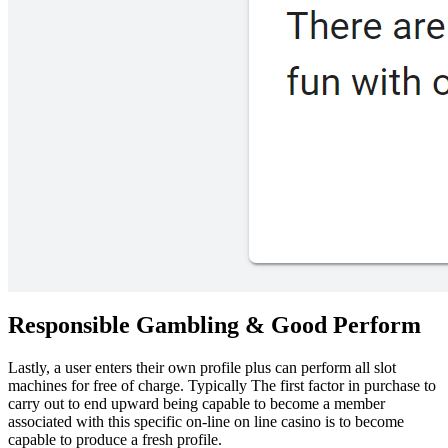
Responsible Gambling & Good Perform
Lastly, a user enters their own profile plus can perform all slot
machines for free of charge. Typically The first factor in purchase to
carry out to end upward being capable to become a member
associated with this specific on-line on line casino is to become
capable to produce a fresh profile.