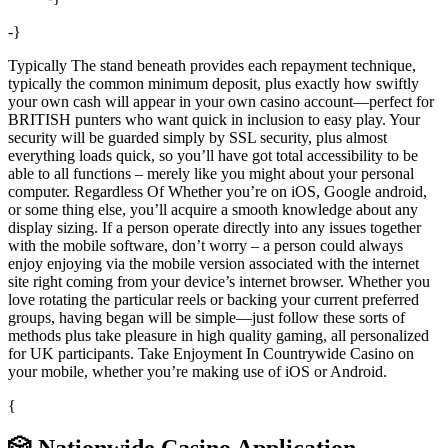
-}
Typically The stand beneath provides each repayment technique,
typically the common minimum deposit, plus exactly how swiftly
your own cash will appear in your own casino account—perfect for
BRITISH punters who want quick in inclusion to easy play. Your
security will be guarded simply by SSL security, plus almost
everything loads quick, so you’ll have got total accessibility to be
able to all functions – merely like you might about your personal
computer. Regardless Of Whether you’re on iOS, Google android,
or some thing else, you’ll acquire a smooth knowledge about any
display sizing. If a person operate directly into any issues together
with the mobile software, don’t worry – a person could always
enjoy enjoying via the mobile version associated with the internet
site right coming from your device’s internet browser. Whether you
love rotating the particular reels or backing your current preferred
groups, having began will be simple—just follow these sorts of
methods plus take pleasure in high quality gaming, all personalized
for UK participants. Take Enjoyment In Countrywide Casino on
your mobile, whether you’re making use of iOS or Android.
{