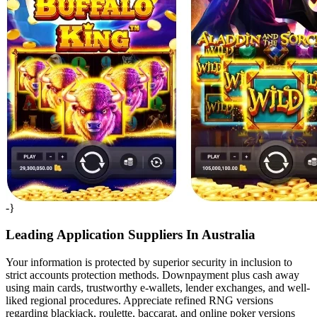
-}
Leading Application Suppliers In Australia
Your information is protected by superior security in inclusion to
strict accounts protection methods. Downpayment plus cash away
using main cards, trustworthy e‑wallets, lender exchanges, and well-
liked regional procedures. Appreciate refined RNG versions
regarding blackjack, roulette, baccarat, and online poker versions