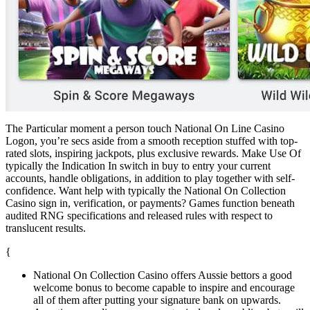
The Particular moment a person touch National On Line Casino
Logon, you’re secs aside from a smooth reception stuffed with top-
rated slots, inspiring jackpots, plus exclusive rewards. Make Use Of
typically the Indication In switch in buy to entry your current
accounts, handle obligations, in addition to play together with self-
confidence. Want help with typically the National On Collection
Casino sign in, verification, or payments? Games function beneath
audited RNG specifications and released rules with respect to
translucent results.
{
National On Collection Casino offers Aussie bettors a good
welcome bonus to become capable to inspire and encourage
all of them after putting your signature bank on upwards.