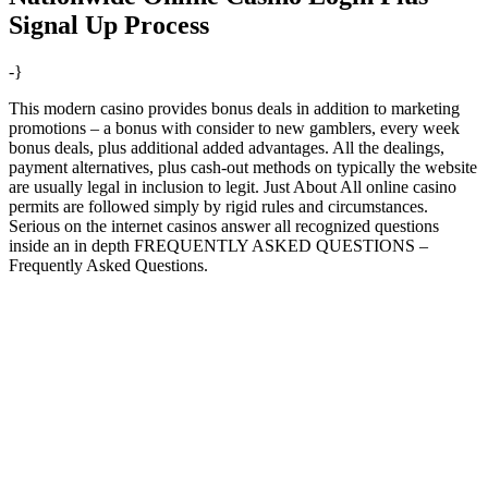
Signal Up Process
-}
This modern casino provides bonus deals in addition to marketing
promotions – a bonus with consider to new gamblers, every week
bonus deals, plus additional added advantages. All the dealings,
payment alternatives, plus cash-out methods on typically the website
are usually legal in inclusion to legit. Just About All online casino
permits are followed simply by rigid rules and circumstances.
Serious on the internet casinos answer all recognized questions
inside an in depth FREQUENTLY ASKED QUESTIONS –
Frequently Asked Questions.