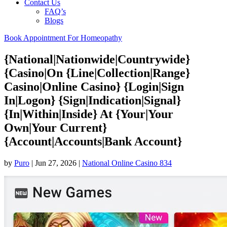
Contact Us
FAQ’s
Blogs
Book Appointment For Homeopathy
{National|Nationwide|Countrywide}
{Casino|On {Line|Collection|Range}
Casino|Online Casino} {Login|Sign
In|Logon} {Sign|Indication|Signal}
{In|Within|Inside} At {Your|Your
Own|Your Current}
{Account|Accounts|Bank Account}
by
Puro
|
Jun 27, 2026
|
National Online Casino 834