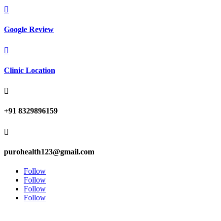

Google Review

Clinic Location

+91 8329896159

purohealth123@gmail.com
Follow
Follow
Follow
Follow