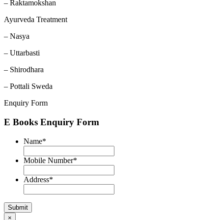
– Raktamokshan
Ayurveda Treatment
– Nasya
– Uttarbasti
– Shirodhara
– Pottali Sweda
Enquiry Form
E Books Enquiry Form
Name
*
Mobile Number
*
Address
*
×