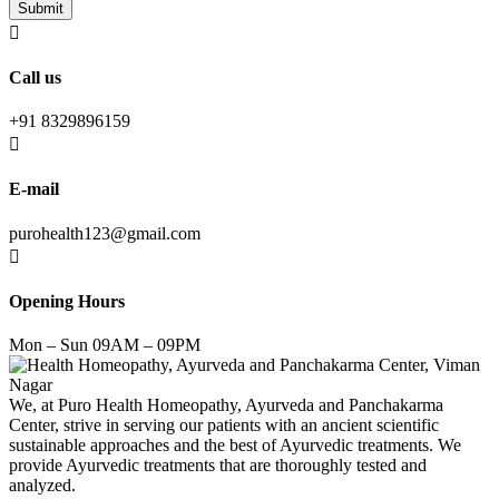
Submit

Call us
+91 8329896159

E-mail
purohealth123@gmail.com

Opening Hours
Mon – Sun 09AM – 09PM
We, at Puro Health Homeopathy, Ayurveda and Panchakarma
Center, strive in serving our patients with an ancient scientific
sustainable approaches and the best of Ayurvedic treatments. We
provide Ayurvedic treatments that are thoroughly tested and
analyzed.