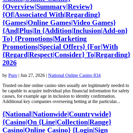
{Overview|Summary|Review}
{Of|Associated With|Regarding}
{Games|Online Games|Video Games}
{And|Plus|In {Addition|Inclusion|Add-on}
To} {Promotions|Marketing
Promotions|Special Offers} {For|With
{Regard|Respect|Consider} To|Regarding}
2026
by
Puro
|
Jun 27, 2026
|
National Online Casino 834
Trusted on-line online casino sites usually are legitimately needed to
be capable to acquire individual plus financial information for safety
causes, for example age in inclusion to identity confirmation.
Additional key companies overseeing betting at the particular...
{National|Nationwide|Countrywide}
{Casino|On {Line|Collection|Range}
Casino|Online Casino} {Login|Sign