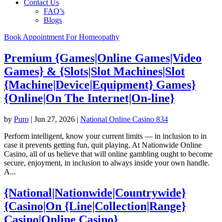
Contact Us
FAQ’s
Blogs
Book Appointment For Homeopathy
Premium {Games|Online Games|Video
Games} & {Slots|Slot Machines|Slot
{Machine|Device|Equipment} Games}
{Online|On The Internet|On-line}
by
Puro
|
Jun 27, 2026
|
National Online Casino 834
Perform intelligent, know your current limits — in inclusion to in
case it prevents getting fun, quit playing. At Nationwide Online
Casino, all of us believe that will online gambling ought to become
secure, enjoyment, in inclusion to always inside your own handle.
A...
{National|Nationwide|Countrywide}
{Casino|On {Line|Collection|Range}
Casino|Online Casino}