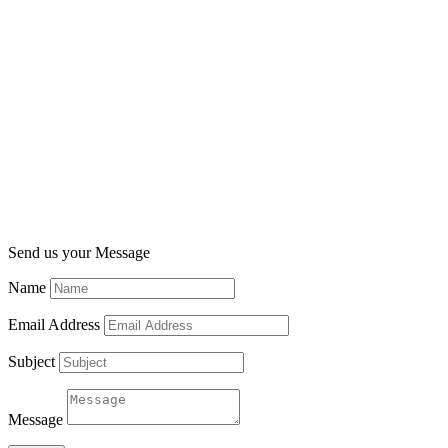
Send us your Message
Name
Email Address
Subject
Message