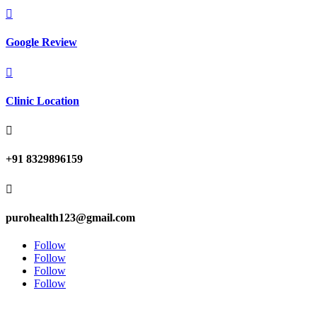

Google Review

Clinic Location

+91 8329896159

purohealth123@gmail.com
Follow
Follow
Follow
Follow