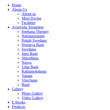
Home
About Us
About us
Meet Doctor
Facilities
Ayurveda Treatment
Snehana Therapy
Netratarpanam
Pottali Swedana
Hrudaya Basti
Swedana
Janu Basti
Shirodhara
Nasya
Uttar Basti
Raktamokshana
Vaman
Virechana
Basti
Gallery
Photo Gallery
Video Gallery
E Books
Products