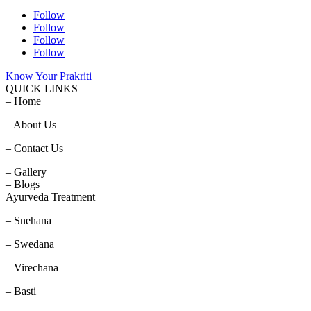
Follow
Follow
Follow
Follow
Know Your Prakriti
QUICK LINKS
– Home
– About Us
– Contact Us
– Gallery
– Blogs
Ayurveda Treatment
– Snehana
– Swedana
– Virechana
– Basti