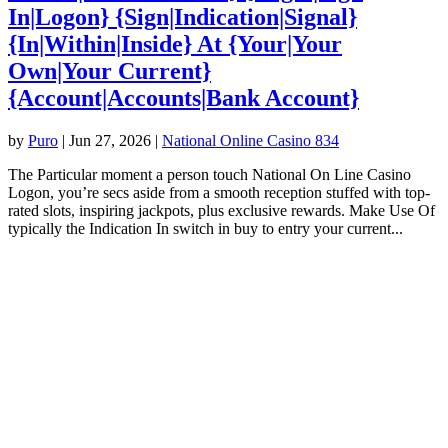
In|Logon} {Sign|Indication|Signal}
{In|Within|Inside} At {Your|Your
Own|Your Current}
{Account|Accounts|Bank Account}
by
Puro
|
Jun 27, 2026
|
National Online Casino 834
The Particular moment a person touch National On Line Casino
Logon, you’re secs aside from a smooth reception stuffed with top-
rated slots, inspiring jackpots, plus exclusive rewards. Make Use Of
typically the Indication In switch in buy to entry your current...