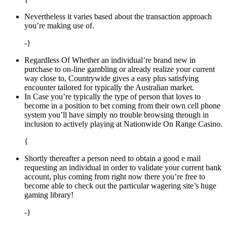
Nevertheless it varies based about the transaction approach
you’re making use of.
-}
Regardless Of Whether an individual’re brand new in
purchase to on-line gambling or already realize your current
way close to, Countrywide gives a easy plus satisfying
encounter tailored for typically the Australian market.
In Case you’re typically the type of person that loves to
become in a position to bet coming from their own cell phone
system you’ll have simply no trouble browsing through in
inclusion to actively playing at Nationwide On Range Casino.
{
Shortly thereafter a person need to obtain a good e mail
requesting an individual in order to validate your current bank
account, plus coming from right now there you’re free to
become able to check out the particular wagering site’s huge
gaming library!
-}