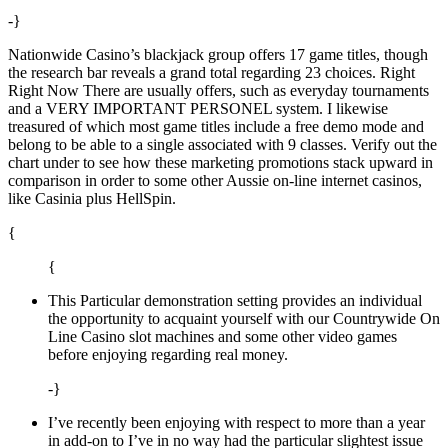
-}
Nationwide Casino’s blackjack group offers 17 game titles, though
the research bar reveals a grand total regarding 23 choices. Right
Right Now There are usually offers, such as everyday tournaments
and a VERY IMPORTANT PERSONEL system. I likewise
treasured of which most game titles include a free demo mode and
belong to be able to a single associated with 9 classes. Verify out the
chart under to see how these marketing promotions stack upward in
comparison in order to some other Aussie on-line internet casinos,
like Casinia plus HellSpin.
{
{
This Particular demonstration setting provides an individual
the opportunity to acquaint yourself with our Countrywide On
Line Casino slot machines and some other video games
before enjoying regarding real money.
-}
I’ve recently been enjoying with respect to more than a year
in add-on to I’ve in no way had the particular slightest issue