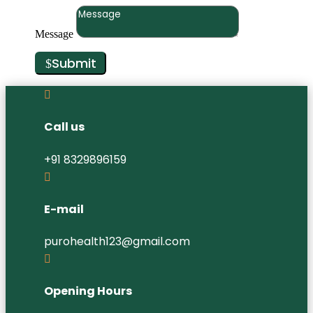
Message
Submit

Call us
+91 8329896159

E-mail
purohealth123@gmail.com

Opening Hours