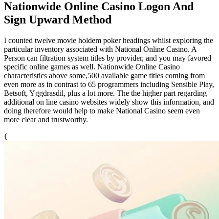
Nationwide Online Casino Logon And
Sign Upward Method
I counted twelve movie holdem poker headings whilst exploring the
particular inventory associated with National Online Casino. A
Person can filtration system titles by provider, and you may favored
specific online games as well. Nationwide Online Casino
characteristics above some,500 available game titles coming from
even more as in contrast to 65 programmers including Sensible Play,
Betsoft, Yggdrasdil, plus a lot more. The the higher part regarding
additional on line casino websites widely show this information, and
doing therefore would help to make National Casino seem even
more clear and trustworthy.
{