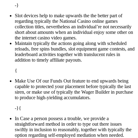
-}
Slot devices help to make upwards the the better part of
regarding typically the National Casino online games
collection titles, nevertheless an individual’re not necessarily
short about amounts when an individual enjoy some other on
the internet casino video games.
Maintain typically the actions going along with scheduled
reloads, free spins bundles, slot equipment game contests, and
leaderboard activities together with translucent rules in
addition to timely affiliate payouts.
{
Make Use Of our Funds Out feature to end upwards being
capable to protected your placement before typically the last
siren, or make use of typically the Wager Builder in purchase
to produce high-yielding accumulators.
-}{
In Case a person possess a trouble, we provide a
straightforward method in order to type out there issues
swiftly in inclusion to reasonably, together with typically the
option regarding self-employed mediation when needed.