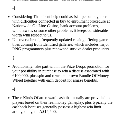
-}
Considering That client help could assist a person together
with difficulties connected in buy to enrollment procedure at
Nationwide On Line Casino, bank account problems,
withdrawals, or some other problems, it keeps considerable
worth with respect to us.
Uncover a broad, frequently updated catalog offering game
titles coming from identified galleries, which includes major
RNG programmers plus renowned survive dealer producers.
{
Additionally, take part within the Prize Drops promotion for
your possibility in purchase to win a discuss associated with
€100,000, plus spin and rewrite our own Bundle Of Money
Wheel together with each deposit for amaze benefits.
-}
These Kinds Of are reward cash that usually are provided to
players based on their real money gameplay, plus typically the
cashback bonuses generally possess a highest win limit
arranged high at A$15,500.