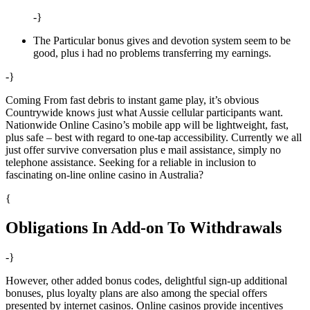
-}
The Particular bonus gives and devotion system seem to be
good, plus i had no problems transferring my earnings.
-}
Coming From fast debris to instant game play, it’s obvious
Countrywide knows just what Aussie cellular participants want.
Nationwide Online Casino’s mobile app will be lightweight, fast,
plus safe – best with regard to one-tap accessibility. Currently we all
just offer survive conversation plus e mail assistance, simply no
telephone assistance. Seeking for a reliable in inclusion to
fascinating on-line online casino in Australia?
{
Obligations In Add-on To Withdrawals
-}
However, other added bonus codes, delightful sign-up additional
bonuses, plus loyalty plans are also among the special offers
presented by internet casinos. Online casinos provide incentives