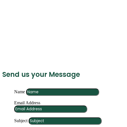
Send us your Message
Name
Email Address
Subject