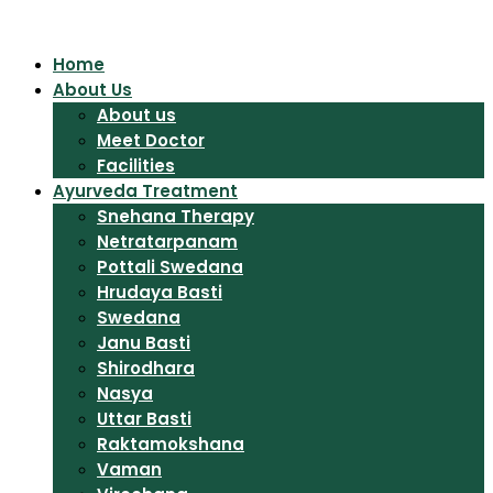
Home
About Us
About us
Meet Doctor
Facilities
Ayurveda Treatment
Snehana Therapy
Netratarpanam
Pottali Swedana
Hrudaya Basti
Swedana
Janu Basti
Shirodhara
Nasya
Uttar Basti
Raktamokshana
Vaman