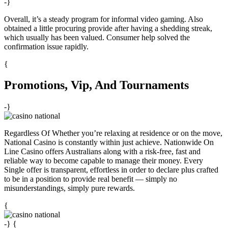
-}
Overall, it’s a steady program for informal video gaming. Also
obtained a little procuring provide after having a shedding streak,
which usually has been valued. Consumer help solved the
confirmation issue rapidly.
{
Promotions, Vip, And Tournaments
-}
Regardless Of Whether you’re relaxing at residence or on the move,
National Casino is constantly within just achieve. Nationwide On
Line Casino offers Australians along with a risk-free, fast and
reliable way to become capable to manage their money. Every
Single offer is transparent, effortless in order to declare plus crafted
to be in a position to provide real benefit — simply no
misunderstandings, simply pure rewards.
{
-} {