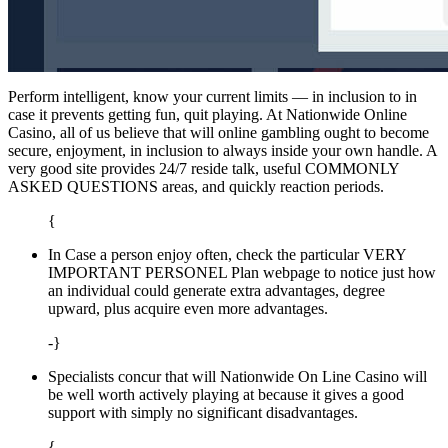
Perform intelligent, know your current limits — in inclusion to in
case it prevents getting fun, quit playing. At Nationwide Online
Casino, all of us believe that will online gambling ought to become
secure, enjoyment, in inclusion to always inside your own handle. A
very good site provides 24/7 reside talk, useful COMMONLY
ASKED QUESTIONS areas, and quickly reaction periods.
{
In Case a person enjoy often, check the particular VERY
IMPORTANT PERSONEL Plan webpage to notice just how
an individual could generate extra advantages, degree
upward, plus acquire even more advantages.
-}
Specialists concur that will Nationwide On Line Casino will
be well worth actively playing at because it gives a good
support with simply no significant disadvantages.
{