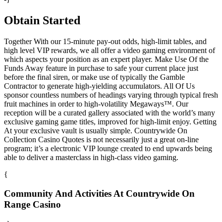
Obtain Started
Together With our 15-minute pay-out odds, high-limit tables, and
high level VIP rewards, we all offer a video gaming environment of
which aspects your position as an expert player. Make Use Of the
Funds Away feature in purchase to safe your current place just
before the final siren, or make use of typically the Gamble
Contractor to generate high-yielding accumulators. All Of Us
sponsor countless numbers of headings varying through typical fresh
fruit machines in order to high-volatility Megaways™. Our
reception will be a curated gallery associated with the world’s many
exclusive gaming game titles, improved for high-limit enjoy. Getting
At your exclusive vault is usually simple. Countrywide On
Collection Casino Quotes is not necessarily just a great on-line
program; it’s a electronic VIP lounge created to end upwards being
able to deliver a masterclass in high-class video gaming.
{
Community And Activities At Countrywide On
Range Casino