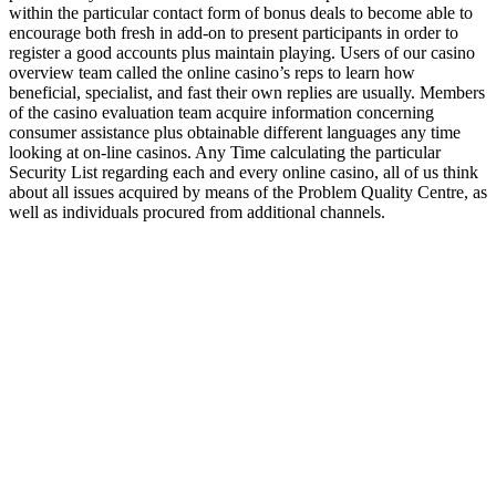
within the particular contact form of bonus deals to become able to
encourage both fresh in add-on to present participants in order to
register a good accounts plus maintain playing. Users of our casino
overview team called the online casino’s reps to learn how
beneficial, specialist, and fast their own replies are usually. Members
of the casino evaluation team acquire information concerning
consumer assistance plus obtainable different languages any time
looking at on-line casinos. Any Time calculating the particular
Security List regarding each and every online casino, all of us think
about all issues acquired by means of the Problem Quality Centre, as
well as individuals procured from additional channels.