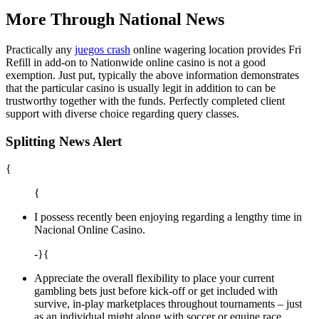
More Through National News
Practically any
juegos crash
online wagering location provides Fri
Refill in add-on to Nationwide online casino is not a good
exemption. Just put, typically the above information demonstrates
that the particular casino is usually legit in addition to can be
trustworthy together with the funds. Perfectly completed client
support with diverse choice regarding query classes.
Splitting News Alert
{
{
I possess recently been enjoying regarding a lengthy time in
Nacional Online Casino.
-}{
Appreciate the overall flexibility to place your current
gambling bets just before kick-off or get included with
survive, in-play marketplaces throughout tournaments – just
as an individual might along with soccer or equine race.