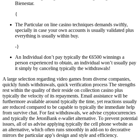
Bienestar.
{
The Particular on line casino techniques demands swiftly,
specially in case your own accounts is usually validated plus
everything is usually within buy.
-}
An Individual don’t pay typically the €6500 winnings a
person experienced to obtain, an individual won’t usually pay
it simply by canceling typically the withdrawals!
A large selection regarding video games from diverse companies,
quickly funds withdrawals, quick verification process The strengths
rest within the quality of their reside on collection casino plus
typically the velocity of its repayments. Email assistance will be
furthermore available around typically the time, yet reactions usually
are reduced compared to be capable to typically the immediate help
from survive chat. For fast withdrawals, we advise cryptocurrencies
and typically the JetonBank e-wallet alternative. To prevent potential
issues, all of us advise applying typically the cell phone website as
an alternative, which often runs smoothly in add-on to decorative
mirrors the particular app’s design and style and efficiency.