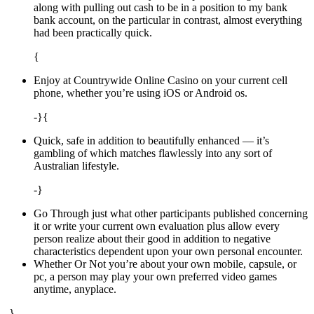
along with pulling out cash to be in a position to my bank
bank account, on the particular in contrast, almost everything
had been practically quick.
{
Enjoy at Countrywide Online Casino on your current cell
phone, whether you’re using iOS or Android os.
-}{
Quick, safe in addition to beautifully enhanced — it’s
gambling of which matches flawlessly into any sort of
Australian lifestyle.
-}
Go Through just what other participants published concerning
it or write your current own evaluation plus allow every
person realize about their good in addition to negative
characteristics dependent upon your own personal encounter.
Whether Or Not you’re about your own mobile, capsule, or
pc, a person may play your own preferred video games
anytime, anyplace.
-}