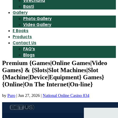
Virechana
Basti
Gallery
Photo Gallery
Video Gallery
E Books
Products
Contact Us
FAQ’s
Blogs
Premium {Games|Online Games|Video
Games} & {Slots|Slot Machines|Slot
{Machine|Device|Equipment} Games}
{Online|On The Internet|On-line}
by
Puro
|
Jun 27, 2026
|
National Online Casino 834