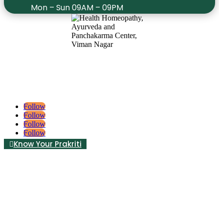
Mon – Sun 09AM – 09PM
We, at Puro Health Homeopathy, Ayurveda and Panchakarma
Center, strive in serving our patients with an ancient scientific
sustainable approaches and the best of Ayurvedic treatments.
We provide Ayurvedic treatments that are thoroughly tested and
analyzed.
Follow
Follow
Follow
Follow
Know Your Prakriti
QUICK LINKS
– Home
– About Us
– Contact Us