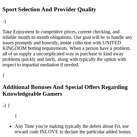
Sport Selection And Provider Quality
-}
Take Enjoyment In competitive prices, current checking, and
reliable month-to-month obligations. Our goal will be to handle any
issues promptly and honestly, inside collection with UNITED
KINGDOM betting requirements. When a person have a problem,
all of us supply a uncomplicated way in purchase to kind away
problems quickly and fairly, along with typically the option with
respect to impartial mediation if needed.
{
Additional Bonuses And Special Offers Regarding
Knowledgeable Gamers
-} {
{
Any Time you’re making typically the debris about Fri, use
reward code INLOVE to declare the particular added bonus.