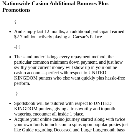
Nationwide Casino Additional Bonuses Plus
Promotions
{
And simply last 12 months, an additional participant earned
$2.7 million actively playing at Caesar’s Palace.
-}{
The stand under listings every repayment method, the
particular common minimum down payment, and just how
swiftly your current money will show up in your online
casino account—perfect with respect to UNITED
KINGDOM punters who else want quickly plus hassle-free
perform.
-}
Sportsbook will be tailored with respect to UNITED
KINGDOM punters, giving a trustworthy and topnoth
wagering encounter all inside 1 place.
Acquire your online casino journey started along with twice
your own funds in inclusion to spins upon popular pokies just
like Guide regarding Deceased and Large Largemouth bass