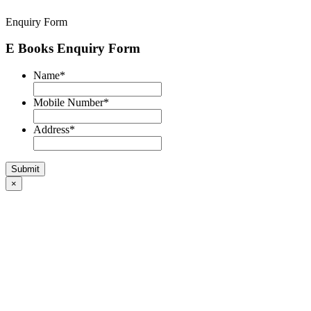
Enquiry Form
E Books Enquiry Form
Name
*
Mobile Number
*
Address
*
×