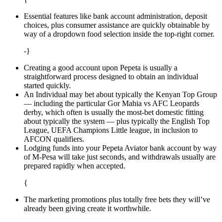
Essential features like bank account administration, deposit
choices, plus consumer assistance are quickly obtainable by
way of a dropdown food selection inside the top-right corner.
-}
Creating a good account upon Pepeta is usually a
straightforward process designed to obtain an individual
started quickly.
An Individual may bet about typically the Kenyan Top Group
— including the particular Gor Mahia vs AFC Leopards
derby, which often is usually the most-bet domestic fitting
about typically the system — plus typically the English Top
League, UEFA Champions Little league, in inclusion to
AFCON qualifiers.
Lodging funds into your Pepeta Aviator bank account by way
of M-Pesa will take just seconds, and withdrawals usually are
prepared rapidly when accepted.
{
The marketing promotions plus totally free bets they will’ve
already been giving create it worthwhile.