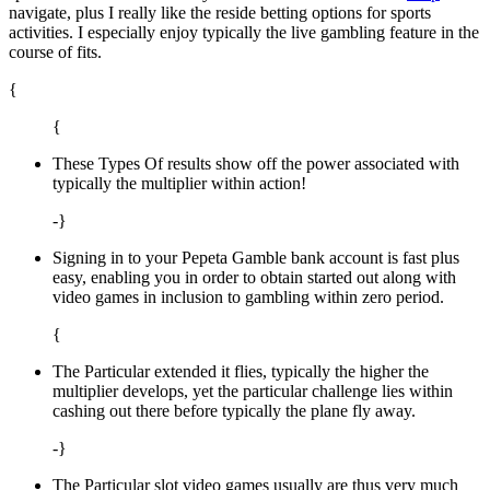
navigate, plus I really like the reside betting options for sports
activities. I especially enjoy typically the live gambling feature in the
course of fits.
{
{
These Types Of results show off the power associated with
typically the multiplier within action!
-}
Signing in to your Pepeta Gamble bank account is fast plus
easy, enabling you in order to obtain started out along with
video games in inclusion to gambling within zero period.
{
The Particular extended it flies, typically the higher the
multiplier develops, yet the particular challenge lies within
cashing out there before typically the plane fly away.
-}
The Particular slot video games usually are thus very much