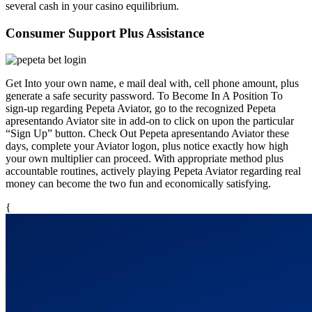
several cash in your casino equilibrium.
Consumer Support Plus Assistance
Get Into your own name, e mail deal with, cell phone amount, plus
generate a safe security password. To Become In A Position To
sign-up regarding Pepeta Aviator, go to the recognized Pepeta
apresentando Aviator site in add-on to click on upon the particular
“Sign Up” button. Check Out Pepeta apresentando Aviator these
days, complete your Aviator logon, plus notice exactly how high
your own multiplier can proceed. With appropriate method plus
accountable routines, actively playing Pepeta Aviator regarding real
money can become the two fun and economically satisfying.
{