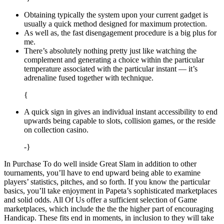
Obtaining typically the system upon your current gadget is
usually a quick method designed for maximum protection.
As well as, the fast disengagement procedure is a big plus for
me.
There’s absolutely nothing pretty just like watching the
complement and generating a choice within the particular
temperature associated with the particular instant — it’s
adrenaline fused together with technique.
{
A quick sign in gives an individual instant accessibility to end
upwards being capable to slots, collision games, or the reside
on collection casino.
-}
In Purchase To do well inside Great Slam in addition to other
tournaments, you’ll have to end upward being able to examine
players’ statistics, pitches, and so forth. If you know the particular
basics, you’ll take enjoyment in Papeta’s sophisticated marketplaces
and solid odds. All Of Us offer a sufficient selection of Game
marketplaces, which include the the the higher part of encouraging
Handicap. These fits end in moments, in inclusion to they will take