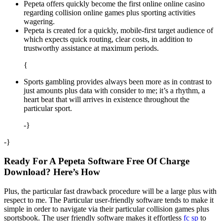
Pepeta offers quickly become the first online online casino
regarding collision online games plus sporting activities
wagering.
Pepeta is created for a quickly, mobile-first target audience of
which expects quick routing, clear costs, in addition to
trustworthy assistance at maximum periods.
{
Sports gambling provides always been more as in contrast to
just amounts plus data with consider to me; it’s a rhythm, a
heart beat that will arrives in existence throughout the
particular sport.
-}
-}
Ready For A Pepeta Software Free Of Charge
Download? Here’s How
Plus, the particular fast drawback procedure will be a large plus with
respect to me. The Particular user-friendly software tends to make it
simple in order to navigate via their particular collision games plus
sportsbook. The user friendly software makes it effortless
fc sp
to