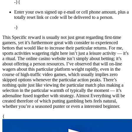
-}{
Enter your own signed up e-mail or cell phone amount, plus a
totally reset link or code will be delivered to a person.
-}
This Specific reward is usually not just great regarding first-time
gamers, yet it’s furthermore great with consider to experienced
bettors that would like to increase their particular returns. For me,
sports activities wagering right here isn’t just a leisure activity — it’s
a ritual. The online casino website isn’t simply about betting; it’s
about offering a person resources. I’ve observed that will on-line
wagers about this particular platform weight rapidly, even in the
course of high-traffic video games, which usually implies zero
skipped options whenever the particular action peaks. There’s
nothing quite just like viewing the particular match plus making a
selection in the particular warmth of typically the moment — it’s
adrenaline fused together with strategy. Almost Everything will be
created therefore of which putting gambling bets feels natural,
whether you’re a seasoned punter or even a interested beginner.
{