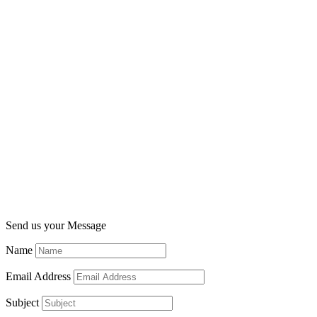
Send us your Message
Name
Email Address
Subject