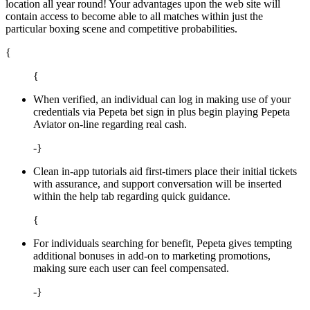
location all year round! Your advantages upon the web site will
contain access to become able to all matches within just the
particular boxing scene and competitive probabilities.
{
{
When verified, an individual can log in making use of your
credentials via Pepeta bet sign in plus begin playing Pepeta
Aviator on-line regarding real cash.
-}
Clean in-app tutorials aid first-timers place their initial tickets
with assurance, and support conversation will be inserted
within the help tab regarding quick guidance.
{
For individuals searching for benefit, Pepeta gives tempting
additional bonuses in add-on to marketing promotions,
making sure each user can feel compensated.
-}