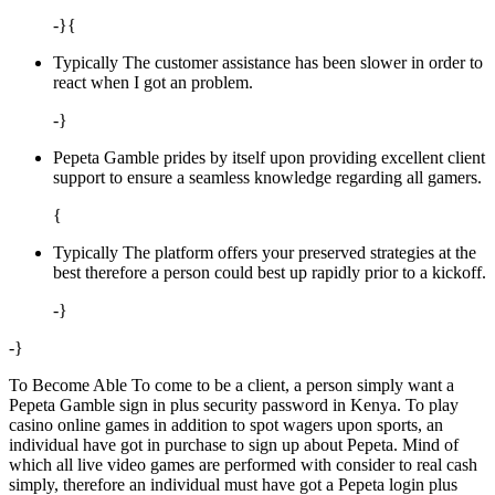
-}{
Typically The customer assistance has been slower in order to
react when I got an problem.
-}
Pepeta Gamble prides by itself upon providing excellent client
support to ensure a seamless knowledge regarding all gamers.
{
Typically The platform offers your preserved strategies at the
best therefore a person could best up rapidly prior to a kickoff.
-}
-}
To Become Able To come to be a client, a person simply want a
Pepeta Gamble sign in plus security password in Kenya. To play
casino online games in addition to spot wagers upon sports, an
individual have got in purchase to sign up about Pepeta. Mind of
which all live video games are performed with consider to real cash
simply, therefore an individual must have got a Pepeta login plus