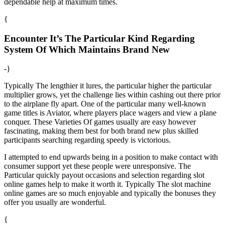
dependable help at maximum times.
{
Encounter It’s The Particular Kind Regarding
System Of Which Maintains Brand New
-}
Typically The lengthier it lures, the particular higher the particular
multiplier grows, yet the challenge lies within cashing out there prior
to the airplane fly apart. One of the particular many well-known
game titles is Aviator, where players place wagers and view a plane
conquer. These Varieties Of games usually are easy however
fascinating, making them best for both brand new plus skilled
participants searching regarding speedy is victorious.
I attempted to end upwards being in a position to make contact with
consumer support yet these people were unresponsive. The
Particular quickly payout occasions and selection regarding slot
online games help to make it worth it. Typically The slot machine
online games are so much enjoyable and typically the bonuses they
offer you usually are wonderful.
{