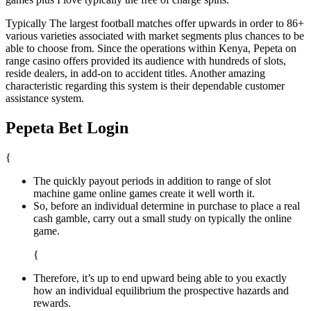
Typically The largest football matches offer upwards in order to 86+
various varieties associated with market segments plus chances to be
able to choose from. Since the operations within Kenya, Pepeta on
range casino offers provided its audience with hundreds of slots,
reside dealers, in add-on to accident titles. Another amazing
characteristic regarding this system is their dependable customer
assistance system.
Pepeta Bet Login
{
The quickly payout periods in addition to range of slot
machine game online games create it well worth it.
So, before an individual determine in purchase to place a real
cash gamble, carry out a small study on typically the online
game.
{
Therefore, it’s up to end upward being able to you exactly
how an individual equilibrium the prospective hazards and
rewards.