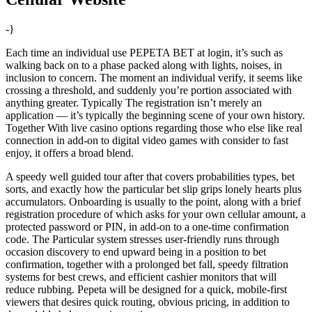
-}
Each time an individual use PEPETA BET at login, it’s such as
walking back on to a phase packed along with lights, noises, in
inclusion to concern. The moment an individual verify, it seems like
crossing a threshold, and suddenly you’re portion associated with
anything greater. Typically The registration isn’t merely an
application — it’s typically the beginning scene of your own history.
Together With live casino options regarding those who else like real
connection in add-on to digital video games with consider to fast
enjoy, it offers a broad blend.
A speedy well guided tour after that covers probabilities types, bet
sorts, and exactly how the particular bet slip grips lonely hearts plus
accumulators. Onboarding is usually to the point, along with a brief
registration procedure of which asks for your own cellular amount, a
protected password or PIN, in add-on to a one-time confirmation
code. The Particular system stresses user-friendly runs through
occasion discovery to end upward being in a position to bet
confirmation, together with a prolonged bet fall, speedy filtration
systems for best crews, and efficient cashier monitors that will
reduce rubbing. Pepeta will be designed for a quick, mobile-first
viewers that desires quick routing, obvious pricing, in addition to