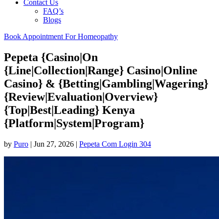
Contact Us
FAQ’s
Blogs
Book Appointment For Homeopathy
Pepeta {Casino|On
{Line|Collection|Range} Casino|Online
Casino} & {Betting|Gambling|Wagering}
{Review|Evaluation|Overview}
{Top|Best|Leading} Kenya
{Platform|System|Program}
by
Puro
|
Jun 27, 2026
|
Pepeta Com Login 304