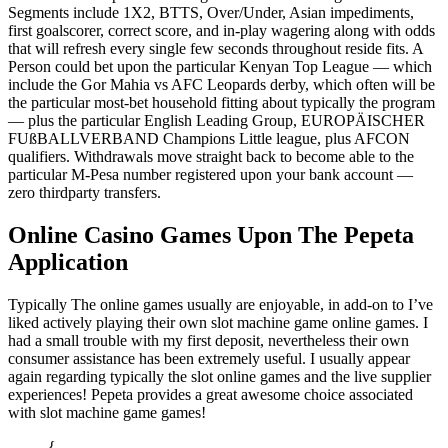
Segments include 1X2, BTTS, Over/Under, Asian impediments,
first goalscorer, correct score, and in-play wagering along with odds
that will refresh every single few seconds throughout reside fits. A
Person could bet upon the particular Kenyan Top League — which
include the Gor Mahia vs AFC Leopards derby, which often will be
the particular most-bet household fitting about typically the program
— plus the particular English Leading Group, EUROPÄISCHER
FUßBALLVERBAND Champions Little league, plus AFCON
qualifiers. Withdrawals move straight back to become able to the
particular M-Pesa number registered upon your bank account —
zero thirdparty transfers.
Online Casino Games Upon The Pepeta
Application
Typically The online games usually are enjoyable, in add-on to I’ve
liked actively playing their own slot machine game online games. I
had a small trouble with my first deposit, nevertheless their own
consumer assistance has been extremely useful. I usually appear
again regarding typically the slot online games and the live supplier
experiences! Pepeta provides a great awesome choice associated
with slot machine game games!
{