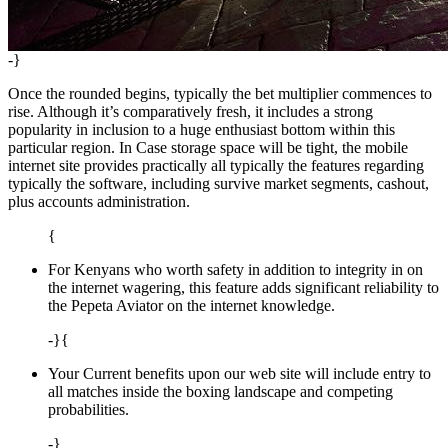
-}
Once the rounded begins, typically the bet multiplier commences to
rise. Although it’s comparatively fresh, it includes a strong
popularity in inclusion to a huge enthusiast bottom within this
particular region. In Case storage space will be tight, the mobile
internet site provides practically all typically the features regarding
typically the software, including survive market segments, cashout,
plus accounts administration.
{
For Kenyans who worth safety in addition to integrity in on
the internet wagering, this feature adds significant reliability to
the Pepeta Aviator on the internet knowledge.
-}{
Your Current benefits upon our web site will include entry to
all matches inside the boxing landscape and competing
probabilities.
-}