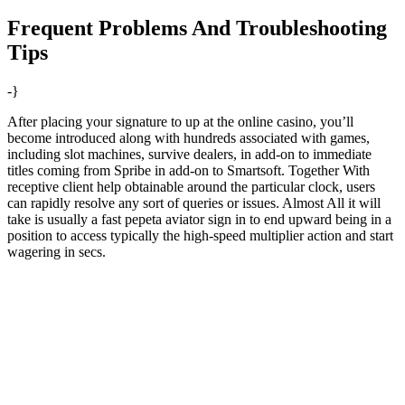
Frequent Problems And Troubleshooting
Tips
-}
After placing your signature to up at the online casino, you’ll
become introduced along with hundreds associated with games,
including slot machines, survive dealers, in add-on to immediate
titles coming from Spribe in add-on to Smartsoft. Together With
receptive client help obtainable around the particular clock, users
can rapidly resolve any sort of queries or issues. Almost All it will
take is usually a fast pepeta aviator sign in to end upward being in a
position to access typically the high-speed multiplier action and start
wagering in secs.