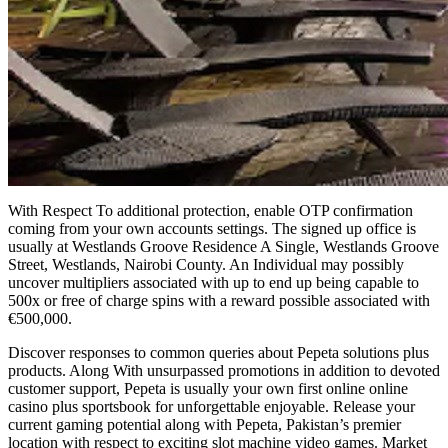
With Respect To additional protection, enable OTP confirmation
coming from your own accounts settings. The signed up office is
usually at Westlands Groove Residence A Single, Westlands Groove
Street, Westlands, Nairobi County. An Individual may possibly
uncover multipliers associated with up to end up being capable to
500x or free of charge spins with a reward possible associated with
€500,000.
Discover responses to common queries about Pepeta solutions plus
products. Along With unsurpassed promotions in addition to devoted
customer support, Pepeta is usually your own first online online
casino plus sportsbook for unforgettable enjoyable. Release your
current gaming potential along with Pepeta, Pakistan’s premier
location with respect to exciting slot machine video games. Market