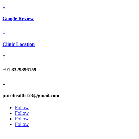

Google Review

Clinic Location

+91 8329896159

purohealth123@gmail.com
Follow
Follow
Follow
Follow