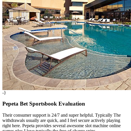
-}
Pepeta Bet Sportsbook Evaluation
Their consumer support is 24/7 and super helpful. Typically The
withdrawals usually are quick, and I feel secure actively playing
right here. Pepeta provides several awesome slot machine online
games plus I love typically the free of charge spins.