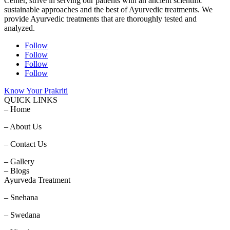
Center, strive in serving our patients with an ancient scientific
sustainable approaches and the best of Ayurvedic treatments. We
provide Ayurvedic treatments that are thoroughly tested and
analyzed.
Follow
Follow
Follow
Follow
Know Your Prakriti
QUICK LINKS
– Home
– About Us
– Contact Us
– Gallery
– Blogs
Ayurveda Treatment
– Snehana
– Swedana