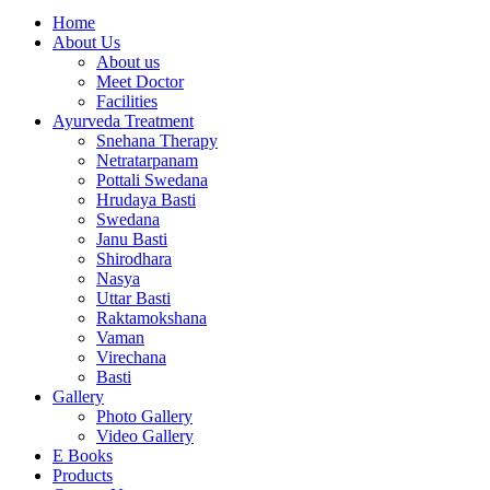
Home
About Us
About us
Meet Doctor
Facilities
Ayurveda Treatment
Snehana Therapy
Netratarpanam
Pottali Swedana
Hrudaya Basti
Swedana
Janu Basti
Shirodhara
Nasya
Uttar Basti
Raktamokshana
Vaman
Virechana
Basti
Gallery
Photo Gallery
Video Gallery
E Books
Products