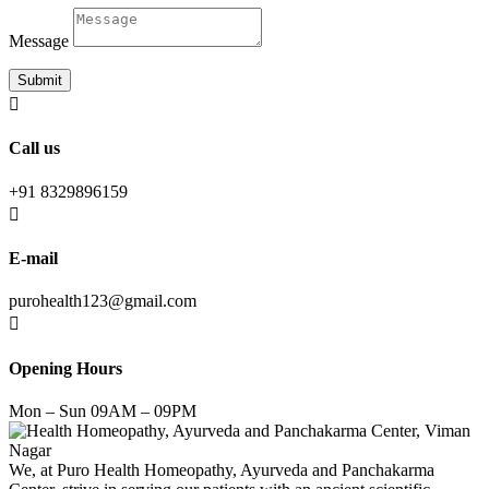
Message
Submit

Call us
+91 8329896159

E-mail
purohealth123@gmail.com

Opening Hours
Mon – Sun 09AM – 09PM
We, at Puro Health Homeopathy, Ayurveda and Panchakarma