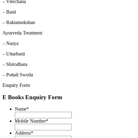
– Virechana
– Basti
– Raktamokshan
Ayurveda Treatment
– Nasya
– Uttarbasti
– Shirodhara
– Pottali Sweda
Enquiry Form
E Books Enquiry Form
Name
*
Mobile Number
*
Address
*