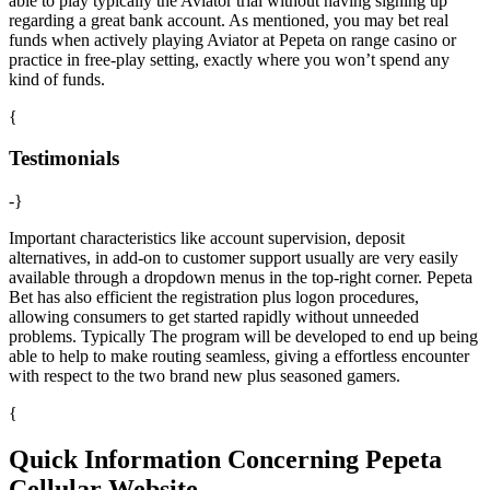
able to play typically the Aviator trial without having signing up
regarding a great bank account. As mentioned, you may bet real
funds when actively playing Aviator at Pepeta on range casino or
practice in free-play setting, exactly where you won’t spend any
kind of funds.
{
Testimonials
-}
Important characteristics like account supervision, deposit
alternatives, in add-on to customer support usually are very easily
available through a dropdown menus in the top-right corner. Pepeta
Bet has also efficient the registration plus logon procedures,
allowing consumers to get started rapidly without unneeded
problems. Typically The program will be developed to end up being
able to help to make routing seamless, giving a effortless encounter
with respect to the two brand new plus seasoned gamers.
{
Quick Information Concerning Pepeta
Cellular Website