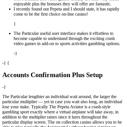
enjoyable plus the bonuses they will offer are fantastic.
I recently found out Pepeta and I should state, it has rapidly
come to be the first choice on-line casino!
{
The Particular useful user interface makes it effortless to
become capable to understand through the exciting crash
video games in add-on to sports activities gambling options.
-}
-} {
Accounts Confirmation Plus Setup
-}
The Particular lengthier an individual wait around, the larger the
particular multiplier — yet in case you wait also long, an individual
lose your stake. Typically The Pepeta Aviator is a crash-style
gambling sport exactly where a virtual airplane will take away, in
addition to the multiplier raises since it lures throughout the
particular display screen. The on collection casino allows you to be