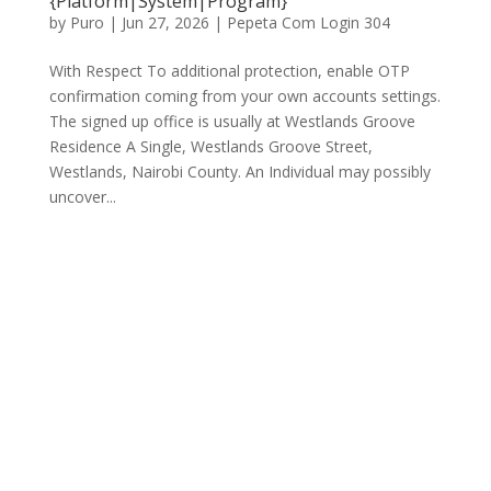
{Platform|System|Program}
by
Puro
|
Jun 27, 2026
|
Pepeta Com Login 304
With Respect To additional protection, enable OTP
confirmation coming from your own accounts settings.
The signed up office is usually at Westlands Groove
Residence A Single, Westlands Groove Street,
Westlands, Nairobi County. An Individual may possibly
uncover...