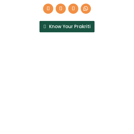
Know Your Prakriti
QUICK LINKS
– Home
– About Us
– Contact Us
– Gallery
– Blogs