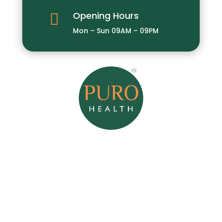
Opening Hours

Mon – Sun 09AM – 09PM
We, at Puro Health Homeopathy, Ayurveda and
Panchakarma Center, strive in serving our patients
with an ancient scientific sustainable approaches and
the best of Ayurvedic treatments. We provide
Ayurvedic treatments that are thoroughly tested and
analyzed.