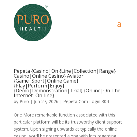
Pepeta {Casino|On {Line|Collection|Range}
Casino|Online Casino} Aviator
{Game|Sport|Online Game}
{Play|Perform|Enjoy}
{Demo|Demonstration|Trial} {Online|On The
Internet|On-line}
by
Puro
|
Jun 27, 2026
|
Pepeta Com Login 304
One More remarkable function associated with this
particular platform will be its trustworthy client support
system. Upon signing upwards at typically the online
casino, you’ll be presented along with lots regarding