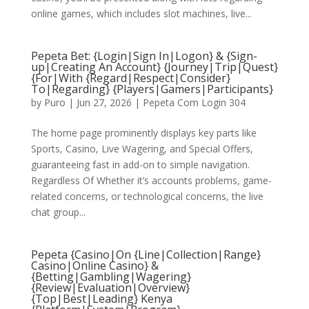
online games, which includes slot machines, live...
Pepeta Bet: {Login|Sign In|Logon} & {Sign-
up|Creating An Account} {Journey|Trip|Quest}
{For|With {Regard|Respect|Consider}
To|Regarding} {Players|Gamers|Participants}
by
Puro
|
Jun 27, 2026
|
Pepeta Com Login 304
The home page prominently displays key parts like
Sports, Casino, Live Wagering, and Special Offers,
guaranteeing fast in add-on to simple navigation.
Regardless Of Whether it’s accounts problems, game-
related concerns, or technological concerns, the live
chat group...
Pepeta {Casino|On {Line|Collection|Range}
Casino|Online Casino} &
{Betting|Gambling|Wagering}
{Review|Evaluation|Overview}
{Top|Best|Leading} Kenya