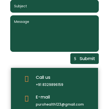
Submit
Call us

+91 8329896159
E-mail

purohealth123@gmail.com