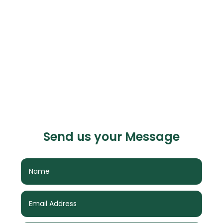
Send us your Message