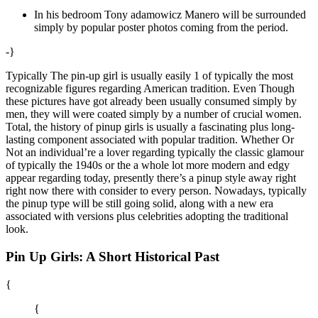
In his bedroom Tony adamowicz Manero will be surrounded
simply by popular poster photos coming from the period.
-}
Typically The pin-up girl is usually easily 1 of typically the most
recognizable figures regarding American tradition. Even Though
these pictures have got already been usually consumed simply by
men, they will were coated simply by a number of crucial women.
Total, the history of pinup girls is usually a fascinating plus long-
lasting component associated with popular tradition. Whether Or
Not an individual’re a lover regarding typically the classic glamour
of typically the 1940s or the a whole lot more modern and edgy
appear regarding today, presently there’s a pinup style away right
right now there with consider to every person. Nowadays, typically
the pinup type will be still going solid, along with a new era
associated with versions plus celebrities adopting the traditional
look.
Pin Up Girls: A Short Historical Past
{
{