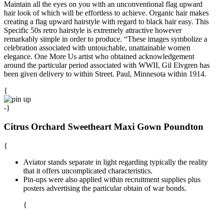
Maintain all the eyes on you with an unconventional flag upward
hair look of which will be effortless to achieve. Organic hair makes
creating a flag upward hairstyle with regard to black hair easy. This
Specific 50s retro hairstyle is extremely attractive however
remarkably simple in order to produce. “These images symbolize a
celebration associated with untouchable, unattainable women
elegance. One More Us artist who obtained acknowledgement
around the particular period associated with WWII, Gil Elvgren has
been given delivery to within Street. Paul, Minnesota within 1914.
{
-}
Citrus Orchard Sweetheart Maxi Gown Poundton
{
Aviator stands separate in light regarding typically the reality
that it offers uncomplicated characteristics.
Pin-ups were also applied within recruitment supplies plus
posters advertising the particular obtain of war bonds.
{