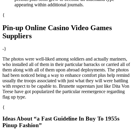
appearing within additional journals.
{
Pin-up Online Casino Video Games
Suppliers
-}
The photos were well-liked among soldiers and actually mariners,
who installed all of them in their particular barracks or carried all of
them along with all of them upon abroad deployments. The photos
had been noticed being a way to enhance comfort plus help remind
usually the troops associated with just what they will were battling
with respect to be capable to. Brunette superstars just like Dita Von
Teese have got popularized the particular reemergence regarding
flag up type.
{
Ideas About “a Fast Guideline In Buy To 1955s
Pinup Fashion”