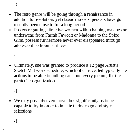
-}
The retro genre will be going through a renaissance in
addition to revolution, yet classic movie superstars have got
recently been close to for a long period.
Posters regarding attractive women within bathing matches or
underwear, from Farrah Fawcett or Madonna to the Spice
Girls, possess furthermore never ever disappeared through
adolescent bedroom surfaces.
{
Ultimately, she was granted to produce a 12-page Artist’s
Sketch Mat work schedule, which often revealed typically the
actions to be able to pulling each and every picture, for the
particular organization.
-}{
We may possibly even move thus significantly as to be
capable to try in order to imitate their design and style
selections.
-}