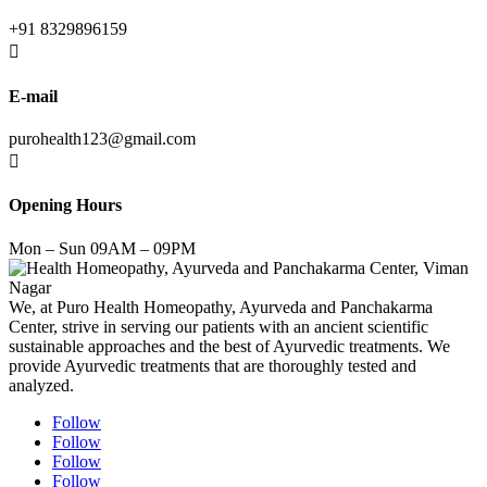
+91 8329896159

E-mail
purohealth123@gmail.com

Opening Hours
Mon – Sun 09AM – 09PM
We, at Puro Health Homeopathy, Ayurveda and Panchakarma
Center, strive in serving our patients with an ancient scientific
sustainable approaches and the best of Ayurvedic treatments. We
provide Ayurvedic treatments that are thoroughly tested and
analyzed.
Follow
Follow
Follow
Follow