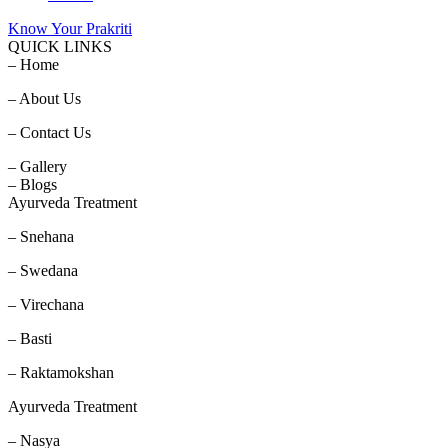
Know Your Prakriti
QUICK LINKS
– Home
– About Us
– Contact Us
– Gallery
– Blogs
Ayurveda Treatment
– Snehana
– Swedana
– Virechana
– Basti
– Raktamokshan
Ayurveda Treatment
– Nasya