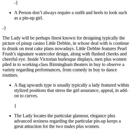
-}
A Person don’t always require a outfit and heels to look such
as a pin-up girl.
-}
The Lady will be perhaps finest known for designing typically the
picture of pinup casino Little Debbie, in whose deal with is continue
to drunk on treat cake plans nowadays. Little Debbie features Pearl
Frush’s signature watercolor design, along with flushed cheeks and
cheerful eye. Inside Victorian burlesque displays, men plus women
piled in to working-class Birmingham theaters in buy to observe a
variety regarding performances, from comedy in buy to dance
routines.
A flag upwards type is usually typically a lady featured within
stylized positions that stress the girl assurance, appeal, in add-
on to curves.
{
The Lady locates the particular glamour, elegance plus
advanced sexiness regarding the particular pin-up keeps a
great attraction for the two males plus women.