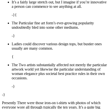
It’s a fairly large stretch out, but I imagine if you’re innovative
a person can commence to see anything at all.
-}{
The Particular fine art form’s ever-growing popularity
undoubtedly bled into some other mediums.
-}
Ladies could discover various design tops, but bustier ones
usually are many common.
{
The Two artists substantially affected not merely the particular
artwork world yet likewise the particular understanding of
woman elegance plus societal best practice rules in their own
occasions.
-}
-}
Presently There were those iron-on t-shirts with photos of which
everyone wore all through typically the ten years. It’s a quite big