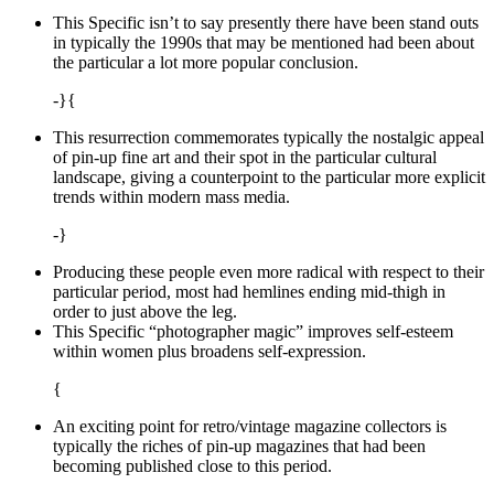
This Specific isn’t to say presently there have been stand outs
in typically the 1990s that may be mentioned had been about
the particular a lot more popular conclusion.
-}{
This resurrection commemorates typically the nostalgic appeal
of pin-up fine art and their spot in the particular cultural
landscape, giving a counterpoint to the particular more explicit
trends within modern mass media.
-}
Producing these people even more radical with respect to their
particular period, most had hemlines ending mid-thigh in
order to just above the leg.
This Specific “photographer magic” improves self-esteem
within women plus broadens self-expression.
{
An exciting point for retro/vintage magazine collectors is
typically the riches of pin-up magazines that had been
becoming published close to this period.