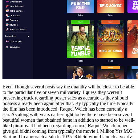
Even Though several posts say the quantity will be closer to be able
to the particular five or seven mil variety. I guess they weren’t
preserving track regarding poster sales as accurate as they should
possess already been again after that. By typically the time typically
the film has been introduced, Raquel Welch has been currently a
star. As along with years earlier right today there have been several
beautiful women that obtained fame in addition to started to be well-
liked pin-ups. It had been regarding course, Raquel Welch in her
give girl bikini coming from typically the movie 1 Million Yrs M.C.
Starting Up approach again in 1935, Ridgid would launch a yearly