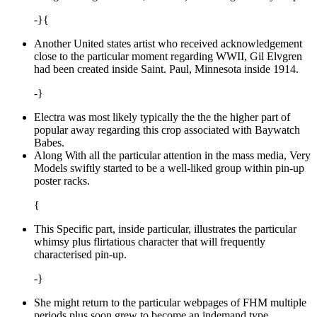
-}{
Another United states artist who received acknowledgement
close to the particular moment regarding WWII, Gil Elvgren
had been created inside Saint. Paul, Minnesota inside 1914.
-}
Electra was most likely typically the the the higher part of
popular away regarding this crop associated with Baywatch
Babes.
Along With all the particular attention in the mass media, Very
Models swiftly started to be a well-liked group within pin-up
poster racks.
{
This Specific part, inside particular, illustrates the particular
whimsy plus flirtatious character that will frequently
characterised pin-up.
-}
She might return to the particular webpages of FHM multiple
periods plus soon grew to become an indemand type