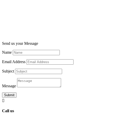
Send us your Message
Name
Email Address
Subject
Message
Submit

Call us