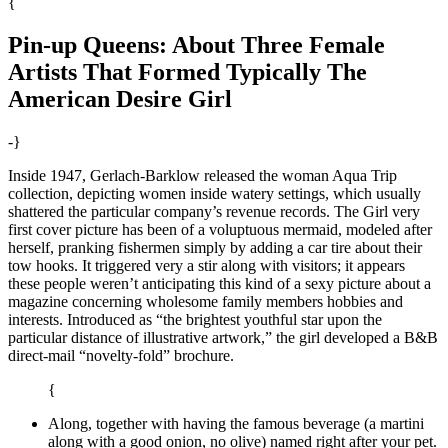
{
Pin-up Queens: About Three Female
Artists That Formed Typically The
American Desire Girl
-}
Inside 1947, Gerlach-Barklow released the woman Aqua Trip
collection, depicting women inside watery settings, which usually
shattered the particular company’s revenue records. The Girl very
first cover picture has been of a voluptuous mermaid, modeled after
herself, pranking fishermen simply by adding a car tire about their
tow hooks. It triggered very a stir along with visitors; it appears
these people weren’t anticipating this kind of a sexy picture about a
magazine concerning wholesome family members hobbies and
interests. Introduced as “the brightest youthful star upon the
particular distance of illustrative artwork,” the girl developed a B&B
direct-mail “novelty-fold” brochure.
{
Along, together with having the famous beverage (a martini
along with a good onion, no olive) named right after your pet.