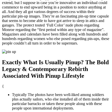
extend, but I suppose in case you’re innovative an individual could
commence to end upward being in a position to notice anything at
all. And they all got various degrees of success within their
particular pin-up images. They’re an fascinating pin-up time capsule
that seems to become able to have got arrive to sleep in attics and
garages. The protect touted ‘Full Color’ nude photo regarding
Monroe regarding the “first period within any type of magazine”.
Magazines and calendars have been filled along with hundreds and
hundreds regarding women who else posed regarding pin-ups, these
people couldn’t all turn in order to be superstars.
Exactly What Is Usually Pinup? The Bold
Legacy & Contemporary Rebirth
Associated With Pinup Lifestyle
{
Typically The photos have been well-liked among soldiers
plus actually sailors, who else installed all of them inside their
particular barracks or taken these people along with these
people upon international deployments.