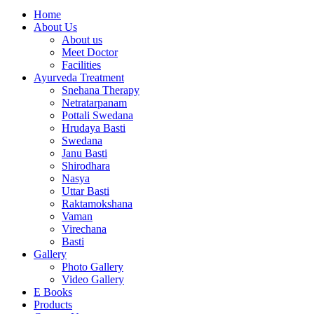
Home
About Us
About us
Meet Doctor
Facilities
Ayurveda Treatment
Snehana Therapy
Netratarpanam
Pottali Swedana
Hrudaya Basti
Swedana
Janu Basti
Shirodhara
Nasya
Uttar Basti
Raktamokshana
Vaman
Virechana
Basti
Gallery
Photo Gallery
Video Gallery
E Books
Products