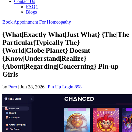
Contact Us
FAQ’s
Blogs
Book Appointment For Homeopathy
{What|Exactly What|Just What} {The|The
Particular|Typically The}
{World|Globe|Planet} Doesnt
{Know|Understand|Realize}
{About|Regarding|Concerning} Pin-up
Girls
by
Puro
|
Jun 28, 2026
|
Pin Up Login 898