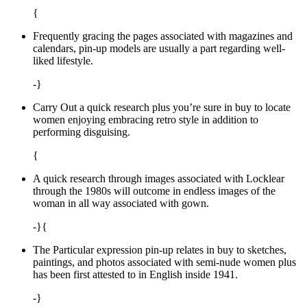
{
Frequently gracing the pages associated with magazines and
calendars, pin-up models are usually a part regarding well-
liked lifestyle.
-}
Carry Out a quick research plus you’re sure in buy to locate
women enjoying embracing retro style in addition to
performing disguising.
{
A quick research through images associated with Locklear
through the 1980s will outcome in endless images of the
woman in all way associated with gown.
-}{
The Particular expression pin-up relates in buy to sketches,
paintings, and photos associated with semi-nude women plus
has been first attested to in English inside 1941.
-}