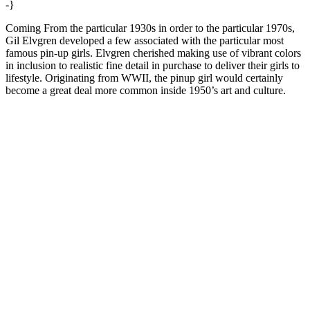
-}
Coming From the particular 1930s in order to the particular 1970s,
Gil Elvgren developed a few associated with the particular most
famous pin-up girls. Elvgren cherished making use of vibrant colors
in inclusion to realistic fine detail in purchase to deliver their girls to
lifestyle. Originating from WWII, the pinup girl would certainly
become a great deal more common inside 1950’s art and culture.