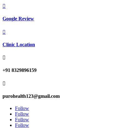

Google Review

Clinic Location

+91 8329896159

purohealth123@gmail.com
Follow
Follow
Follow
Follow