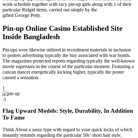
work schedule together with racy pin-up girls along with 1 of their
particular Ridgid items, carried out simply by the
gifted George Petty.
Pin-up Online Casino Established Site
Inside Bangladesh
Pin-ups were likewise utilized in recruitment materials in inclusion
to posters advertising typically the buy associated with war bonds.
The magazines protected reports regarding typically the well-known
movie superstars in the course of the particular moment. Featuring a
cancan dancer energetically kicking higher, typically the poster
caused a sensation.
{
-}
Flag Upward Models: Style, Durability, In Addition
To Fame
Think About a sassy type with regard to your quick locks of which
instantly reminds regarding the particular 50s’ short hair style.