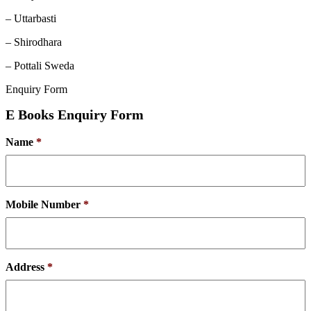
– Uttarbasti
– Shirodhara
– Pottali Sweda
Enquiry Form
E Books Enquiry Form
Name
*
Mobile Number
*
Address
*