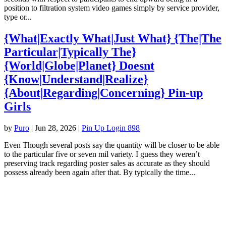
position to filtration system video games simply by service provider,
type or...
{What|Exactly What|Just What} {The|The
Particular|Typically The}
{World|Globe|Planet} Doesnt
{Know|Understand|Realize}
{About|Regarding|Concerning} Pin-up
Girls
by
Puro
|
Jun 28, 2026
|
Pin Up Login 898
Even Though several posts say the quantity will be closer to be able
to the particular five or seven mil variety. I guess they weren’t
preserving track regarding poster sales as accurate as they should
possess already been again after that. By typically the time...