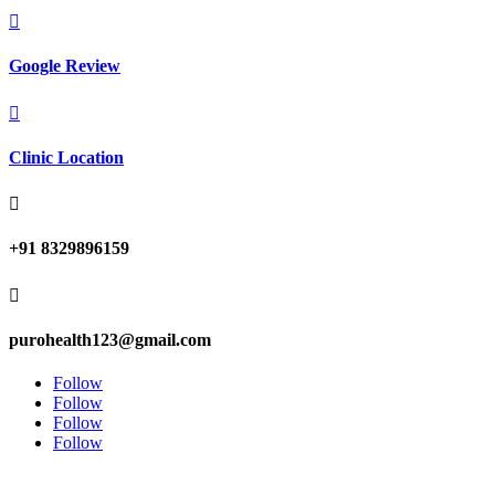

Google Review

Clinic Location

+91 8329896159

purohealth123@gmail.com
Follow
Follow
Follow
Follow