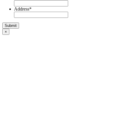
Address
*
×