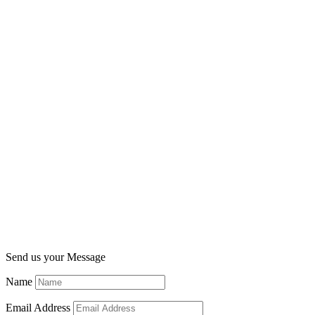
Send us your Message
Name
Email Address