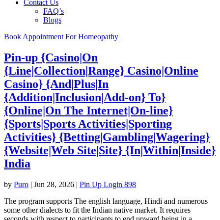
Contact Us
FAQ’s
Blogs
Book Appointment For Homeopathy
Pin-up {Casino|On
{Line|Collection|Range} Casino|Online
Casino} {And|Plus|In
{Addition|Inclusion|Add-on} To}
{Online|On The Internet|On-line}
{Sports|Sports Activities|Sporting
Activities} {Betting|Gambling|Wagering}
{Website|Web Site|Site} {In|Within|Inside}
India
by
Puro
|
Jun 28, 2026
|
Pin Up Login 898
The program supports The english language, Hindi and numerous
some other dialects to fit the Indian native market. It requires
seconds with respect to participants to end upward being in a