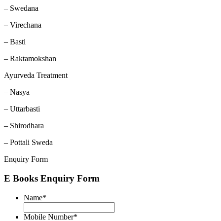
– Swedana
– Virechana
– Basti
– Raktamokshan
Ayurveda Treatment
– Nasya
– Uttarbasti
– Shirodhara
– Pottali Sweda
Enquiry Form
E Books Enquiry Form
Name
*
Mobile Number
*