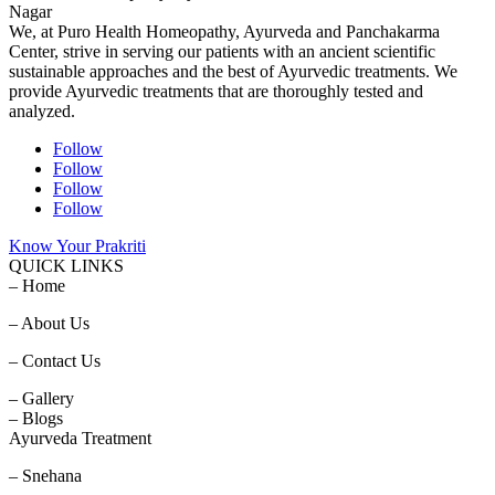
We, at Puro Health Homeopathy, Ayurveda and Panchakarma
Center, strive in serving our patients with an ancient scientific
sustainable approaches and the best of Ayurvedic treatments. We
provide Ayurvedic treatments that are thoroughly tested and
analyzed.
Follow
Follow
Follow
Follow
Know Your Prakriti
QUICK LINKS
– Home
– About Us
– Contact Us
– Gallery
– Blogs
Ayurveda Treatment
– Snehana