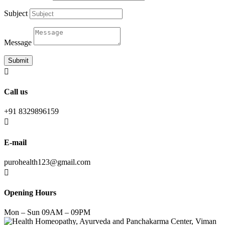
Subject
Message
Submit

Call us
+91 8329896159

E-mail
purohealth123@gmail.com

Opening Hours
Mon – Sun 09AM – 09PM