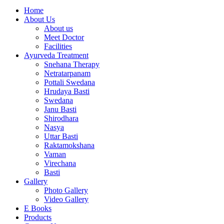
Home
About Us
About us
Meet Doctor
Facilities
Ayurveda Treatment
Snehana Therapy
Netratarpanam
Pottali Swedana
Hrudaya Basti
Swedana
Janu Basti
Shirodhara
Nasya
Uttar Basti
Raktamokshana
Vaman
Virechana
Basti
Gallery
Photo Gallery
Video Gallery
E Books
Products