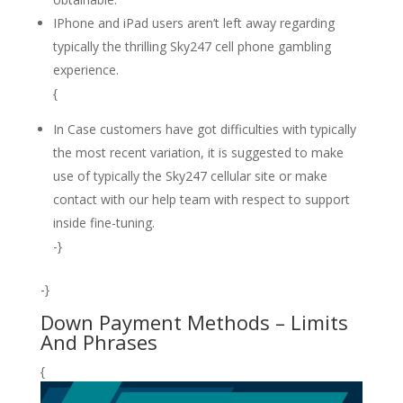
IPhone and iPad users aren’t left away regarding
typically the thrilling Sky247 cell phone gambling
experience.
{
In Case customers have got difficulties with typically
the most recent variation, it is suggested to make
use of typically the Sky247 cellular site or make
contact with our help team with respect to support
inside fine-tuning.
-}
-}
Down Payment Methods – Limits
And Phrases
{