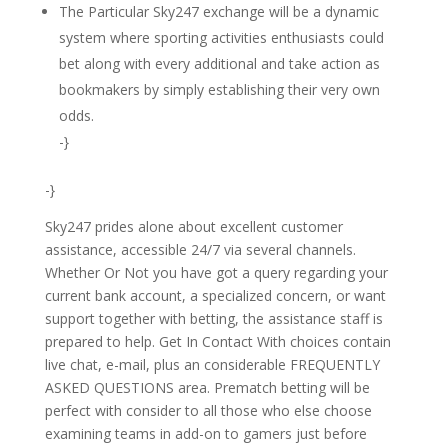
The Particular Sky247 exchange will be a dynamic
system where sporting activities enthusiasts could
bet along with every additional and take action as
bookmakers by simply establishing their very own
odds.
-}
-}
Sky247 prides alone about excellent customer
assistance, accessible 24/7 via several channels.
Whether Or Not you have got a query regarding your
current bank account, a specialized concern, or want
support together with betting, the assistance staff is
prepared to help. Get In Contact With choices contain
live chat, e-mail, plus an considerable FREQUENTLY
ASKED QUESTIONS area. Prematch betting will be
perfect with consider to all those who else choose
examining teams in add-on to gamers just before