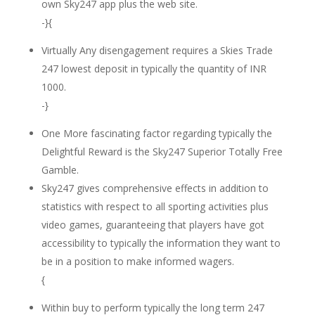
own Sky247 app plus the web site.
-}{
Virtually Any disengagement requires a Skies Trade
247 lowest deposit in typically the quantity of INR
1000.
-}
One More fascinating factor regarding typically the
Delightful Reward is the Sky247 Superior Totally Free
Gamble.
Sky247 gives comprehensive effects in addition to
statistics with respect to all sporting activities plus
video games, guaranteeing that players have got
accessibility to typically the information they want to
be in a position to make informed wagers.
{
Within buy to perform typically the long term 247