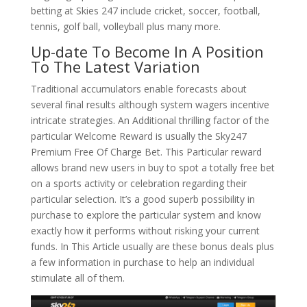
betting at Skies 247 include cricket, soccer, football,
tennis, golf ball, volleyball plus many more.
Up-date To Become In A Position
To The Latest Variation
Traditional accumulators enable forecasts about
several final results although system wagers incentive
intricate strategies. An Additional thrilling factor of the
particular Welcome Reward is usually the Sky247
Premium Free Of Charge Bet. This Particular reward
allows brand new users in buy to spot a totally free bet
on a sports activity or celebration regarding their
particular selection. It’s a good superb possibility in
purchase to explore the particular system and know
exactly how it performs without risking your current
funds. In This Article usually are these bonus deals plus
a few information in purchase to help an individual
stimulate all of them.