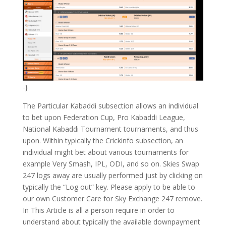
-}
The Particular Kabaddi subsection allows an individual
to bet upon Federation Cup, Pro Kabaddi League,
National Kabaddi Tournament tournaments, and thus
upon. Within typically the Crickinfo subsection, an
individual might bet about various tournaments for
example Very Smash, IPL, ODI, and so on. Skies Swap
247 logs away are usually performed just by clicking on
typically the “Log out” key. Please apply to be able to
our own Customer Care for Sky Exchange 247 remove.
In This Article is all a person require in order to
understand about typically the available downpayment