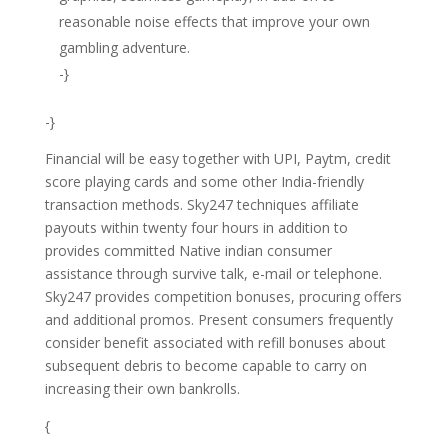
reasonable noise effects that improve your own
gambling adventure.
-}
-}
Financial will be easy together with UPI, Paytm, credit
score playing cards and some other India-friendly
transaction methods. Sky247 techniques affiliate
payouts within twenty four hours in addition to
provides committed Native indian consumer
assistance through survive talk, e-mail or telephone.
Sky247 provides competition bonuses, procuring offers
and additional promos. Present consumers frequently
consider benefit associated with refill bonuses about
subsequent debris to become capable to carry on
increasing their own bankrolls.
{