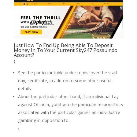
Just How To End Up Being Able To Deposit
Money In To Your Current Sky247 Possuindo
Account?
{
See the particular table under to discover the start
day, certificate, in add-on to some other useful
details.
About the particular other hand, if an individual Lay
against Of india, you’ll win the particular responsibility
associated with the particular gamer an individual’re
gambling in opposition to.
{