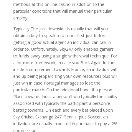
methods at this on line casino in addition to the
particular conditions that will manual their particular
employ.
Typically The just downside is usually that will you
obtain in buy to speak to a robot first just before
getting a good actual agent an individual can talk in
order to. Unfortunately, Sky247 only enables gamers
to funds away using a single withdrawal technique. For
a lot more framework, in case you Back Again Indian
inside a complement towards France, an individual will
end up being jeopardizing your own resources plus will
just win in case Portugal manages to lose the
particular match. On the additional hand, if a person
Place towards India, a person’ll win typically the liability
associated with typically the participant a person’re
betting towards. On each and every bet placed upon
Sky Cricket Exchange 247, Tennis, plus Soccer, an
individual are usually expected in purchase to pay a 2%
commission.