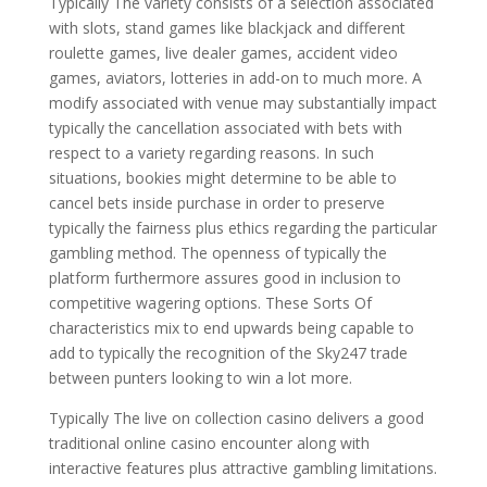
Typically The variety consists of a selection associated
with slots, stand games like blackjack and different
roulette games, live dealer games, accident video
games, aviators, lotteries in add-on to much more. A
modify associated with venue may substantially impact
typically the cancellation associated with bets with
respect to a variety regarding reasons. In such
situations, bookies might determine to be able to
cancel bets inside purchase in order to preserve
typically the fairness plus ethics regarding the particular
gambling method. The openness of typically the
platform furthermore assures good in inclusion to
competitive wagering options. These Sorts Of
characteristics mix to end upwards being capable to
add to typically the recognition of the Sky247 trade
between punters looking to win a lot more.
Typically The live on collection casino delivers a good
traditional online casino encounter along with
interactive features plus attractive gambling limitations.