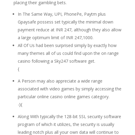
placing their gambling bets.
In The Same Way, UPI, PhonePe, Paytm plus
Gpaysafe possess set typically the minimal down
payment reduce at INR 247, although they also allow
a large optimum limit of INR 247,1000.
All Of Us had been surprised simply by exactly how
many themes all of us could find upon the on range
casino following a Sky247 software get.
{
A Person may also appreciate a wide range
associated with video games by simply accessing the
particular online casino online games category.
-}{
Along With typically the 128-bit SSL security software
program of which it utilizes, the security is usually
leading notch plus all your own data will continue to