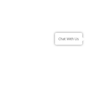
QUICK LINKS
– Home
– About Us
Chat With Us
– Contact Us
– Gallery
– Blogs
AYURVEDA TREATMENT
– Snehana