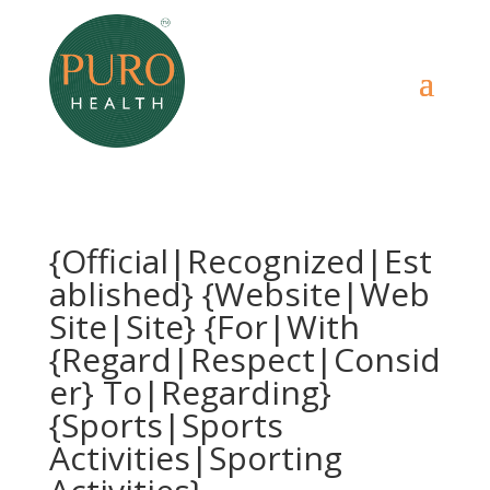
{Official|Recognized|Est
ablished} {Website|Web
Site|Site} {For|With
{Regard|Respect|Consid
er} To|Regarding}
{Sports|Sports
Activities|Sporting