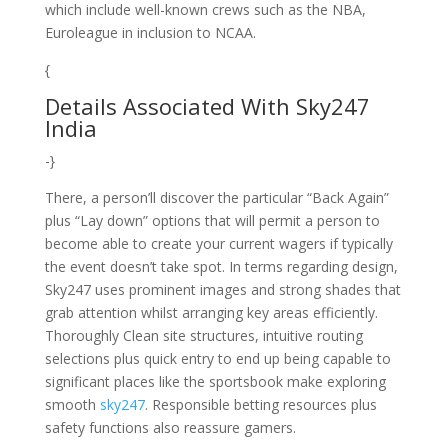
which include well-known crews such as the NBA,
Euroleague in inclusion to NCAA.
{
Details Associated With Sky247
India
-}
There, a person’ll discover the particular “Back Again”
plus “Lay down” options that will permit a person to
become able to create your current wagers if typically
the event doesn’t take spot. In terms regarding design,
Sky247 uses prominent images and strong shades that
grab attention whilst arranging key areas efficiently.
Thoroughly Clean site structures, intuitive routing
selections plus quick entry to end up being capable to
significant places like the sportsbook make exploring
smooth
sky247
. Responsible betting resources plus
safety functions also reassure gamers.