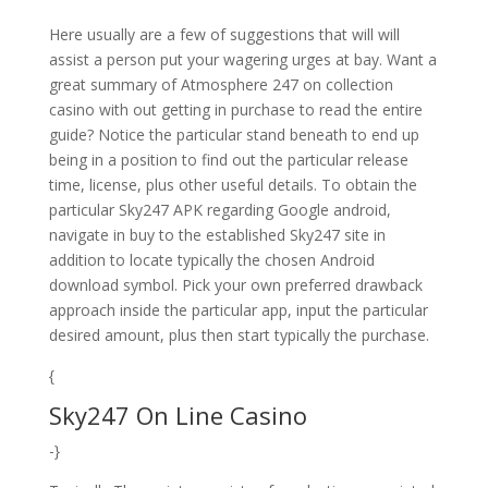
Here usually are a few of suggestions that will will
assist a person put your wagering urges at bay. Want a
great summary of Atmosphere 247 on collection
casino with out getting in purchase to read the entire
guide? Notice the particular stand beneath to end up
being in a position to find out the particular release
time, license, plus other useful details. To obtain the
particular Sky247 APK regarding Google android,
navigate in buy to the established Sky247 site in
addition to locate typically the chosen Android
download symbol. Pick your own preferred drawback
approach inside the particular app, input the particular
desired amount, plus then start typically the purchase.
{
Sky247 On Line Casino
-}