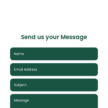
Send us your Message