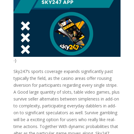
-}
Sky247’s sports coverage expands significantly past
typically the field, as the casino areas offer rousing
diversion for participants regarding every single stripe.
A Good large quantity of slots, table video games, plus
survive seller alternates between simpleness in add-on
to complexity, participating everyday dabblers in add-
on to significant speculators as well. Survive gambling
will be a exciting option for users who really like real-
time actions. Together With dynamic probabilities that
alter as the particular game moves along, Sky247