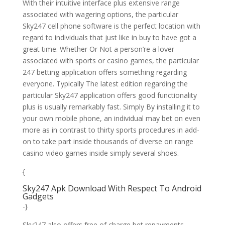
With their intuitive interface plus extensive range
associated with wagering options, the particular
Sky247 cell phone software is the perfect location with
regard to individuals that just like in buy to have got a
great time. Whether Or Not a person’re a lover
associated with sports or casino games, the particular
247 betting application offers something regarding
everyone. Typically The latest edition regarding the
particular Sky247 application offers good functionality
plus is usually remarkably fast. Simply By installing it to
your own mobile phone, an individual may bet on even
more as in contrast to thirty sports procedures in add-
on to take part inside thousands of diverse on range
casino video games inside simply several shoes.
{
Sky247 Apk Download With Respect To Android
Gadgets
-}
Sky247 also offers free of charge bet repayments