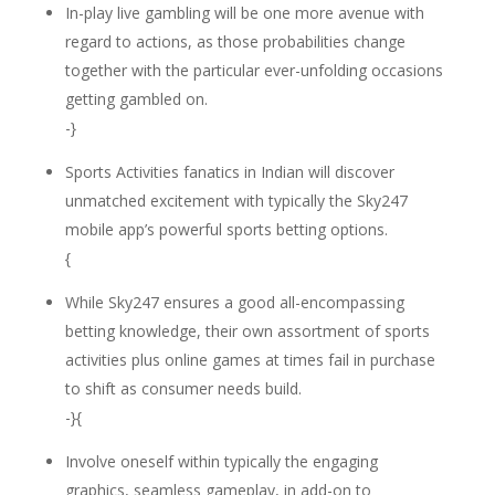
In-play live gambling will be one more avenue with
regard to actions, as those probabilities change
together with the particular ever-unfolding occasions
getting gambled on.
-}
Sports Activities fanatics in Indian will discover
unmatched excitement with typically the Sky247
mobile app’s powerful sports betting options.
{
While Sky247 ensures a good all-encompassing
betting knowledge, their own assortment of sports
activities plus online games at times fail in purchase
to shift as consumer needs build.
-}{
Involve oneself within typically the engaging
graphics, seamless gameplay, in add-on to