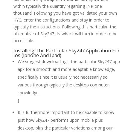
within typically the quantity regarding INR one
thousand. Following you have got validated your own
KYC, enter the configurations and stay in order to
typically the instructions. Following this particular, the
alternative of Sky247 drawback will turn in order to be
accessible.
Installing The Particular Sky247 Application For
Ios (iphone And Ipad)
We suggest downloading it the particular Sky247 app
apk for a smooth and more adaptable knowledge,
specifically since it is usually not necessarily so
various through typically the desktop computer
knowledge.
{
It is furthermore important to be capable to know
just how Sky247 performs upon mobile plus
desktop, plus the particular variations among our