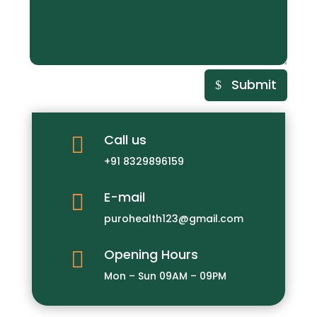
Submit
Call us

+91 8329896159
E-mail

purohealth123@gmail.com
Opening Hours

Mon – Sun 09AM – 09PM