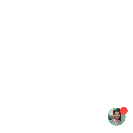
– Swedana
– Virechana
– Basti
– Raktamokshan
AYURVEDA TREATMENT
– Nasya
– Uttarbasti
1
– Shirodhara
– Pottali Sweda