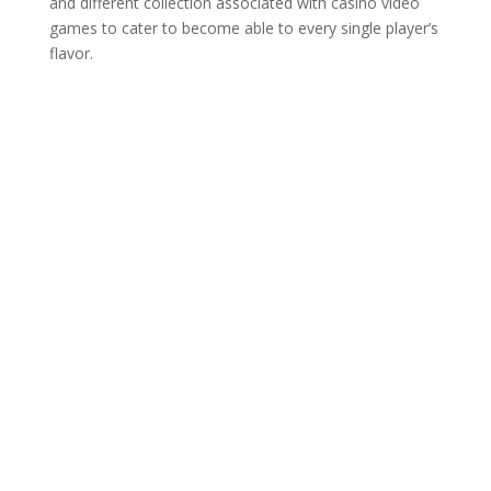
and different collection associated with casino video
games to cater to become able to every single player’s
flavor.