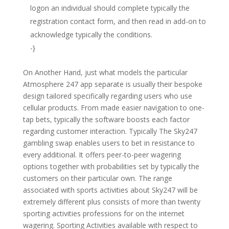
logon an individual should complete typically the
registration contact form, and then read in add-on to
acknowledge typically the conditions.
-}
On Another Hand, just what models the particular
Atmosphere 247 app separate is usually their bespoke
design tailored specifically regarding users who use
cellular products. From made easier navigation to one-
tap bets, typically the software boosts each factor
regarding customer interaction. Typically The Sky247
gambling swap enables users to bet in resistance to
every additional. It offers peer-to-peer wagering
options together with probabilities set by typically the
customers on their particular own. The range
associated with sports activities about Sky247 will be
extremely different plus consists of more than twenty
sporting activities professions for on the internet
wagering. Sporting Activities available with respect to