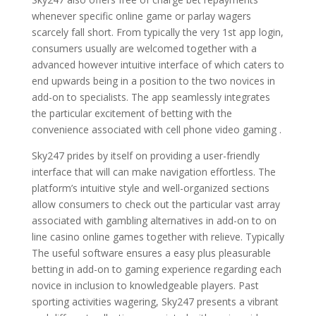
whenever specific online game or parlay wagers
scarcely fall short. From typically the very 1st app login,
consumers usually are welcomed together with a
advanced however intuitive interface of which caters to
end upwards being in a position to the two novices in
add-on to specialists. The app seamlessly integrates
the particular excitement of betting with the
convenience associated with cell phone video gaming .
Sky247 prides by itself on providing a user-friendly
interface that will can make navigation effortless. The
platform’s intuitive style and well-organized sections
allow consumers to check out the particular vast array
associated with gambling alternatives in add-on to on
line casino online games together with relieve. Typically
The useful software ensures a easy plus pleasurable
betting in add-on to gaming experience regarding each
novice in inclusion to knowledgeable players. Past
sporting activities wagering, Sky247 presents a vibrant