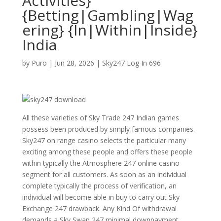
Activities}
{Betting|Gambling|Wag
ering} {In|Within|Inside}
India
by
Puro
|
Jun 28, 2026
|
Sky247 Log In 696
All these varieties of Sky Trade 247 Indian games
possess been produced by simply famous companies.
Sky247 on range casino selects the particular many
exciting among these people and offers these people
within typically the Atmosphere 247 online casino
segment for all customers. As soon as an individual
complete typically the process of verification, an
individual will become able in buy to carry out Sky
Exchange 247 drawback. Any Kind Of withdrawal
demands a Sky Swap 247 minimal downpayment