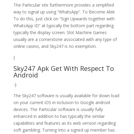
The Particular site furthermore provides a simplified
way to signal up using “WhatsApp”. To Become Able
To do this, just click on “Sign Upwards together with
WhatsApp ID” at typically the bottom part regarding
typically the display screen. Slot Machine Games
usually are a cornerstone associated with any type of
online casino, and Sky247 is no exemption.
{
Sky247 Apk Get With Respect To
Android
-}
The Sky247 software is usually available for down load
on your current iOS in inclusion to Google android
devices. The Particular software is usually fully
enhanced in addition to has typically the similar
capabilities and features as its web version regarding
soft gambling. Turning Into a signed up member has