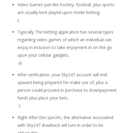
Video Games just like hockey, football, plus sports
are usually best played upon reside betting.
{
Typically The betting application has several types
regarding video games of which an individual can
enjoy in inclusion to take enjoyment in on-the-go
upon your cellular gadgets.
-}{
After verification, your Sky247 account will end
upward being prepared for make use of, plus a
person could proceed in purchase to downpayment
funds plus place your bets.
-}
Right After this specific, the alternative associated
with Sky247 drawback will turn in order to be
obtainable.