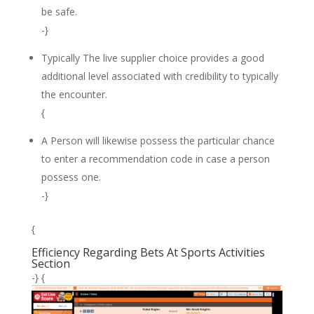
be safe.
-}
Typically The live supplier choice provides a good
additional level associated with credibility to typically
the encounter.
{
A Person will likewise possess the particular chance
to enter a recommendation code in case a person
possess one.
-}
{
Efficiency Regarding Bets At Sports Activities
Section
-} {