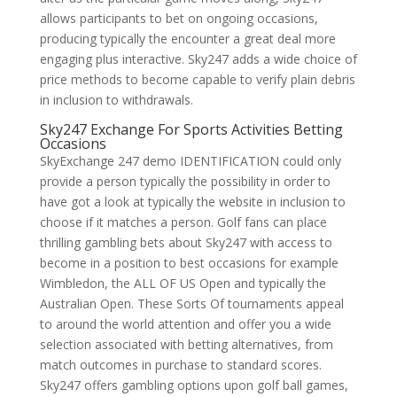
allows participants to bet on ongoing occasions,
producing typically the encounter a great deal more
engaging plus interactive. Sky247 adds a wide choice of
price methods to become capable to verify plain debris
in inclusion to withdrawals.
Sky247 Exchange For Sports Activities Betting
Occasions
SkyExchange 247 demo IDENTIFICATION could only
provide a person typically the possibility in order to
have got a look at typically the website in inclusion to
choose if it matches a person. Golf fans can place
thrilling gambling bets about Sky247 with access to
become in a position to best occasions for example
Wimbledon, the ALL OF US Open and typically the
Australian Open. These Sorts Of tournaments appeal
to around the world attention and offer you a wide
selection associated with betting alternatives, from
match outcomes in purchase to standard scores.
Sky247 offers gambling options upon golf ball games,