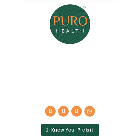
We, at Puro Health Homeopathy, Ayurveda and
Panchakarma Center, strive in serving our patients
with an ancient scientific sustainable approaches and
the best of Ayurvedic treatments. We provide
Ayurvedic treatments that are thoroughly tested and
analyzed.
Know Your Prakriti