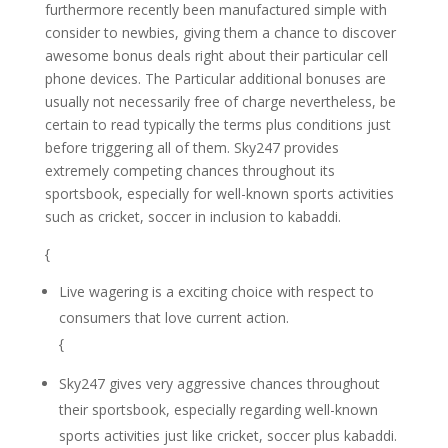
furthermore recently been manufactured simple with
consider to newbies, giving them a chance to discover
awesome bonus deals right about their particular cell
phone devices. The Particular additional bonuses are
usually not necessarily free of charge nevertheless, be
certain to read typically the terms plus conditions just
before triggering all of them. Sky247 provides
extremely competing chances throughout its
sportsbook, especially for well-known sports activities
such as cricket, soccer in inclusion to kabaddi.
{
Live wagering is a exciting choice with respect to
consumers that love current action.
{
Sky247 gives very aggressive chances throughout
their sportsbook, especially regarding well-known
sports activities just like cricket, soccer plus kabaddi.