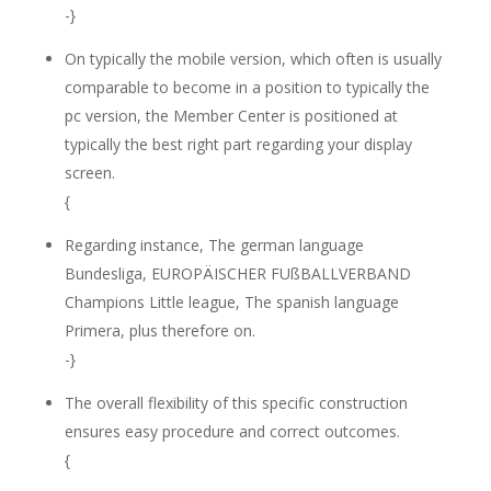
-}
On typically the mobile version, which often is usually
comparable to become in a position to typically the
pc version, the Member Center is positioned at
typically the best right part regarding your display
screen.
{
Regarding instance, The german language
Bundesliga, EUROPÄISCHER FUßBALLVERBAND
Champions Little league, The spanish language
Primera, plus therefore on.
-}
The overall flexibility of this specific construction
ensures easy procedure and correct outcomes.
{