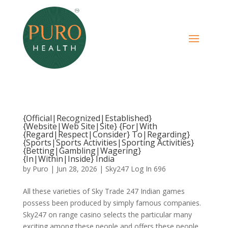
{Official|Recognized|Established}
{Website|Web Site|Site} {For|With
{Regard|Respect|Consider} To|Regarding}
{Sports|Sports Activities|Sporting Activities}
{Betting|Gambling|Wagering}
{In|Within|Inside} India
by
Puro
|
Jun 28, 2026
|
Sky247 Log In 696
All these varieties of Sky Trade 247 Indian games
possess been produced by simply famous companies.
Sky247 on range casino selects the particular many
exciting among these people and offers these people