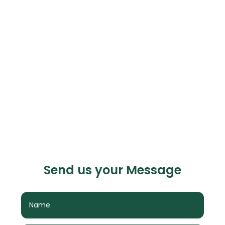
Send us your Message