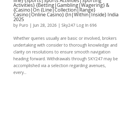
line} {Sports|Sports Activities|Sporting
Activities} {Betting|Gambling|Wagering} &
{Casino|On {Line|Collection|Range}
Casino|Online Casino} {In|Within|Inside} India
2025
by
Puro
|
Jun 28, 2026
|
Sky247 Log In 696
Whether queries usually are basic or involved, brokers
undertaking with consider to thorough knowledge and
clarity on resolutions to ensure smooth navigation
heading forward. Withdrawals through SKY247 may be
accomplished via a selection regarding avenues,
every...