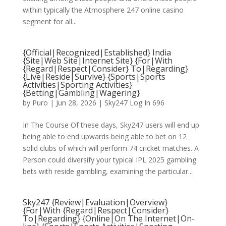
within typically the Atmosphere 247 online casino
segment for all...
{Official|Recognized|Established} India
{Site|Web Site|Internet Site} {For|With
{Regard|Respect|Consider} To|Regarding}
{Live|Reside|Survive} {Sports|Sports
Activities|Sporting Activities}
{Betting|Gambling|Wagering}
by
Puro
|
Jun 28, 2026
|
Sky247 Log In 696
In The Course Of these days, Sky247 users will end up
being able to end upwards being able to bet on 12
solid clubs of which will perform 74 cricket matches. A
Person could diversify your typical IPL 2025 gambling
bets with reside gambling, examining the particular...
Sky247 {Review|Evaluation|Overview}
{For|With {Regard|Respect|Consider}
To|Regarding} {Online|On The Internet|On-