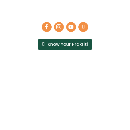
Ayurvedic treatments that are thoroughly tested and
analyzed.
Know Your Prakriti
QUICK LINKS
– Home
– About Us
– Contact Us
– Gallery