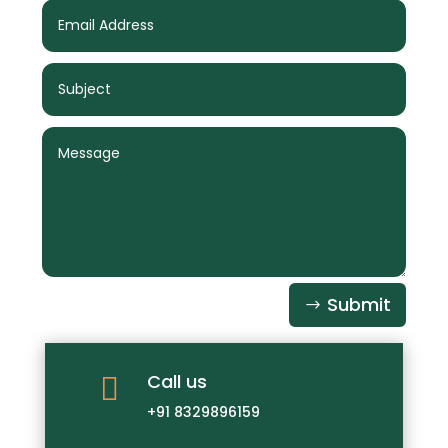
Submit
Call us

+91 8329896159