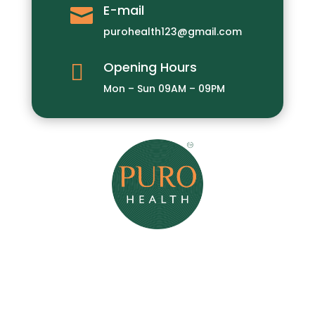
E-mail

purohealth123@gmail.com
Opening Hours

Mon – Sun 09AM – 09PM
We, at Puro Health Homeopathy, Ayurveda and
Panchakarma Center, strive in serving our patients
with an ancient scientific sustainable approaches and
the best of Ayurvedic treatments. We provide