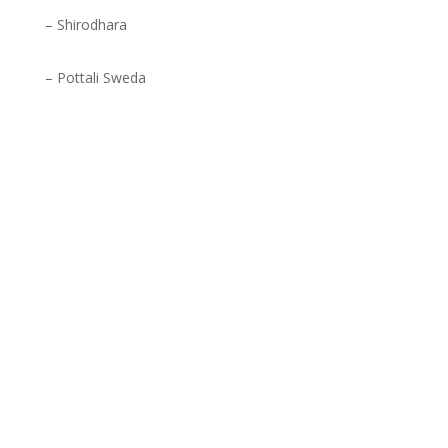
– Shirodhara
– Pottali Sweda