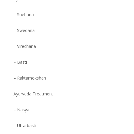
– Snehana
– Swedana
– Virechana
– Basti
– Raktamokshan
Ayurveda Treatment
– Nasya
– Uttarbasti