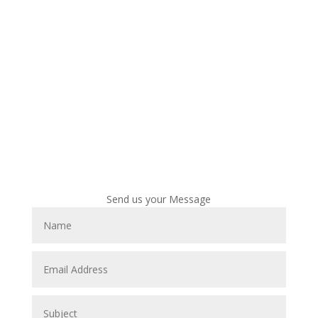
Send us your Message