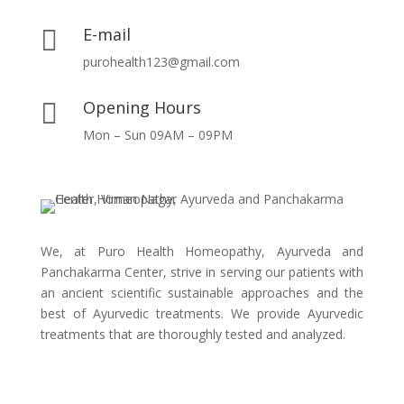
E-mail

purohealth123@gmail.com
Opening Hours

Mon – Sun 09AM – 09PM
We, at Puro Health Homeopathy, Ayurveda and
Panchakarma Center, strive in serving our patients with
an ancient scientific sustainable approaches and the
best of Ayurvedic treatments. We provide Ayurvedic
treatments that are thoroughly tested and analyzed.