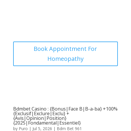
Book Appointment For
Homeopathy
Bdmbet Casino : {Bonus|Face B|B-a-ba} +100%
{Exclusif|Exclure|Exclu} +
{Avis|Opinion|Position}
{2025|Fondamental|Essentiel}
by
Puro
|
Jul 5, 2026
|
Bdm Bet 961