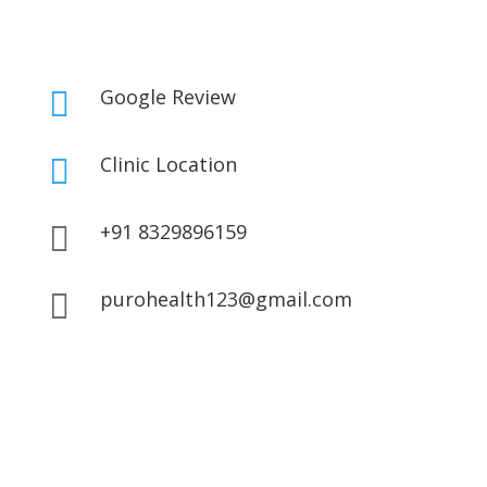
Google Review

Clinic Location

+91 8329896159

purohealth123@gmail.com
