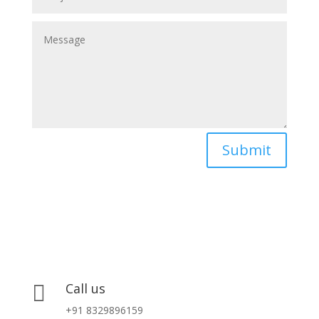
Submit
Call us

+91 8329896159