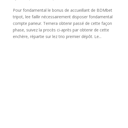
Pour fondamental le bonus de accueillant de BDMbet
tripot, lee faillir nécessairement disposer fondamental
compte parieur. Ternera obtenir passé de cette façon
phase, suivez la procès ci-après par obtenir de cette
enchère, répartie sur lez trio premier dépôt. Le...