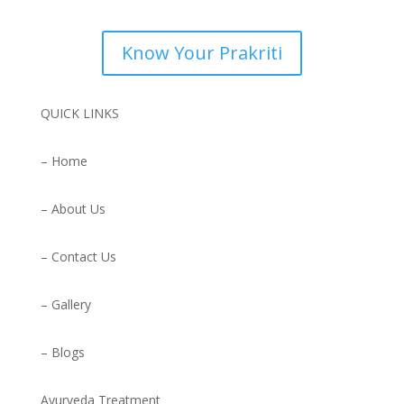
Know Your Prakriti
QUICK LINKS
– Home
– About Us
– Contact Us
– Gallery
– Blogs
Ayurveda Treatment